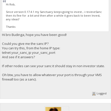
Hi Rob,
Since version 0.17.4.1 my Sanctuary keeps going to invest , i revieveSanc
then its fine for a bit and then after a while it goes back to been Invest,
any ideas?
Thanks
Hi bro Budinga, hope you have been good!
Could you give me the sanc IP?
You can try this, from the home IP type:
telnet your_sanc_ip your_sanc_port
And see if it answers?
If other nodes can see your sanc it should stay in non investor state.
Oh btw, you have to allow whatever your port is through your VMS
firewall too (as a sanc).
Logged