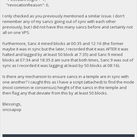
"revocationReason": 0,
I only checked as you previously mentioned a similar issue. I don't
remember any of my sancs going out of sync with each other
previously, but I did not have this many sancs before and certainly not
all on one VPS.
Furthermore, Sanc 4 mined blocks at 00:35 and 12:16 (the former
maybe it was in sync but the later, I recorded that it was AFTER it was
halted and lagged by at least 50 block at 7:35) and Sanc 9 mined
blocks at 07:34 and 18:35 (I am sure that both times, Sanc 9 was out of
sync as I recorded it was lagging at least by 50 blocks at 08:16).
Is there any mechanism to ensure sancs in a temple are in sync with
one another? I caught this as I have a script (attached) to find the mode
(most common ie consensus) height of the sancs in the temple and
then flag any that deviate from this by at least 50 blocks.
Blessings,
oncoapop