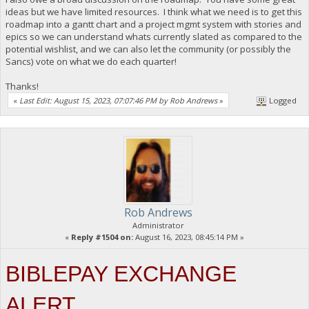
ideas but we have limited resources. I think what we need is to get this
roadmap into a gantt chart and a project mgmt system with stories and
epics so we can understand whats currently slated as compared to the
potential wishlist, and we can also let the community (or possibly the
Sancs) vote on what we do each quarter!
Thanks!
«
Last Edit: August 15, 2023, 07:07:46 PM by Rob Andrews
»
Logged
Rob Andrews
Administrator
«
Reply #1504 on:
August 16, 2023, 08:45:14 PM »
BIBLEPAY EXCHANGE
ALERT