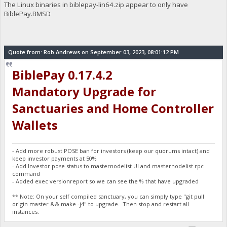
The Linux binaries in biblepay-lin64.zip appear to only have
BiblePay.BMSD
Quote from: Rob Andrews on September 03, 2023, 08:01:12 PM
BiblePay 0.17.4.2
Mandatory Upgrade for
Sanctuaries and Home Controller
Wallets
- Add more robust POSE ban for investors (keep our quorums intact) and
keep investor payments at 50%
- Add Investor pose status to masternodelist UI and masternodelist rpc
command
- Added exec versionreport so we can see the % that have upgraded
** Note: On your self compiled sanctuary, you can simply type "git pull
origin master && make -j4" to upgrade. Then stop and restart all
instances.