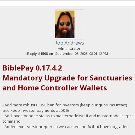
Rob Andrews
Administrator
«
Reply #1508 on:
September 03, 2023, 08:01:12 PM »
BiblePay 0.17.4.2
Mandatory Upgrade for Sanctuaries
and Home Controller Wallets
- Add more robust POSE ban for investors (keep our quorums intact)
and keep investor payments at 50%
- Add Investor pose status to masternodelist UI and masternodelist rpc
command
- Added exec versionreport so we can see the % that have upgraded