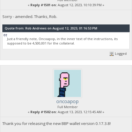
«
Reply #1501 on:
August 12, 2023, 10:10:39 PM »
Sorry - amended. Thanks, Rob.
Quote from: Rob Andrews on August 12, 2023, 01:16:53 PM
Just a friendly note, Oncoapop, in the inner text of the instructions, its
supposed to be 4,500,001 for the collateral.
Logged
oncoapop
Full Member
«
Reply #1502 on:
August 13, 2023, 12:15:45 AM »
Thank you for releasing the new BBP wallet version 0.17.3.8!