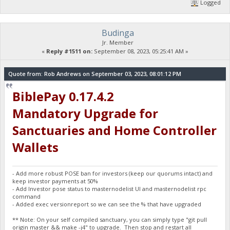
Logged
Budinga
Jr. Member
«
Reply #1511 on:
September 08, 2023, 05:25:41 AM »
Quote from: Rob Andrews on September 03, 2023, 08:01:12 PM
BiblePay 0.17.4.2
Mandatory Upgrade for
Sanctuaries and Home Controller
Wallets
- Add more robust POSE ban for investors (keep our quorums intact) and
keep investor payments at 50%
- Add Investor pose status to masternodelist UI and masternodelist rpc
command
- Added exec versionreport so we can see the % that have upgraded
** Note: On your self compiled sanctuary, you can simply type "git pull
origin master && make -j4" to upgrade. Then stop and restart all