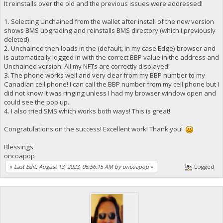
It reinstalls over the old and the previous issues were addressed!
1. Selecting Unchained from the wallet after install of the new version
shows BMS upgrading and reinstalls BMS directory (which I previously
deleted).
2. Unchained then loads in the (default, in my case Edge) browser and
is automatically logged in with the correct BBP value in the address and
Unchained version. All my NFTs are correctly displayed!
3. The phone works well and very clear from my BBP number to my
Canadian cell phone! I can call the BBP number from my cell phone but I
did not know it was ringing unless I had my browser window open and
could see the pop up.
4. I also tried SMS which works both ways! This is great!
Congratulations on the success! Excellent work! Thank you!
Blessings
oncoapop
«
Last Edit: August 13, 2023, 06:56:15 AM by oncoapop
»
Logged