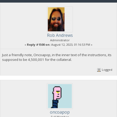
Rob Andrews
Administrator
«
Reply #1500 on:
August 12, 2023, 01:16:53 PM »
Just a friendly note, Oncoapop, in the inner text of the instructions, its
supposed to be 4,500,001 for the collateral.
Logged
oncoapop
Full Member