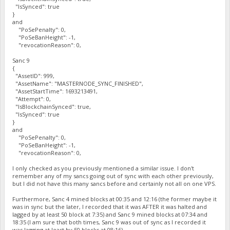
"IsSynced": true
}
and
"PoSePenalty": 0,
"PoSeBanHeight": -1,
"revocationReason": 0,
Sanc 9
{
"AssetID": 999,
"AssetName": "MASTERNODE_SYNC_FINISHED",
"AssetStartTime": 1693213491,
"Attempt": 0,
"IsBlockchainSynced": true,
"IsSynced": true
}
and
"PoSePenalty": 0,
"PoSeBanHeight": -1,
"revocationReason": 0,
I only checked as you previously mentioned a similar issue. I don't
remember any of my sancs going out of sync with each other previously,
but I did not have this many sancs before and certainly not all on one VPS.
Furthermore, Sanc 4 mined blocks at 00:35 and 12:16 (the former maybe it
was in sync but the later, I recorded that it was AFTER it was halted and
lagged by at least 50 block at 7:35) and Sanc 9 mined blocks at 07:34 and
18:35 (I am sure that both times, Sanc 9 was out of sync as I recorded it
was lagging at least by 50 blocks at 08:16).