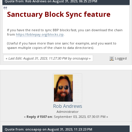
Quote from: Rob Andrews on August 31, 2023, 06:25:23 PM
Sanctuary Block Sync feature
If you have the need to sync BBP blocks fast, you can download the chain
from
https://biblepay.org/blocks.zip
.
(Useful if you have more than one sanc for example, and you want to
spawn multiple copies of the chain to data directories).
«
Last Edit: August 31, 2023, 11:27:30 PM by oncoapop
»
Logged
Rob Andrews
Administrator
«
Reply #1507 on:
September 03, 2023, 07:30:01 PM »
Quote from: oncoapop on August 31, 2023, 11:23:23 PM