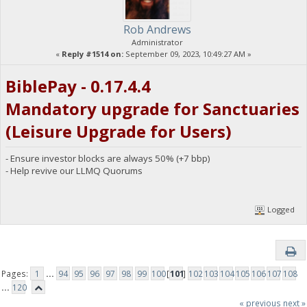
Rob Andrews
Administrator
«
Reply #1514 on:
September 09, 2023, 10:49:27 AM »
BiblePay - 0.17.4.4
Mandatory upgrade for Sanctuaries
(Leisure Upgrade for Users)
- Ensure investor blocks are always 50% (+7 bbp)
- Help revive our LLMQ Quorums
Logged
Pages:
1
...
94
95
96
97
98
99
100
[
101
]
102
103
104
105
106
107
108
...
120
« previous
next »