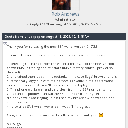
Rob Andrews
Administrator
«
Reply #1503 on:
August 15, 2023, 07:05:35 PM »
Quote from: oncoapop on August 13, 2023, 12:15:45 AM
Thank you for releasing the new BBP wallet version 0.17.3.8!
It reinstalls over the old and the previous issues were addressed!
1. Selecting Unchained from the wallet after install of the new version
shows BMS upgrading and reinstalls BMS directory (which I previously
deleted).
2. Unchained then loads in the (default, in my case Edge) browser and is
automatically logged in with the correct BBP value in the address and
Unchained version. All my NFTs are correctly displayed!
3. The phone works well and very clear from my BBP number to my
Canadian cell phone! I can call the BBP number from my cell phone but I
did not know it was ringing unless I had my browser window open and
could see the pop up.
4. I also tried SMS which works both ways! This is great!
Congratulations on the success! Excellent work! Thank you!
Blessings
oncoapop