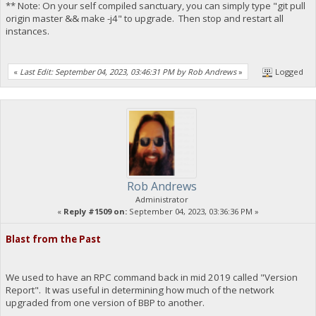
** Note: On your self compiled sanctuary, you can simply type "git pull
origin master && make -j4" to upgrade. Then stop and restart all
instances.
«
Last Edit: September 04, 2023, 03:46:31 PM by Rob Andrews
»
Logged
Rob Andrews
Administrator
«
Reply #1509 on:
September 04, 2023, 03:36:36 PM »
Blast from the Past
We used to have an RPC command back in mid 2019 called "Version
Report". It was useful in determining how much of the network
upgraded from one version of BBP to another.