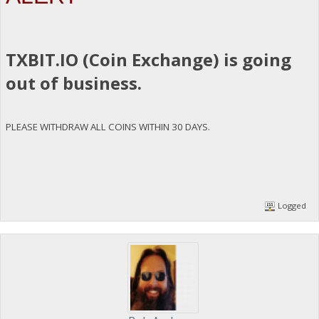
TXBIT.IO (Coin Exchange) is going
out of business.
PLEASE WITHDRAW ALL COINS WITHIN 30 DAYS.
Logged