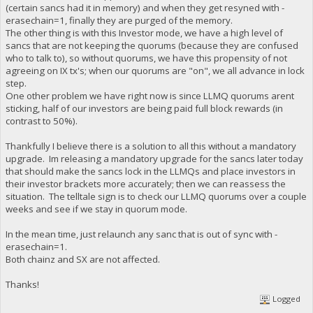
(certain sancs had it in memory) and when they get resyned with -
erasechain=1, finally they are purged of the memory.
The other thing is with this Investor mode, we have a high level of
sancs that are not keeping the quorums (because they are confused
who to talk to), so without quorums, we have this propensity of not
agreeing on IX tx's; when our quorums are "on", we all advance in lock
step.
One other problem we have right now is since LLMQ quorums arent
sticking, half of our investors are being paid full block rewards (in
contrast to 50%).
Thankfully I believe there is a solution to all this without a mandatory
upgrade. Im releasing a mandatory upgrade for the sancs later today
that should make the sancs lock in the LLMQs and place investors in
their investor brackets more accurately; then we can reassess the
situation. The telltale sign is to check our LLMQ quorums over a couple
weeks and see if we stay in quorum mode.
In the mean time, just relaunch any sanc that is out of sync with -
erasechain=1.
Both chainz and SX are not affected.
Thanks!
Logged