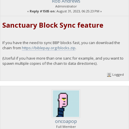
Rob Andrews
Administrator
«
Reply #1505 on:
August 31, 2023, 06:25:23 PM »
Sanctuary Block Sync feature
If you have the need to sync BBP blocks fast, you can download the
chain from
https://biblepay.org/blocks.zip
.
(Useful if you have more than one sanc for example, and you want to
spawn multiple copies of the chain to data directories).
Logged
oncoapop
Full Member