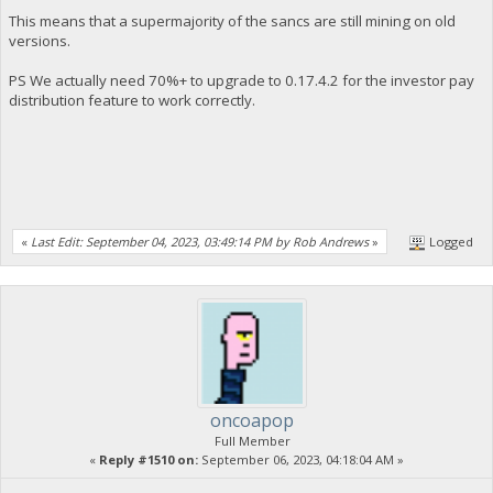
This means that a supermajority of the sancs are still mining on old
versions.
PS We actually need 70%+ to upgrade to 0.17.4.2 for the investor pay
distribution feature to work correctly.
«
Last Edit: September 04, 2023, 03:49:14 PM by Rob Andrews
»
Logged
oncoapop
Full Member
«
Reply #1510 on:
September 06, 2023, 04:18:04 AM »