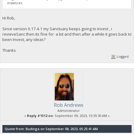
instances.
Hi Rob,
Since version 0.17.4.1 my Sanctuary keeps going to invest , i
revieveSanc then its fine for a bit and then after a while it goes back to
been Invest, any ideas?
Thanks
Logged
Rob Andrews
Administrator
«
Reply #1512 on:
September 09, 2023, 10:39:30 AM »
Quote from: Budinga on September 08, 2023, 05:25:41 AM