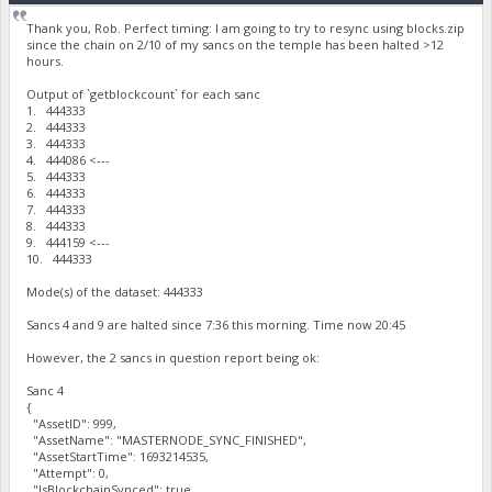
Thank you, Rob. Perfect timing: I am going to try to resync using blocks.zip
since the chain on 2/10 of my sancs on the temple has been halted >12
hours.
Output of `getblockcount` for each sanc
1. 444333
2. 444333
3. 444333
4. 444086 <---
5. 444333
6. 444333
7. 444333
8. 444333
9. 444159 <---
10. 444333
Mode(s) of the dataset: 444333
Sancs 4 and 9 are halted since 7:36 this morning. Time now 20:45
However, the 2 sancs in question report being ok:
Sanc 4
{
"AssetID": 999,
"AssetName": "MASTERNODE_SYNC_FINISHED",
"AssetStartTime": 1693214535,
"Attempt": 0,
"IsBlockchainSynced": true,