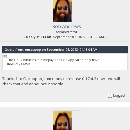
Rob Andrews
Administrator
«
Reply #1513 on:
September 09, 2023, 10:41:00 AM »
Quote from: oncoapop on September 06, 2023, 04:18:04 AM
The Linux binaries in biblepay-lin64.zip appear to only have
BiblePay.BMSD
Thanks bro Oncoapop, I am ready to release 0.17.4.3 now, and will
check that and announce it shortly.
Logged