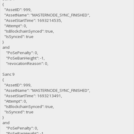
{
"AssetID": 999,
"AssetName": "MASTERNODE_SYNC_FINISHED",
"AssetStartTime": 1693214535,
"Attempt": 0,
"IsBlockchainSynced": true,
"IsSynced": true
}
and
"PoSePenalty": 0,
"PoSeBanHeight": -1,
"revocationReason": 0,
Sanc 9
{
"AssetID": 999,
"AssetName": "MASTERNODE_SYNC_FINISHED",
"AssetStartTime": 1693213491,
"Attempt": 0,
"IsBlockchainSynced": true,
"IsSynced": true
}
and
"PoSePenalty": 0,
"PoSeBanHeight": -1,