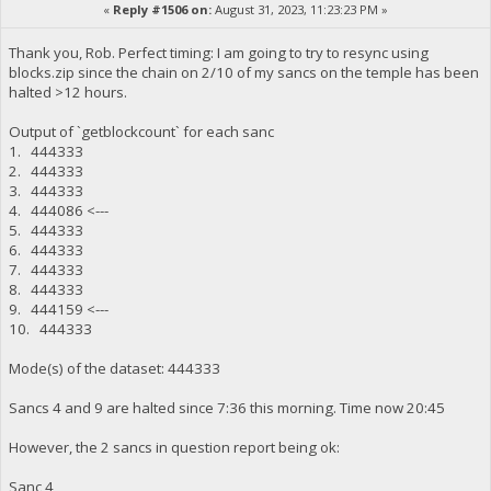
«
Reply #1506 on:
August 31, 2023, 11:23:23 PM »
Thank you, Rob. Perfect timing: I am going to try to resync using
blocks.zip since the chain on 2/10 of my sancs on the temple has been
halted >12 hours.
Output of `getblockcount` for each sanc
1. 444333
2. 444333
3. 444333
4. 444086 <---
5. 444333
6. 444333
7. 444333
8. 444333
9. 444159 <---
10. 444333
Mode(s) of the dataset: 444333
Sancs 4 and 9 are halted since 7:36 this morning. Time now 20:45
However, the 2 sancs in question report being ok:
Sanc 4