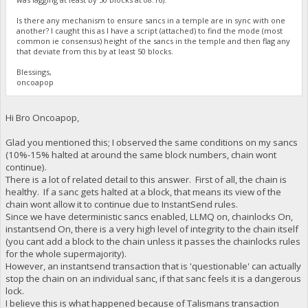
Is there any mechanism to ensure sancs in a temple are in sync with one
another? I caught this as I have a script (attached) to find the mode (most
common ie consensus) height of the sancs in the temple and then flag any
that deviate from this by at least 50 blocks.
Blessings,
oncoapop
Hi Bro Oncoapop,
Glad you mentioned this; I observed the same conditions on my sancs
(10%-15% halted at around the same block numbers, chain wont
continue).
There is a lot of related detail to this answer. First of all, the chain is
healthy. If a sanc gets halted at a block, that means its view of the
chain wont allow it to continue due to InstantSend rules.
Since we have deterministic sancs enabled, LLMQ on, chainlocks On,
instantsend On, there is a very high level of integrity to the chain itself
(you cant add a block to the chain unless it passes the chainlocks rules
for the whole supermajority).
However, an instantsend transaction that is 'questionable' can actually
stop the chain on an individual sanc, if that sanc feels it is a dangerous
lock.
I believe this is what happened because of Talismans transaction