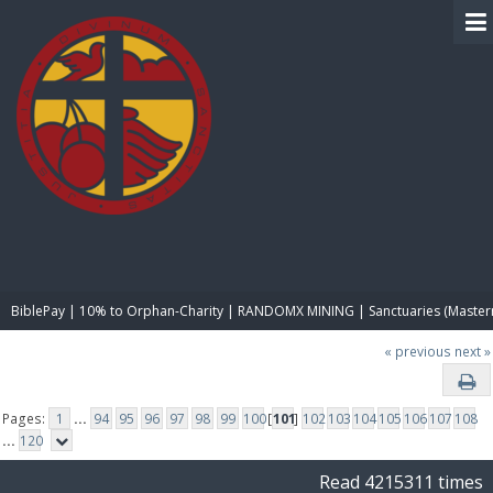
BIBLE PAY
BiblePay | 10% to Orphan-Charity | RANDOMX MINING | Sanctuaries (Master
« previous
next »
Pages:
1
...
94
95
96
97
98
99
100
[
101
]
102
103
104
105
106
107
108
...
120
Read 4215311 times