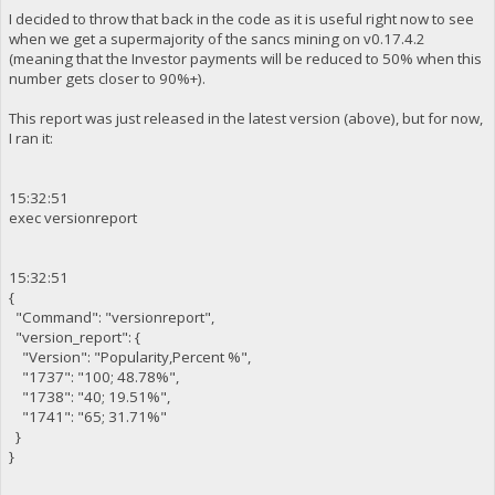
I decided to throw that back in the code as it is useful right now to see
when we get a supermajority of the sancs mining on v0.17.4.2
(meaning that the Investor payments will be reduced to 50% when this
number gets closer to 90%+).
This report was just released in the latest version (above), but for now,
I ran it:
15:32:51
exec versionreport
15:32:51
{
"Command": "versionreport",
"version_report": {
"Version": "Popularity,Percent %",
"1737": "100; 48.78%",
"1738": "40; 19.51%",
"1741": "65; 31.71%"
}
}