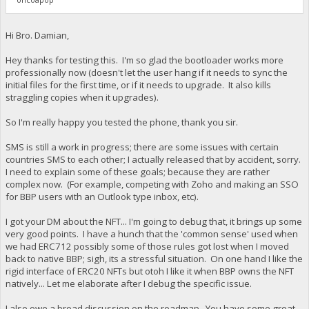
Hi Bro. Damian,
Hey thanks for testing this. I'm so glad the bootloader works more
professionally now (doesn't let the user hang if it needs to sync the
initial files for the first time, or if it needs to upgrade. It also kills
straggling copies when it upgrades).
So I'm really happy you tested the phone, thank you sir.
SMS is still a work in progress; there are some issues with certain
countries SMS to each other; I actually released that by accident, sorry.
I need to explain some of these goals; because they are rather
complex now. (For example, competing with Zoho and making an SSO
for BBP users with an Outlook type inbox, etc).
I got your DM about the NFT... I'm going to debug that, it brings up some
very good points. I have a hunch that the 'common sense' used when
we had ERC712 possibly some of those rules got lost when I moved
back to native BBP; sigh, its a stressful situation. On one hand I like the
rigid interface of ERC20 NFTs but otoh I like it when BBP owns the NFT
natively... Let me elaborate after I debug the specific issue.
I also owe a broad discussion on the roadmap. You have some great