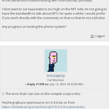
to the advanced troubleshooting with cockroachdb, possibly).
I dont want to set expectations too high on the NFT side; Im not going to
have the bandwidth to talk about NFTs for quite a while; I would prefer
if you work directly with the community on that so that Im not a blocker.
Any progress on testing the phone system?
Logged
oncoapop
Full Member
«
Reply #1478 on:
July 13, 2023, 09:33:00 AM »
1. The error that I can see on the compile script is this:
Fetching qtbase-opensource-src-5.9.6.tar.xz from
https://download.qt.io/archive/qt/5.9/5.9.6/submodules