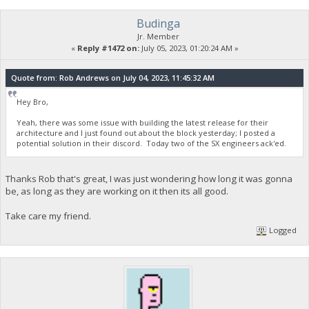
Budinga
Jr. Member
«
Reply #1472 on:
July 05, 2023, 01:20:24 AM »
Quote from: Rob Andrews on July 04, 2023, 11:45:32 AM
Hey Bro,
Yeah, there was some issue with building the latest release for their
architecture and I just found out about the block yesterday; I posted a
potential solution in their discord. Today two of the SX engineers ack'ed.
Thanks Rob that's great, I was just wondering how long it was gonna
be, as long as they are working on it then its all good.
Take care my friend.
Logged