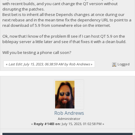
with recent builds, and you cant change the QT version without
disrupting the patches.
Best bet is to inherit all these Depends changes at once during our
next rebase and in the mean time fix the dependency URL to point to a
real download of 5.9 from somewhere else on the internet.
Ok, now that I know of the problem Ill see if I can host QT 5.9 on the
biblepay server a little later and see if that fixes it with a clean build.
Will you be testing a phone call soon?
«
Last Edit: July 15, 2023, 06:38:59 AM by Rob Andrews
»
Logged
Rob Andrews
Administrator
«
Reply #1483 on:
July 15, 2023, 01:02:58 PM »