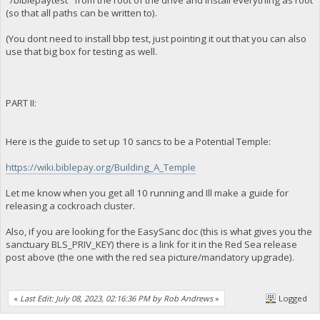
"/biblepaytest" from the root of the drive and install everything as root
(so that all paths can be written to).
(You dont need to install bbp test, just pointing it out that you can also
use that big box for testing as well.
PART II:
Here is the guide to set up 10 sancs to be a Potential Temple:
https://wiki.biblepay.org/Building_A_Temple
Let me know when you get all 10 running and Ill make a guide for
releasing a cockroach cluster.
Also, if you are looking for the EasySanc doc (this is what gives you the
sanctuary BLS_PRIV_KEY) there is a link for it in the Red Sea release
post above (the one with the red sea picture/mandatory upgrade).
«
Last Edit: July 08, 2023, 02:16:36 PM by Rob Andrews
»
Logged