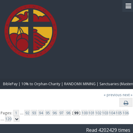
BIBLE PAY
BiblePay | 10% to Orphan-Charity | RANDOMX MINING | Sanctuaries (Master
« previous
next »
Pages:
1
...
92
93
94
95
96
97
98
[
99
]
100
101
102
103
104
105
106
...
120
Read 4202429 times