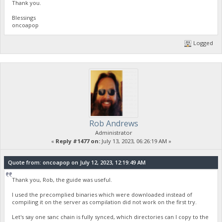
Thank you.
Blessings
oncoapop
Logged
Rob Andrews
Administrator
«
Reply #1477 on:
July 13, 2023, 06:26:19 AM »
Quote from: oncoapop on July 12, 2023, 12:19:49 AM
Thank you, Rob, the guide was useful.
I used the precomplied binaries which were downloaded instead of
compiling it on the server as compilation did not work on the first try.
Let's say one sanc chain is fully synced, which directories can I copy to the