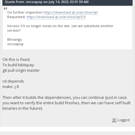
Quote from: oncoapop on July 14, 2023, 02:01:59 AM
On further inspection
https://download.qt.io/archive/qt/
Requested:
https://download.qt.io/archive/qt/5.9
Version 5.9 no longer exists on the site. can we substitute another
version?
Blessings
oncoapop
Ok this is fixed.
To build biblepay:
git pull origin master
cd depends
make -j 8
Then after it builds the dependencies, you can continue (just in case
you want to verify the entire build finishes, then we can have self built
binaries in the future).
Logged