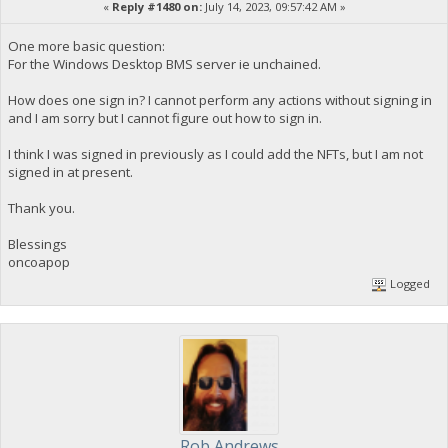
«
Reply #1480 on:
July 14, 2023, 09:57:42 AM »
One more basic question:
For the Windows Desktop BMS server ie unchained.
How does one sign in? I cannot perform any actions without signing in
and I am sorry but I cannot figure out how to sign in.
I think I was signed in previously as I could add the NFTs, but I am not
signed in at present.
Thank you.
Blessings
oncoapop
Logged
Rob Andrews