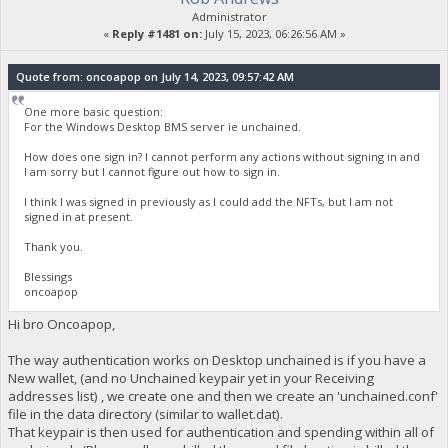
Administrator
«
Reply #1481 on:
July 15, 2023, 06:26:56 AM »
Quote from: oncoapop on July 14, 2023, 09:57:42 AM
One more basic question:
For the Windows Desktop BMS server ie unchained.
How does one sign in? I cannot perform any actions without signing in and
I am sorry but I cannot figure out how to sign in.
I think I was signed in previously as I could add the NFTs, but I am not
signed in at present.
Thank you.
Blessings
oncoapop
Hi bro Oncoapop,
The way authentication works on Desktop unchained is if you have a
New wallet, (and no Unchained keypair yet in your Receiving
addresses list) , we create one and then we create an 'unchained.conf'
file in the data directory (similar to wallet.dat).
That keypair is then used for authentication and spending within all of