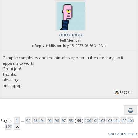
oncoapop
Full Member
«
Reply #1484 on:
July 15, 2023, 05:56:34 PM »
Compile completes and the binaries appear in the directory, so it
appears to work!
Great job!
Thanks.
Blessings
oncoapop
Logged
Pages:
1
...
92
93
94
95
96
97
98
[
99
]
100
101
102
103
104
105
106
...
120
« previous
next »