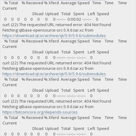
% Total % Received % Xferd Average Speed Time Time Time
Current
Dload Upload Total Spent Left Speed
0 0 0 0 0 0 0 0 --:--:-- 0:00:02 --:--:-- 0
curl: (22) The requested URL returned error: 404 Not Found
Fetching qtbase-opensource-src-5.9.6.tar.xz from
https://download.qt.io/archive/qt/5.9/5.9.6/submodules
% Total % Received % Xferd Average Speed Time Time Time
Current
Dload Upload Total Spent Left Speed
0 0 0 0 0 0 0 0 --:--:-- --:--:-- --:--:-- 0
curl: (22) The requested URL returned error: 404 Not Found
Fetching qtbase-opensource-src-5.9.6.tar.xz from
https://download.qt.io/archive/qt/5.9/5.9.6/submodules
% Total % Received % Xferd Average Speed Time Time Time
Current
Dload Upload Total Spent Left Speed
0 0 0 0 0 0 0 0 --:--:-- --:--:-- --:--:-- 0
curl: (22) The requested URL returned error: 404 Not Found
Fetching qtbase-opensource-src-5.9.6.tar.xz from
https://bitcoincore.org/depends-sources
% Total % Received % Xferd Average Speed Time Time Time
Current
Dload Upload Total Spent Left Speed
0 0 0 0 0 0 0 0 --:--:-- --:--:-- --:--:-- 0