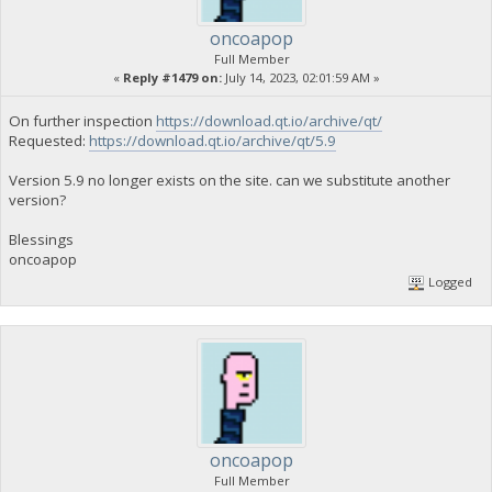
oncoapop
Full Member
«
Reply #1479 on:
July 14, 2023, 02:01:59 AM »
On further inspection
https://download.qt.io/archive/qt/
Requested:
https://download.qt.io/archive/qt/5.9
Version 5.9 no longer exists on the site. can we substitute another
version?
Blessings
oncoapop
Logged
oncoapop
Full Member