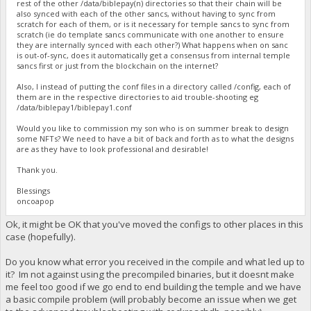
rest of the other /data/biblepay(n) directories so that their chain will be
also synced with each of the other sancs, without having to sync from
scratch for each of them, or is it necessary for temple sancs to sync from
scratch (ie do template sancs communicate with one another to ensure
they are internally synced with each other?) What happens when on sanc
is out-of-sync, does it automatically get a consensus from internal temple
sancs first or just from the blockchain on the internet?
Also, I instead of putting the conf files in a directory called /config, each of
them are in the respective directories to aid trouble-shooting eg
/data/biblepay1/biblepay1.conf
Would you like to commission my son who is on summer break to design
some NFTs? We need to have a bit of back and forth as to what the designs
are as they have to look professional and desirable!
Thank you.
Blessings
oncoapop
Ok, it might be OK that you've moved the configs to other places in this
case (hopefully).
Do you know what error you received in the compile and what led up to
it? Im not against using the precompiled binaries, but it doesnt make
me feel too good if we go end to end building the temple and we have
a basic compile problem (will probably become an issue when we get