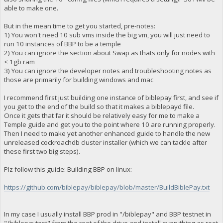
able to make one.
But in the mean time to get you started, pre-notes:
1) You won't need 10 sub vms inside the big vm, you will just need to
run 10 instances of BBP to be a temple
2) You can ignore the section about Swap as thats only for nodes with
< 1gb ram
3) You can ignore the developer notes and troubleshooting notes as
those are primarily for building windows and mac
I recommend first just building one instance of biblepay first, and see if
you get to the end of the build so that it makes a biblepayd file.
Once it gets that far it should be relatively easy for me to make a
Temple guide and get you to the point where 10 are running properly.
Then I need to make yet another enhanced guide to handle the new
unreleased cockroachdb cluster installer (which we can tackle after
these first two big steps).
Plz follow this guide: Building BBP on linux:
https://github.com/biblepay/biblepay/blob/master/BuildBiblePay.txt
In my case I usually install BBP prod in "/biblepay" and BBP testnet in