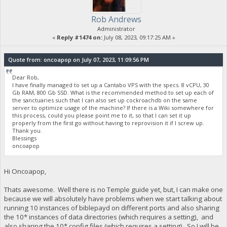
Rob Andrews
Administrator
«
Reply #1474 on:
July 08, 2023, 09:17:25 AM »
Quote from: oncoapop on July 07, 2023, 11:09:56 PM
Dear Rob,
I have finally managed to set up a Cantabo VPS with the specs. 8 vCPU, 30
Gb RAM, 800 Gb SSD. What is the recommended method to set up each of
the sanctuaries such that I can also set up cockroachdb on the same
server to optimize usage of the machine? If there is a Wiki somewhere for
this process, could you please point me to it, so that I can set it up
properly from the first go without having to reprovision it if I screw up.
Thank you.
Blessings
oncoapop
Hi Oncoapop,
Thats awesome. Well there is no Temple guide yet, but, I can make one
because we will absolutely have problems when we start talking about
running 10 instances of biblepayd on different ports and also sharing
the 10* instances of data directories (which requires a setting), and
also sharing the 10* config files (which requires a setting). So I will be