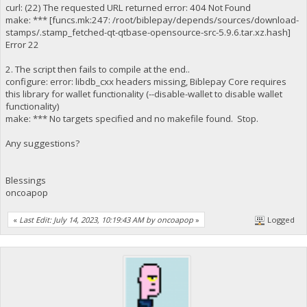
curl: (22) The requested URL returned error: 404 Not Found
make: *** [funcs.mk:247: /root/biblepay/depends/sources/download-
stamps/.stamp_fetched-qt-qtbase-opensource-src-5.9.6.tar.xz.hash]
Error 22
2. The script then fails to compile at the end..
configure: error: libdb_cxx headers missing, Biblepay Core requires
this library for wallet functionality (--disable-wallet to disable wallet
functionality)
make: *** No targets specified and no makefile found. Stop.
Any suggestions?
Blessings
oncoapop
«
Last Edit: July 14, 2023, 10:19:43 AM by oncoapop
»
Logged