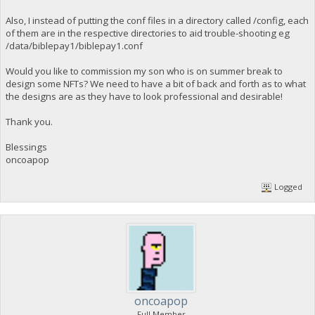
Also, I instead of putting the conf files in a directory called /config, each
of them are in the respective directories to aid trouble-shooting eg
/data/biblepay1/biblepay1.conf
Would you like to commission my son who is on summer break to
design some NFTs? We need to have a bit of back and forth as to what
the designs are as they have to look professional and desirable!
Thank you.
Blessings
oncoapop
Logged
oncoapop
Full Member