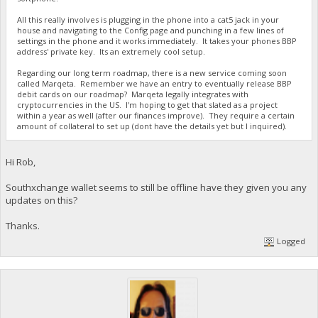
All this really involves is plugging in the phone into a cat5 jack in your
house and navigating to the Config page and punching in a few lines of
settings in the phone and it works immediately. It takes your phones BBP
address' private key. Its an extremely cool setup.
Regarding our long term roadmap, there is a new service coming soon
called Marqeta. Remember we have an entry to eventually release BBP
debit cards on our roadmap? Marqeta legally integrates with
cryptocurrencies in the US. I'm hoping to get that slated as a project
within a year as well (after our finances improve). They require a certain
amount of collateral to set up (dont have the details yet but I inquired).
Hi Rob,
Southxchange wallet seems to still be offline have they given you any
updates on this?
Thanks.
Logged