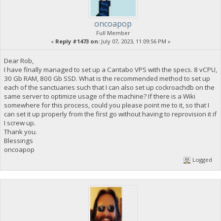
oncoapop
Full Member
«
Reply #1473 on:
July 07, 2023, 11:09:56 PM »
Dear Rob,
I have finally managed to set up a Cantabo VPS with the specs. 8 vCPU,
30 Gb RAM, 800 Gb SSD. What is the recommended method to set up
each of the sanctuaries such that I can also set up cockroachdb on the
same server to optimize usage of the machine? If there is a Wiki
somewhere for this process, could you please point me to it, so that I
can set it up properly from the first go without having to reprovision it if
I screw up.
Thank you.
Blessings
oncoapop
Logged