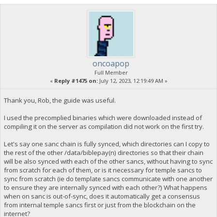
oncoapop
Full Member
«
Reply #1475 on:
July 12, 2023, 12:19:49 AM »
Thank you, Rob, the guide was useful.
I used the precomplied binaries which were downloaded instead of
compiling it on the server as compilation did not work on the first try.
Let's say one sanc chain is fully synced, which directories can I copy to
the rest of the other /data/biblepay(n) directories so that their chain
will be also synced with each of the other sancs, without having to sync
from scratch for each of them, or is it necessary for temple sancs to
sync from scratch (ie do template sancs communicate with one another
to ensure they are internally synced with each other?) What happens
when on sanc is out-of-sync, does it automatically get a consensus
from internal temple sancs first or just from the blockchain on the
internet?