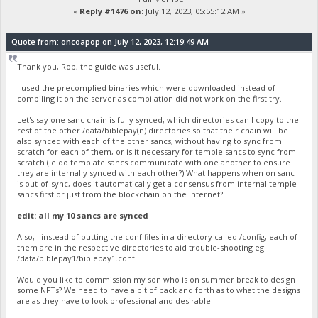
«
Reply #1476 on:
July 12, 2023, 05:55:12 AM »
Quote from: oncoapop on July 12, 2023, 12:19:49 AM
Thank you, Rob, the guide was useful.
I used the precomplied binaries which were downloaded instead of
compiling it on the server as compilation did not work on the first try.
Let's say one sanc chain is fully synced, which directories can I copy to the
rest of the other /data/biblepay(n) directories so that their chain will be
also synced with each of the other sancs, without having to sync from
scratch for each of them, or is it necessary for temple sancs to sync from
scratch (ie do template sancs communicate with one another to ensure
they are internally synced with each other?) What happens when on sanc
is out-of-sync, does it automatically get a consensus from internal temple
sancs first or just from the blockchain on the internet?
edit: all my 10 sancs are synced
Also, I instead of putting the conf files in a directory called /config, each of
them are in the respective directories to aid trouble-shooting eg
/data/biblepay1/biblepay1.conf
Would you like to commission my son who is on summer break to design
some NFTs? We need to have a bit of back and forth as to what the designs
are as they have to look professional and desirable!