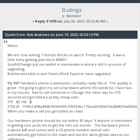
Budinga
Jr. Member
«
Reply #1470 on:
July 04, 2023, 09:22:40 AM »
Quote from: Rob Andrews on June 19, 2023, 05:53:13 PM
Status:
We are now solving 7 minute blocks on sancs! Pretty exciting. It was a
little hairy getting past block 428001.
SouthXChange put our wallet in maintenance and are still in process of
upgrading.
Bololex and txbit.io and Chainz Block Explorer have upgraded.
My BBP hardware phone is awesome, I actually really like it. The quality is
great. I'm going to give my son a hardware phone this week (so I have two
in my house). Had to call someone in Chicago the other day for 373
seconds and got billed a pretty cheap rate :
373 $0.146 ₿
2753.20 f139b1df68a44681f03bf299c57033dbc176bea955ffdd7dc884f67eaffe06
When you make a call you get billed on chain.
Our hardware phone should be out within 30 days! If anyone is interested
in getting one, push me to get the info out sooner. The hardware phone
is about $40 and comes with a US phone number and all calls
automatically get billed to the chain and has the same global rates as our
softphone.