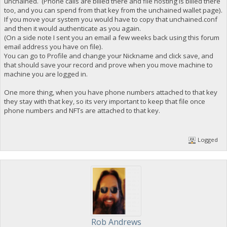
unchained. (Phone calls are billed there and file hosting is billed there
too, and you can spend from that key from the unchained wallet page).
If you move your system you would have to copy that unchained.conf
and then it would authenticate as you again.
(On a side note I sent you an email a few weeks back using this forum
email address you have on file).
You can go to Profile and change your Nickname and click save, and
that should save your record and prove when you move machine to
machine you are logged in.
One more thing, when you have phone numbers attached to that key
they stay with that key, so its very important to keep that file once
phone numbers and NFTs are attached to that key.
Logged
Rob Andrews