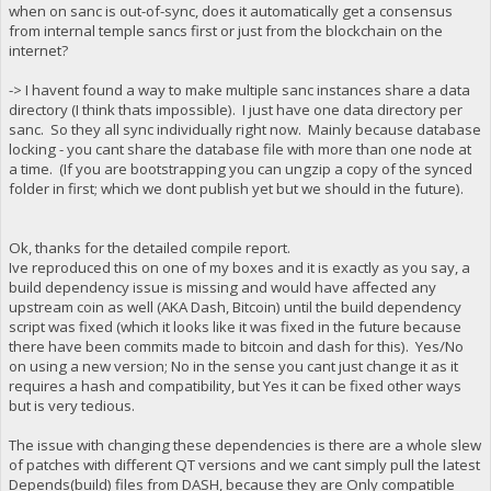
when on sanc is out-of-sync, does it automatically get a consensus
from internal temple sancs first or just from the blockchain on the
internet?
-> I havent found a way to make multiple sanc instances share a data
directory (I think thats impossible). I just have one data directory per
sanc. So they all sync individually right now. Mainly because database
locking - you cant share the database file with more than one node at
a time. (If you are bootstrapping you can ungzip a copy of the synced
folder in first; which we dont publish yet but we should in the future).
Ok, thanks for the detailed compile report.
Ive reproduced this on one of my boxes and it is exactly as you say, a
build dependency issue is missing and would have affected any
upstream coin as well (AKA Dash, Bitcoin) until the build dependency
script was fixed (which it looks like it was fixed in the future because
there have been commits made to bitcoin and dash for this). Yes/No
on using a new version; No in the sense you cant just change it as it
requires a hash and compatibility, but Yes it can be fixed other ways
but is very tedious.
The issue with changing these dependencies is there are a whole slew
of patches with different QT versions and we cant simply pull the latest
Depends(build) files from DASH, because they are Only compatible