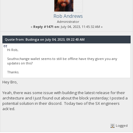
Rob Andrews
Administrator
«
Reply #1471 on:
July 04, 2023, 11:45:32 AM »
Quote from: Budinga on July 04, 2023, 09:22:40 AM
Hi Rob,
Southxchange wallet seems to still be offline have they given you any
updates on this?
Thanks.
Hey Bro,
Yeah, there was some issue with building the latest release for their
architecture and I just found out about the block yesterday; I posted a
potential solution in their discord. Today two of the SX engineers
ack'ed.
Logged