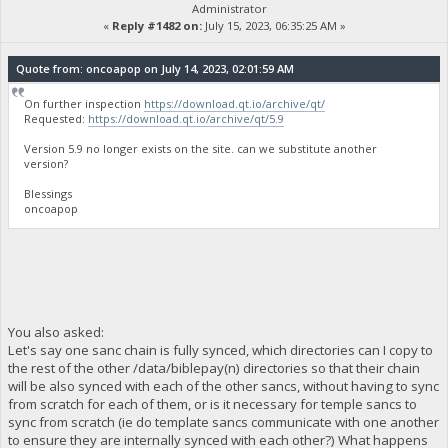
Administrator
«
Reply #1482 on:
July 15, 2023, 06:35:25 AM »
Quote from: oncoapop on July 14, 2023, 02:01:59 AM
On further inspection
https://download.qt.io/archive/qt/
Requested:
https://download.qt.io/archive/qt/5.9
Version 5.9 no longer exists on the site. can we substitute another
version?
Blessings
oncoapop
You also asked:
Let's say one sanc chain is fully synced, which directories can I copy to
the rest of the other /data/biblepay(n) directories so that their chain
will be also synced with each of the other sancs, without having to sync
from scratch for each of them, or is it necessary for temple sancs to
sync from scratch (ie do template sancs communicate with one another
to ensure they are internally synced with each other?) What happens