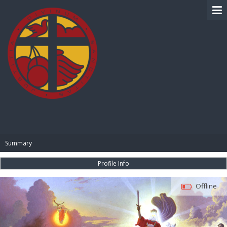
BIBLE PAY
Summary
Profile Info
Offline