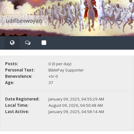
udifbevwoyaq
Posts:
0 (0 per day)
Personal Text:
BiblePay Supporter
Benevolence:
+0/-0
Age:
37
Date Registered:
January 09, 2025, 04:55:29 AM
Local Time:
August 09, 2026, 04:50:48 AM
Last Active:
January 09, 2025, 04:58:14 AM