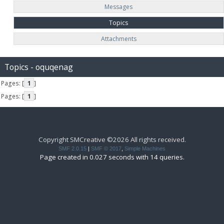
Messages
Topics
Attachments
Topics - oquqenag
Pages: [
1
]
Pages: [
1
]
Copyright SMCreative ©2026 All rights received.
SMF 2.0.15
|
SMF © 2017
,
Simple Machines
Page created in 0.027 seconds with 14 queries.