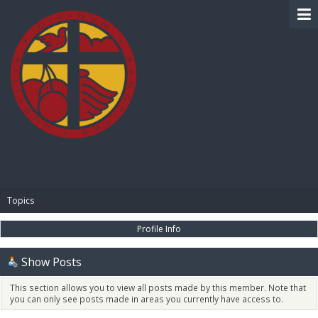
BIBLE PAY
Topics
Profile Info
Show Posts
This section allows you to view all posts made by this member. Note that
you can only see posts made in areas you currently have access to.