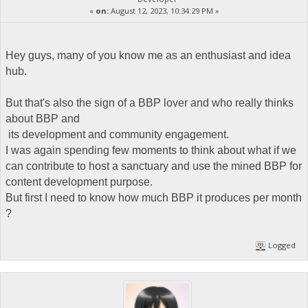
«
on:
August 12, 2023, 10:34:29 PM »
Hey guys, many of you know me as an enthusiast and idea
hub.
But that's also the sign of a BBP lover and who really thinks
about BBP and
its development and community engagement.
I was again spending few moments to think about what if we
can contribute to host a sanctuary and use the mined BBP for
content development purpose.
But first I need to know how much BBP it produces per month
?
Logged