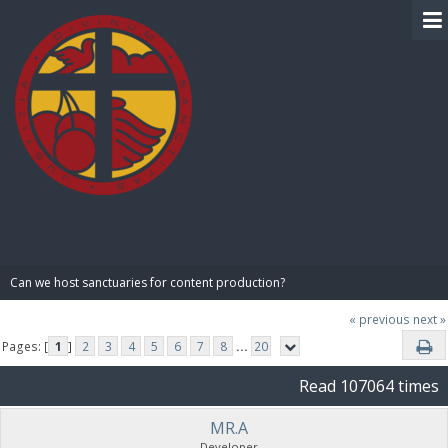
BIBLE PAY
Can we host sanctuaries for content production?
« previous
next »
Pages: [
1
]
2
3
4
5
6
7
8
...
20
Read 107064 times
MR.A
Developer