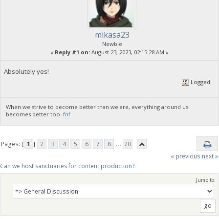
mikasa23
Newbie
«
Reply #1 on:
August 23, 2023, 02:15:28 AM »
Absolutely yes!
Logged
When we strive to become better than we are, everything around us
becomes better too.
fnf
Pages: [
1
]
2
3
4
5
6
7
8
...
20
« previous
next »
Can we host sanctuaries for content production?
Jump to: