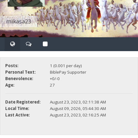
mikasa23
Posts:
1 (0.001 per day)
Personal Text:
BiblePay Supporter
Benevolence:
+0/-0
Age:
27
Date Registered:
August 23, 2023, 02:11:38 AM
Local Time:
August 09, 2026, 05:44:30 AM
Last Active:
August 23, 2023, 02:16:25 AM