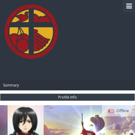
BIBLE PAY
Summary
Profile Info
Offline