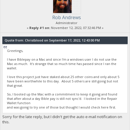
Rob Andrews
Administrator
«
Reply #1 on:
November 12, 2022, 07:32:46 PM »
Quote from: Christblood on September 17, 2022, 12:43:00 PM
Greetings,
I have Biblepay on a Mac and since I'm a windows user I do not use the
Mac as much. It's strange that so much time has passed since I ran the
wallet.
I love this project just have staked about 25 other coins and only about 5
have been worthwhile to this day. About 5 others are still going but not
that great.
So, I booted up the Mac with a commitment to keep it going and found
that after about a day Bible pay is still not sync'd. I looked in the Repair
Wallet function
and was going to try one of those but thought I would check here first.
Sorry for the late reply, but I didn't get the auto e-mail notification on
this.