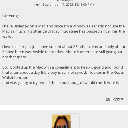
«
on:
September 17, 2022, 12:43:00 PM »
Greetings,
I have Biblepay on a Mac and since I'm a windows user I do not use the
Mac as much. It's strange that so much time has passed since I ran the
wallet.
I love this project just have staked about 25 other coins and only about
5 have been worthwhile to this day. About 5 others are still going but
not that great.
So, I booted up the Mac with a commitment to keep it going and found
that after about a day Bible pay is still not sync'd. I looked in the Repair
Wallet function
and was going to try one of those but thought I would check here first.
Logged