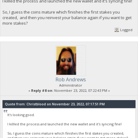
I killled the process and launched the new wallet and it's syncing fine!
So, I guess the coins mature which finishes the first stakes you
created, and then you reinvest your balance again if you want to get
more stakes?
Logged
Rob Andrews
Administrator
«
Reply #8 on:
November 23, 2022, 07:22:43 PM »
Quote from: Christblood on November 23, 2022, 07:17:51 PM
It's looking good.
I killled the process and launched the new wallet and it's syncing fine!
So, I guess the coins mature which finishes the first stakes you created,
and then you reinvest your balance again if you want to get more stakes?