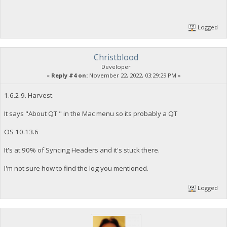
Logged
Christblood
Developer
«
Reply #4 on:
November 22, 2022, 03:29:29 PM »
1.6.2.9. Harvest.
It says "About QT " in the Mac menu so its probably a QT
OS 10.13.6
It's at 90% of Syncing Headers and it's stuck there.
I'm not sure how to find the log you mentioned.
Logged