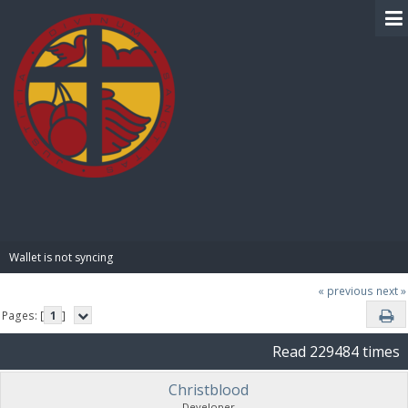
BIBLE PAY
Wallet is not syncing 
« previous
next »
Pages: [
1
]
Read 229484 times
Christblood
Developer