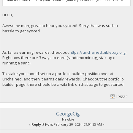
Hi CB,
Awesome man, great to hear you synced! Sorry that was such a
hassle to get synced.
As far as earning rewards, check out
https://unchained.biblepay.org
.
Right now there are 3 ways to earn (randomx mining, staking or
running a sanc).
To stake you should set up a portfolio builder position over at
unchained, and then it earns daily rewards. Check out the portfolio
builder page, there should be a wiki link on that page to get started.
Logged
GeorgeCig
Newbie
«
Reply #9 on:
February 20, 2024, 09:04:25 AM »