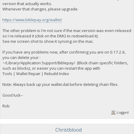
version that actually works.
Whenever that changes, please upgrade.
https://www.biblepay.org/wallet/
The other problem is I'm not sure if the mac version was even released
so I re-released it (click on the DMG to redownload it).
See me screen shot to show it syncing on the mac.
If you have any problems now, after confirming you are on 0.17.2.6,
you can delete your :
~/Library/Application Support/Biblepay/ (Block chain specific folders,
such as blocks), or easier you can restart the app with
Tools | Wallet Repair | Rebuild Index
Note: Always back up your wallet.dat before deleting chain files.
Good luck--
Rob
Logged
Christblood