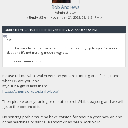
Rob Andrews
Administrator
«
Reply #3 on:
November 21, 2022, 09:16:51 PM »
Quote from: Christblood on November 21, 2022, 06:54:53 PM
Yes.
I don't always have the machine on but I've been trying to sync for about 3
days and it's not making much progress.
I do show connections.
Please tell me what wallet version you are running and if its QT and
what OS are you on?
If your height is less than:
https://chainz.cryptoid.info/bbp/
Then please post your log or e-mail it to
rob@biblepay.org
and we will
get to the bottom of it.
No syncing problems imho have existed for about a year now on any
of my machines or sancs. Randomx has been Rock Solid.