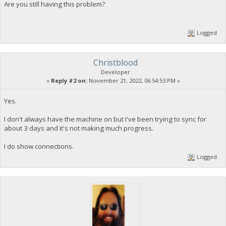
Are you still having this problem?
Logged
Christblood
Developer
«
Reply #2 on:
November 21, 2022, 06:54:53 PM »
Yes.
I don't always have the machine on but I've been trying to sync for
about 3 days and it's not making much progress.
I do show connections.
Logged