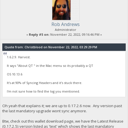
Rob Andrews
Administrator
«
Reply #5 on:
November 22, 2022, 09:16:46 PM »
Quote from: Christblood on November 22, 2022, 03:29:29 PM
1.6.2.9. Harvest.
It says "About QT " in the Mac menu so its probably a QT
OS 10.13.6
It's at 90% of Syncing Headers and it's stuck there.
I'm not sure how to find the log you mentioned.
Oh yeah that explains it; we are up to 0.17.2.6 now. Any version past
the last mandatory upgrade wont sync anymore.
Btw, check out this wallet download page, we have the Latest Release
(0.17.2.5) version listed as 'text' which shows the last mandatory