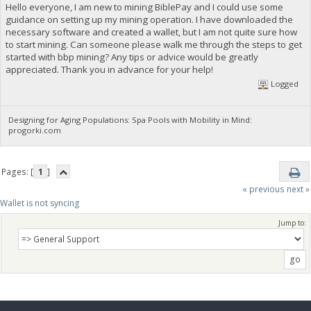
Hello everyone, I am new to mining BiblePay and I could use some
guidance on setting up my mining operation. I have downloaded the
necessary software and created a wallet, but I am not quite sure how
to start mining. Can someone please walk me through the steps to get
started with bbp mining? Any tips or advice would be greatly
appreciated. Thank you in advance for your help!
Logged
Designing for Aging Populations: Spa Pools with Mobility in Mind:
progorki.com
Pages: [
1
]
« previous
next »
Wallet is not syncing 
Jump to: