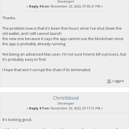
Developer
«
Reply #6 on:
November 23, 2022, 07:05:21 PM »
Thanks.
The problem now is that it's been five hours since I've shut down the
old wallet, and I still cannot launch
the new one because it says the app cannot use the blockchain since
the app is probably already running
Not being an advanced Mac user, I'm not sure how to kill a process, but
it's probably easy to find.
I hope that won't corrupt the chain if its terminated.
Logged
Christblood
Developer
«
Reply #7 on:
November 23, 2022, 07:17:51 PM »
It's looking good.