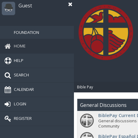
Guest
FOUNDATION
HOME
HELP
SEARCH
Bible Pay
CALENDAR
LOGIN
General Discussions
BiblePay Current 
REGISTER
General discussions 
Community
BiblePay Español 