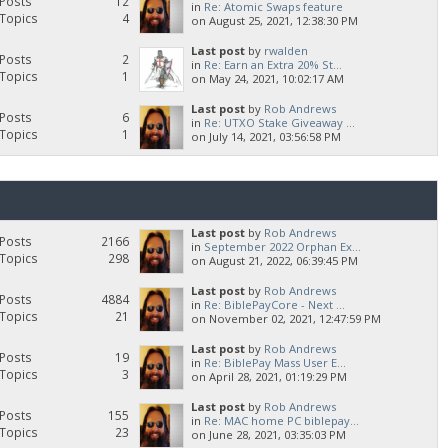
Posts
12
in
Re: Atomic Swaps feature
Topics
4
on August 25, 2021, 12:38:30 PM
Last post
by
rwalden
Posts
2
in
Re: Earn an Extra 20% St...
Topics
1
on May 24, 2021, 10:02:17 AM
Last post
by
Rob Andrews
Posts
6
in
Re: UTXO Stake Giveaway ...
Topics
1
on July 14, 2021, 03:56:58 PM
Last post
by
Rob Andrews
Posts
2166
in
September 2022 Orphan Ex...
Topics
298
on August 21, 2022, 06:39:45 PM
Last post
by
Rob Andrews
Posts
4884
in
Re: BiblePayCore - Next ...
Topics
21
on November 02, 2021, 12:47:59 PM
Last post
by
Rob Andrews
Posts
19
in
Re: BiblePay Mass User E...
Topics
3
on April 28, 2021, 01:19:29 PM
Last post
by
Rob Andrews
Posts
155
in
Re: MAC home PC biblepay...
Topics
23
on June 28, 2021, 03:35:03 PM