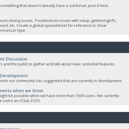
 something that doesn't already have a subforum, post it here.
sure mining issues. Troubleshoot issues with setup, getmininginfo,
eed, etc. Create a global spreadsheet for reference to show
rocessor type.
nt Discussion
s and the public to gather and talk about new / potential features.
 Development
nts our community has suggested that are currently in development.
ements when we Grow
ight be possible when we have more than 1000 users. We currently
 users as of July 2020.