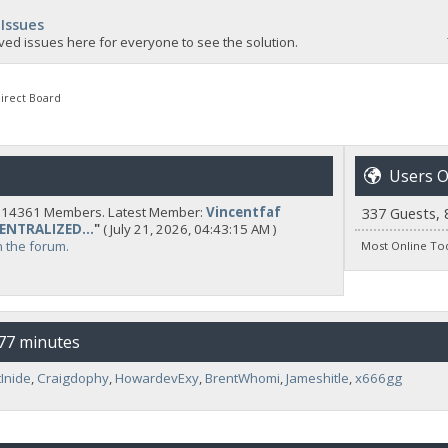
 Issues
ved issues here for everyone to see the solution.
irect Board
Users O
y 14361 Members. Latest Member:
Vincentfaf
337 Guests, 
CENTRALIZED...
"
( July 21, 2026, 04:43:15 AM )
n the forum.
Most Online To
 77 minutes
Inide
,
Craigdophy
,
HowardevExy
,
BrentWhomi
,
Jameshitle
,
x666gg