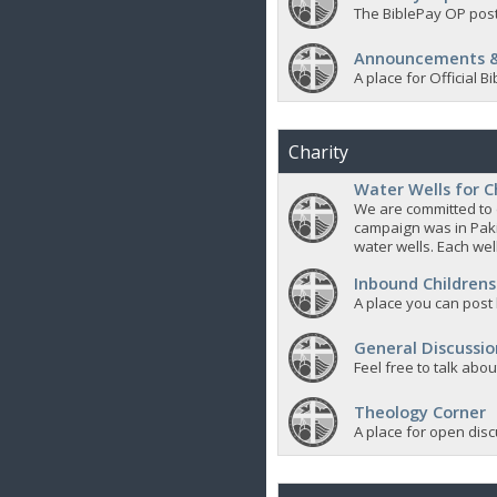
The BiblePay OP post
Announcements &
A place for Official
Charity
Water Wells for C
We are committed to d
campaign was in Pak
water wells. Each well
Inbound Childrens
A place you can post
General Discussio
Feel free to talk abo
Theology Corner
A place for open discu