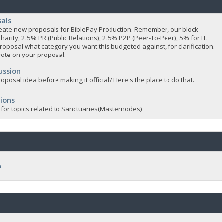
sals
 create new proposals for BiblePay Production. Remember, our block
Charity, 2.5% PR (Public Relations), 2.5% P2P (Peer-To-Peer), 5% for IT.
roposal what category you want this budgeted against, for clarification.
vote on your proposal.
ussion
oposal idea before making it official? Here's the place to do that.
ions
 for topics related to Sanctuaries(Masternodes)
s