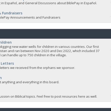
 in Español, and General Discussions about BiblePay in Español.
 Fundraisers
 BiblePay Announcements and Fundraisers
hildren
igging new water wells for children in various countries. Our first
istan and ran between Nov 2020 and Dec 2022, which included 37
 can handle up to 750 children in the village.
 Letters
 letters we received from the orphans we sponsor.
n
ut anything and everything in this board.
ssion on Biblical topics. Feel free to post resources here as well.