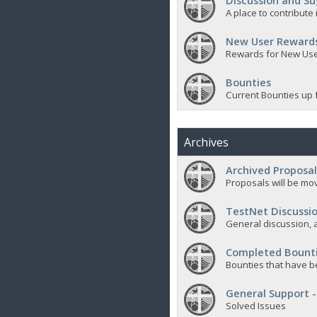
Discussion and Su
A place to contribut
New User Reward
Rewards for New Us
Bounties
Current Bounties up 
Archives
Archived Proposal
Proposals will be mov
TestNet Discussio
General discussion, a
Completed Bount
Bounties that have b
General Support -
Solved Issues