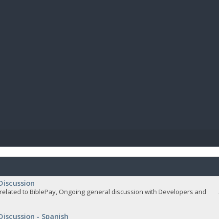
BIBL
Discussion
related to BiblePay, Ongoing general discussion with Developers and
Discussion - Spanish