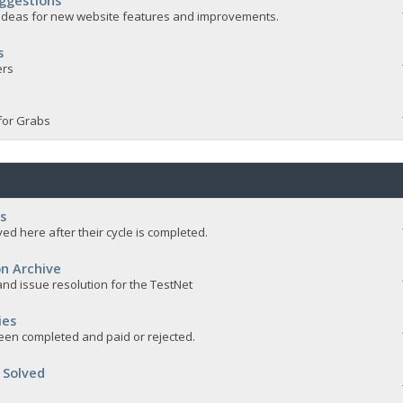
ggestions
e ideas for new website features and improvements.
s
ers
for Grabs
s
ed here after their cycle is completed.
n Archive
nd issue resolution for the TestNet
ies
een completed and paid or rejected.
 Solved