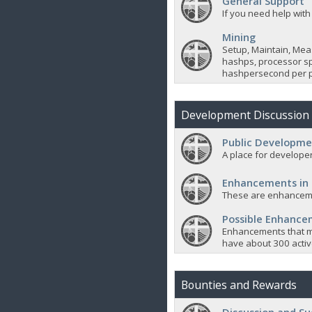
General Support
If you need help with
Mining
Setup, Maintain, Mea
hashps, processor sp
hashpersecond per p
Development Discussion
Public Developme
A place for developer
Enhancements in
These are enhanceme
Possible Enhanc
Enhancements that m
have about 300 active
Bounties and Rewards