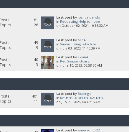
Last post
by
joshua oendo
Posts
81
in
Requesting Help to hope ...
Topics
26
on October 02, 2024, 10:15:32 AM
Last post
by
MR.A
Posts
49
in
Vindax listing! which ha...
Topics
9
on July 03, 2023, 11:40:39 PM
Last post
by
akkin4
Posts
40
in
Red Sea,sanctuary.
Topics
3
on June 10, 2023, 03:58:30 AM
Last post
by
Budinga
Posts
401
in
Re: BEP-20 DECENTRALIZED...
Topics
11
on July 21, 2026, 04:43:15 AM
Last post
by
emerson5522