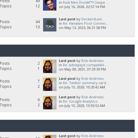
Posts
49
in
Real Men Donâ€™t Swipe. ...
Topics
12
on July 16, 2026, 02:57:14 PM
Last post
by
DeckardLain
Posts
44
in
Re: Hanalani Pool Connec...
Topics
10
on May 13, 2023, 06:21:58 PM
Last post
by
Rob Andrews
Posts
2
in
Re: biblepayd compatibil...
Topics
1
on May 09, 2021, 07:29:39 PM
Last post
by
Rob Andrews
Posts
7
in
Re: Twitter summary card...
Topics
2
on July 15, 2020, 10:20:42 AM
Last post
by
Rob Andrews
Posts
6
in
Re: Google Analytics
Topics
2
on July 15, 2020, 10:55:52 AM
Last post
by
Rob Andrews