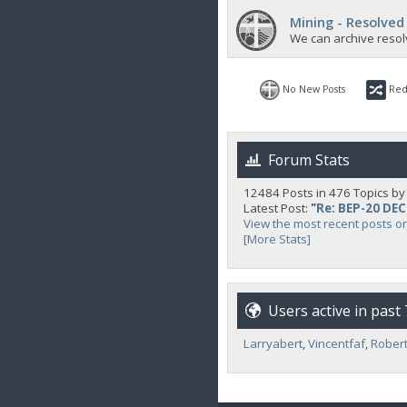
Mining - Resolved
We can archive resol
No New Posts
Red
Forum Stats
12484 Posts in 476 Topics b
Latest Post:
"
Re: BEP-20 DE
View the most recent posts o
[More Stats]
Users active in past
Larryabert
,
Vincentfaf
,
Robert