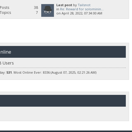
Last post
by
Tailsnot
Posts
38
in
Re: Reward for solominin...
Topics
7
on April 28, 2022, 07:34:00 AM
nline
8 Users
day:
531
. Most Online Ever: 8336 (August 07, 2025, 02:21:26 AM)