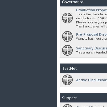
Governance
Production Propo
This is the place to
distribution is : 10% 
Please note in your p
The Sanctuaries will 
Pre-Proposal Disc
Want to hash out a pr
Sanctuary Discuss
This area is intended
TestNet
Active Discussion
Support