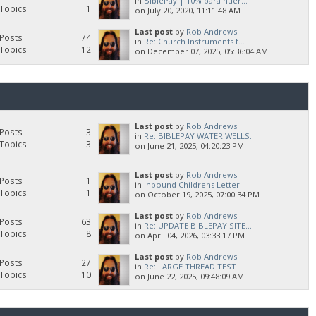
in
BiblePay | 10% para huér...
Topics
1
on July 20, 2020, 11:11:48 AM
Last post
by
Rob Andrews
Posts
74
in
Re: Church Instruments f...
Topics
12
on December 07, 2025, 05:36:04 AM
Last post
by
Rob Andrews
Posts
3
in
Re: BIBLEPAY WATER WELLS...
Topics
3
on June 21, 2025, 04:20:23 PM
Last post
by
Rob Andrews
Posts
1
in
Inbound Childrens Letter...
Topics
1
on October 19, 2025, 07:00:34 PM
Last post
by
Rob Andrews
Posts
63
in
Re: UPDATE BIBLEPAY SITE...
Topics
8
on April 04, 2026, 03:33:17 PM
Last post
by
Rob Andrews
Posts
27
in
Re: LARGE THREAD TEST
Topics
10
on June 22, 2025, 09:48:09 AM