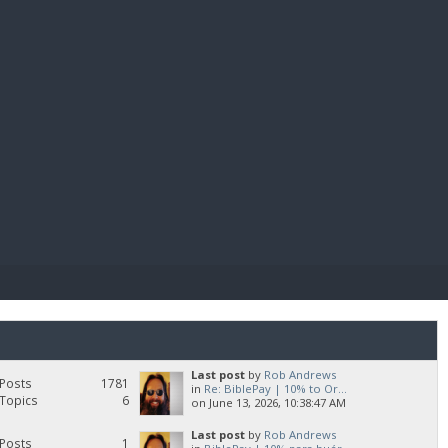
E PAY
Last post
by
Rob Andrews
Posts
1781
in
Re: BiblePay | 10% to Or...
Topics
6
on June 13, 2026, 10:38:47 AM
Last post
by
Rob Andrews
Posts
1