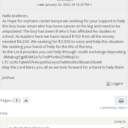
«
on:
January 02, 2023, 05:14:29 PM »
Hello brethren,
As hope for orphans center kenya we seeking for your support to help
this boy Isaac omari who has bone cancer on his leg and need to be
amputated. The boy has been ill who's has affected his studies in
school. As leaders here we have raised $700 from all the money
needed $4,200. We seeking for $3,500 to ease and help the situation.
We seeking your hand of help for the life of the boy.
As the Lord provides you can help through south exchange depositing
: BMqkugTgJdEXMZa7uTxdPFsAbQTrMkqSSc
LTC sx:ltc1qtw65fv6ezjx6lx2eyv2fa8tmc8028kaan28cw8
May the Lord bless you all as we look forward for a hand to help them.
Joshua
Logged
Pages: [
1
]
« previous
next »
Help
Jump to: