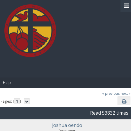
BIBLE PAY
Help
« previous
next »
Pages: [
1
]
Read 53832 times
joshua oendo
Developer