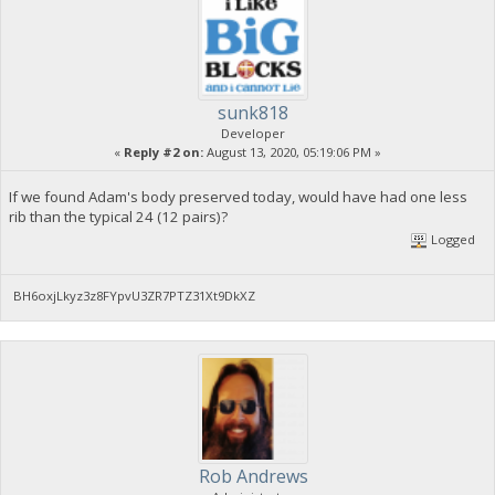
sunk818
Developer
«
Reply #2 on:
August 13, 2020, 05:19:06 PM »
If we found Adam's body preserved today, would have had one less
rib than the typical 24 (12 pairs)?
Logged
BH6oxjLkyz3z8FYpvU3ZR7PTZ31Xt9DkXZ
Rob Andrews