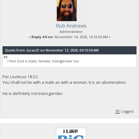
Rob Andrews
Administrator
«
Reply #6 on:
November 14, 2020, 10:23:02 AM »
Quote from: lucas21 on November 12, 2020, 04:10:04 AM
I feel God is male, female, transgender too.
Per Leviticus 18:22
You shall not lie with a male as with a woman. It is an abomination.
He is definitely not transgender.
Logged