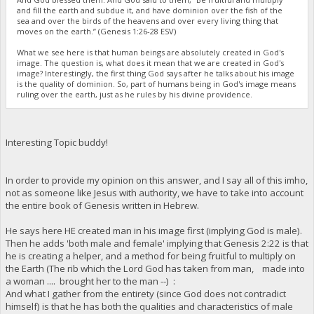
and fill the earth and subdue it, and have dominion over the fish of the
sea and over the birds of the heavens and over every living thing that
moves on the earth.” (Genesis 1:26-28 ESV)
What we see here is that human beings are absolutely created in God's
image. The question is, what does it mean that we are created in God's
image? Interestingly, the first thing God says after he talks about his image
is the quality of dominion. So, part of humans being in God's image means
ruling over the earth, just as he rules by his divine providence.
Interesting Topic buddy!
In order to provide my opinion on this answer, and I say all of this imho,
not as someone like Jesus with authority, we have to take into account
the entire book of Genesis written in Hebrew.
He says here HE created man in his image first (implying God is male).
Then he adds 'both male and female' implying that Genesis 2:22 is that
he is creating a helper, and a method for being fruitful to multiply on
the Earth (The rib which the Lord God has taken from man, made into
a woman .... brought her to the man --) :
And what I gather from the entirety (since God does not contradict
himself) is that he has both the qualities and characteristics of male