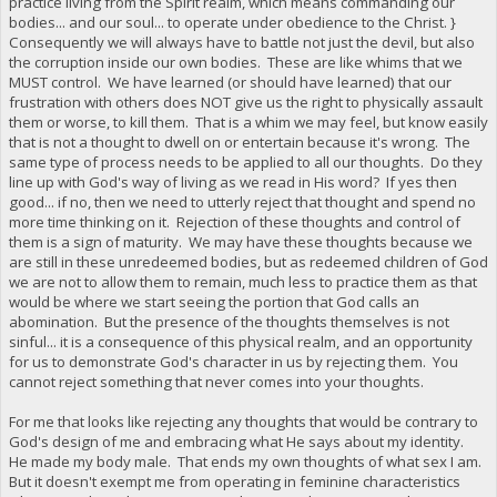
practice living from the Spirit realm, which means commanding our
bodies... and our soul... to operate under obedience to the Christ. }
Consequently we will always have to battle not just the devil, but also
the corruption inside our own bodies. These are like whims that we
MUST control. We have learned (or should have learned) that our
frustration with others does NOT give us the right to physically assault
them or worse, to kill them. That is a whim we may feel, but know easily
that is not a thought to dwell on or entertain because it's wrong. The
same type of process needs to be applied to all our thoughts. Do they
line up with God's way of living as we read in His word? If yes then
good... if no, then we need to utterly reject that thought and spend no
more time thinking on it. Rejection of these thoughts and control of
them is a sign of maturity. We may have these thoughts because we
are still in these unredeemed bodies, but as redeemed children of God
we are not to allow them to remain, much less to practice them as that
would be where we start seeing the portion that God calls an
abomination. But the presence of the thoughts themselves is not
sinful... it is a consequence of this physical realm, and an opportunity
for us to demonstrate God's character in us by rejecting them. You
cannot reject something that never comes into your thoughts.
For me that looks like rejecting any thoughts that would be contrary to
God's design of me and embracing what He says about my identity.
He made my body male. That ends my own thoughts of what sex I am.
But it doesn't exempt me from operating in feminine characteristics