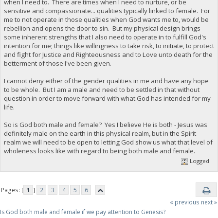
when I need to. There are times when I need to nurture, or be
sensitive and compassionate... qualities typically linked to female. For
me to not operate in those qualities when God wants me to, would be
rebellion and opens the door to sin. But my physical design brings
some inherent strengths that I also need to operate in to fulfill God's
intention for me; things like willingness to take risk, to initiate, to protect
and fight for Justice and Righteousness and to Love unto death for the
betterment of those I've been given.
I cannot deny either of the gender qualities in me and have any hope
to be whole. But I am a male and need to be settled in that without
question in order to move forward with what God has intended for my
life.
So is God both male and female? Yes I believe He is both - Jesus was
definitely male on the earth in this physical realm, but in the Spirit
realm we will need to be open to letting God show us what that level of
wholeness looks like with regard to being both male and female.
Logged
Pages: [
1
]
2
3
4
5
6
« previous
next »
Is God both male and female if we pay attention to Genesis?