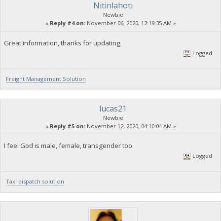
Nitinlahoti
Newbie
«
Reply #4 on:
November 06, 2020, 12:19:35 AM »
Great information, thanks for updating
Logged
Freight Management Solution
lucas21
Newbie
«
Reply #5 on:
November 12, 2020, 04:10:04 AM »
I feel God is male, female, transgender too.
Logged
Taxi dispatch solution