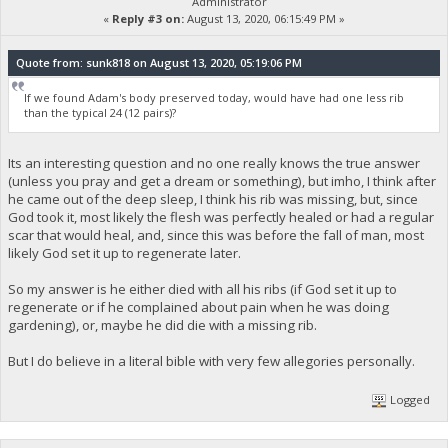
Administrator
«
Reply #3 on:
August 13, 2020, 06:15:49 PM »
Quote from: sunk818 on August 13, 2020, 05:19:06 PM
If we found Adam's body preserved today, would have had one less rib
than the typical 24 (12 pairs)?
Its an interesting question and no one really knows the true answer
(unless you pray and get a dream or something), but imho, I think after
he came out of the deep sleep, I think his rib was missing, but, since
God took it, most likely the flesh was perfectly healed or had a regular
scar that would heal, and, since this was before the fall of man, most
likely God set it up to regenerate later.
So my answer is he either died with all his ribs (if God set it up to
regenerate or if he complained about pain when he was doing
gardening), or, maybe he did die with a missing rib.
But I do believe in a literal bible with very few allegories personally.
Logged