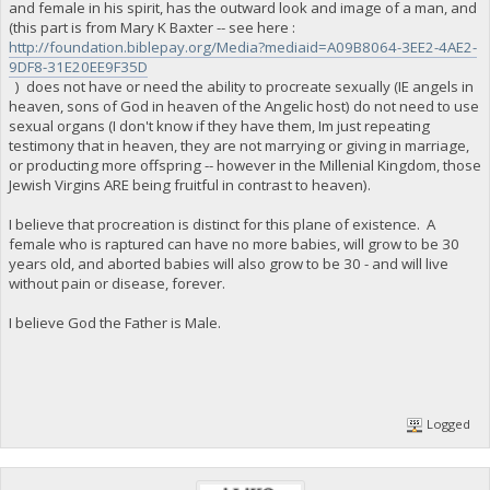
and female in his spirit, has the outward look and image of a man, and
(this part is from Mary K Baxter -- see here :
http://foundation.biblepay.org/Media?mediaid=A09B8064-3EE2-4AE2-
9DF8-31E20EE9F35D
) does not have or need the ability to procreate sexually (IE angels in
heaven, sons of God in heaven of the Angelic host) do not need to use
sexual organs (I don't know if they have them, Im just repeating
testimony that in heaven, they are not marrying or giving in marriage,
or producting more offspring -- however in the Millenial Kingdom, those
Jewish Virgins ARE being fruitful in contrast to heaven).
I believe that procreation is distinct for this plane of existence. A
female who is raptured can have no more babies, will grow to be 30
years old, and aborted babies will also grow to be 30 - and will live
without pain or disease, forever.
I believe God the Father is Male.
Logged