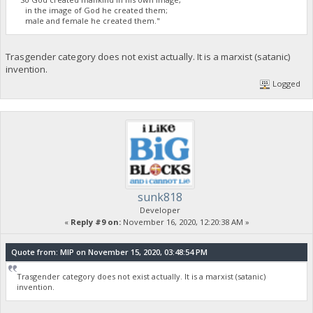
in the image of God he created them;
male and female he created them."
Trasgender category does not exist actually. It is a marxist (satanic)
invention.
Logged
sunk818
Developer
«
Reply #9 on:
November 16, 2020, 12:20:38 AM »
Quote from: MIP on November 15, 2020, 03:48:54 PM
Trasgender category does not exist actually. It is a marxist (satanic)
invention.