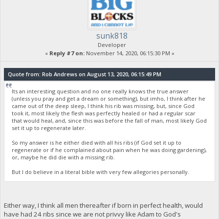
sunk818
Developer
«
Reply #7 on:
November 14, 2020, 06:15:30 PM »
Quote from: Rob Andrews on August 13, 2020, 06:15:49 PM
Its an interesting question and no one really knows the true answer
(unless you pray and get a dream or something), but imho, I think after he
came out of the deep sleep, I think his rib was missing, but, since God
took it, most likely the flesh was perfectly healed or had a regular scar
that would heal, and, since this was before the fall of man, most likely God
set it up to regenerate later.
So my answer is he either died with all his ribs (if God set it up to
regenerate or if he complained about pain when he was doing gardening),
or, maybe he did die with a missing rib.
But I do believe in a literal bible with very few allegories personally.
Either way, I think all men thereafter if born in perfect health, would
have had 24 ribs since we are not privvy like Adam to God's