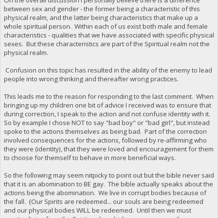
between sex and gender - the former being a characteristic of this
physical realm, and the latter being characteristics that make up a
whole spiritual person. Within each of us exist both male and female
characteristics - qualities that we have associated with specific physical
sexes. But these characteristics are part of the Spiritual realm not the
physical realm.
Confusion on this topic has resulted in the ability of the enemy to lead
people into wrong thinking and thereafter wrong practices.
This leads me to the reason for responding to the last comment. When
bringing up my children one bit of advice I received was to ensure that
during correction, I speak to the action and not confuse identity with it.
So by example I chose NOT to say "bad boy" or "bad girl", but instead
spoke to the actions themselves as being bad. Part of the correction
involved consequences for the actions, followed by re-affirming who
they were (identity), that they were loved and encouragement for them
to choose for themself to behave in more beneficial ways.
So the following may seem nitpicky to point out but the bible never said
that it is an abomination to BE gay. The bible actually speaks about the
actions being the abomination. We live in corrupt bodies because of
the fall. {Our Spirits are redeemed... our souls are being redeemed
and our physical bodies WILL be redeemed. Until then we must