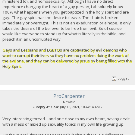
ministered to), and homosexuality. Although I have no direct
experience changing the heart of a gay person, I absolutely know
100% what happens when you get baptized in the holy spirit and are
gay. The gay spirit has the desire to leave. The chain is broken
immediately or overnight. This is not an exaduration or a hope. It only
takes the desire of the believer to be free from evil. So of course I
would like everyone to stand up for what is literally in the bible, and
preach it in an uncorrupted way.
Gays and Lesbians and LGBTQs are captivated by evil demons who
want to corrupt their lives so they have no problem doing the work of
the evil one, and they can be delivered by Jesus by being filled with the
Holy Spirit.
Logged
ProCarpenter
Newbie
«
Reply #11 on:
July 13, 2021, 10:44:14 AM »
Very interesting thread... and one close to my own heart, having dealt
with a mess of mixed up sexuality topics in my own life growing up.
On the overall discussion I personally believe there is a difference