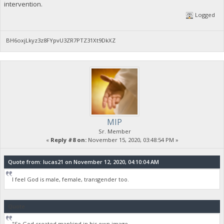
intervention.
Logged
BH6oxjLkyz3z8FYpvU3ZR7PTZ31Xt9DkXZ
MIP
Sr. Member
«
Reply #8 on:
November 15, 2020, 03:48:54 PM »
Quote from: lucas21 on November 12, 2020, 04:10:04 AM
I feel God is male, female, transgender too.
Quote
"So God created mankind in his own image,