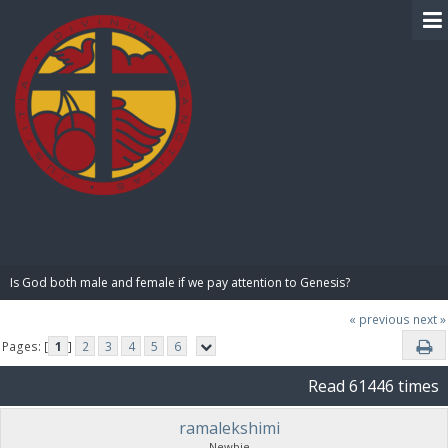
BIBLE PAY
Is God both male and female if we pay attention to Genesis?
« previous
next »
Pages: [
1
]
2
3
4
5
6
Read 61446 times
ramalekshimi
Newbie