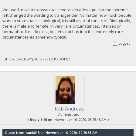
We used to call it transsexual several decades ago, but the extreme
left changed the wording to transgender. No matter how much people
want to state that it is biological, it is still a social construct. Biologically,
there is male and female. In very rare circumstances, intersex or
hermaphrodites do exist, but let's not buy into this extremely rare
circumstances as somehow typical.
Logged
BH6oxjLkyz3z8FYpvU3ZR7PTZ31Xt9DkXZ
Rob Andrews
Administrator
«
Reply #10 on:
November 16, 2020, 08:25:48 AM »
Quote from: sunk818 on November 16, 2020, 12:20:38 AM