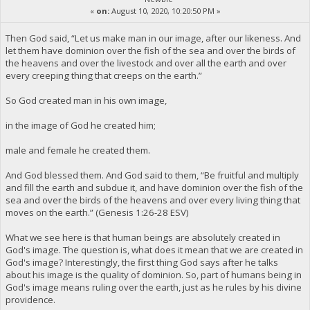
«
on:
August 10, 2020, 10:20:50 PM »
Then God said, “Let us make man in our image, after our likeness. And
let them have dominion over the fish of the sea and over the birds of
the heavens and over the livestock and over all the earth and over
every creeping thing that creeps on the earth.”
So God created man in his own image,
in the image of God he created him;
male and female he created them.
And God blessed them. And God said to them, “Be fruitful and multiply
and fill the earth and subdue it, and have dominion over the fish of the
sea and over the birds of the heavens and over every living thing that
moves on the earth.” (Genesis 1:26-28 ESV)
What we see here is that human beings are absolutely created in
God's image. The question is, what does it mean that we are created in
God's image? Interestingly, the first thing God says after he talks
about his image is the quality of dominion. So, part of humans being in
God's image means ruling over the earth, just as he rules by his divine
providence.