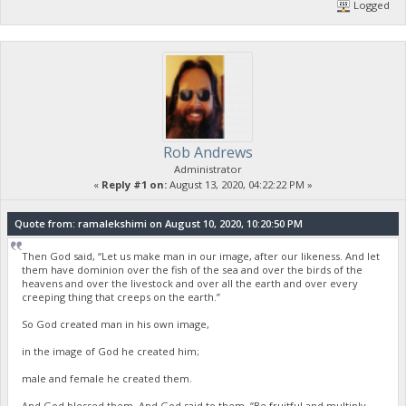
Logged
Rob Andrews
Administrator
«
Reply #1 on:
August 13, 2020, 04:22:22 PM »
Quote from: ramalekshimi on August 10, 2020, 10:20:50 PM
Then God said, “Let us make man in our image, after our likeness. And let
them have dominion over the fish of the sea and over the birds of the
heavens and over the livestock and over all the earth and over every
creeping thing that creeps on the earth.”
So God created man in his own image,
in the image of God he created him;
male and female he created them.
And God blessed them. And God said to them, “Be fruitful and multiply