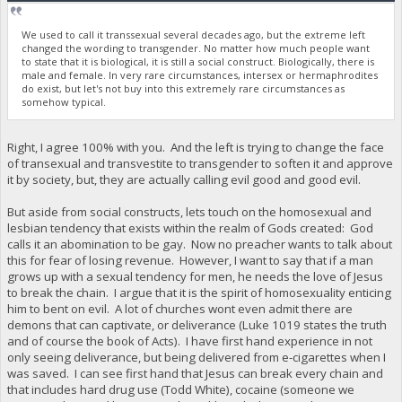
We used to call it transsexual several decades ago, but the extreme left
changed the wording to transgender. No matter how much people want
to state that it is biological, it is still a social construct. Biologically, there is
male and female. In very rare circumstances, intersex or hermaphrodites
do exist, but let's not buy into this extremely rare circumstances as
somehow typical.
Right, I agree 100% with you. And the left is trying to change the face
of transexual and transvestite to transgender to soften it and approve
it by society, but, they are actually calling evil good and good evil.
But aside from social constructs, lets touch on the homosexual and
lesbian tendency that exists within the realm of Gods created: God
calls it an abomination to be gay. Now no preacher wants to talk about
this for fear of losing revenue. However, I want to say that if a man
grows up with a sexual tendency for men, he needs the love of Jesus
to break the chain. I argue that it is the spirit of homosexuality enticing
him to bent on evil. A lot of churches wont even admit there are
demons that can captivate, or deliverance (Luke 1019 states the truth
and of course the book of Acts). I have first hand experience in not
only seeing deliverance, but being delivered from e-cigarettes when I
was saved. I can see first hand that Jesus can break every chain and
that includes hard drug use (Todd White), cocaine (someone we