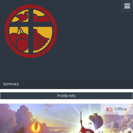
BIBLE PAY
Summary
Profile Info
Offline