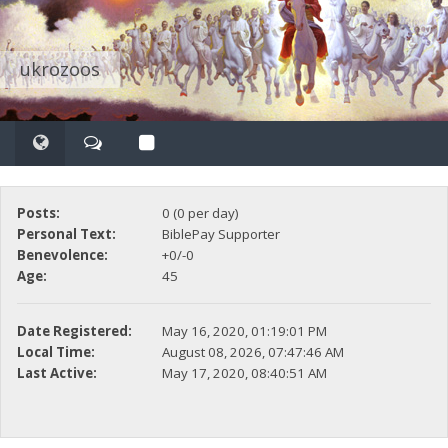
ukrozoos
Posts:
0 (0 per day)
Personal Text:
BiblePay Supporter
Benevolence:
+0/-0
Age:
45
Date Registered:
May 16, 2020, 01:19:01 PM
Local Time:
August 08, 2026, 07:47:46 AM
Last Active:
May 17, 2020, 08:40:51 AM