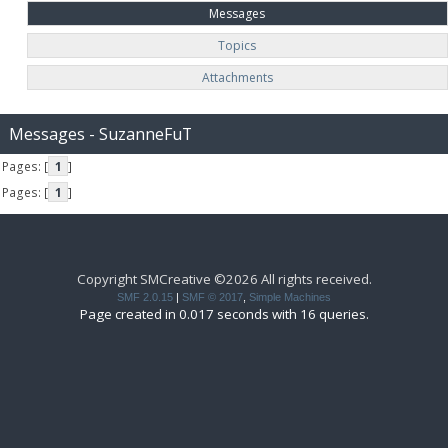
Messages
Topics
Attachments
Messages - SuzanneFuT
Pages: [
1
]
Pages: [
1
]
Copyright SMCreative ©2026 All rights received.
SMF 2.0.15
|
SMF © 2017
,
Simple Machines
Page created in 0.017 seconds with 16 queries.