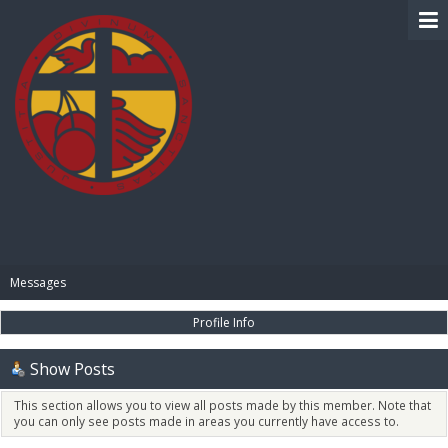
BIBLE PAY
Messages
Profile Info
Show Posts
This section allows you to view all posts made by this member. Note that
you can only see posts made in areas you currently have access to.