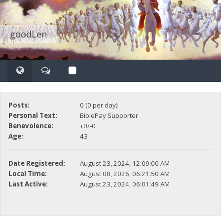
goodLen
Posts:
0 (0 per day)
Personal Text:
BiblePay Supporter
Benevolence:
+0/-0
Age:
43
Date Registered:
August 23, 2024, 12:09:00 AM
Local Time:
August 08, 2026, 06:21:50 AM
Last Active:
August 23, 2024, 06:01:49 AM