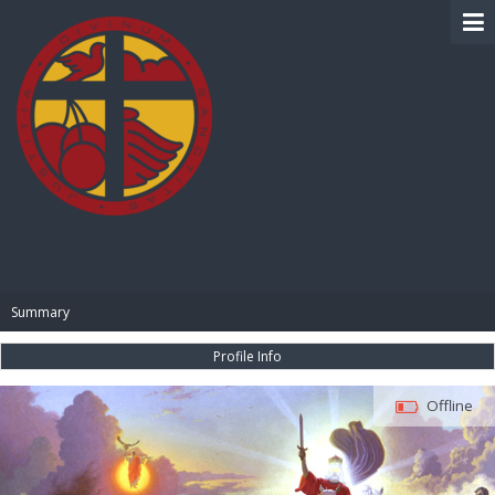
BIBLE PAY
Summary
Profile Info
Offline