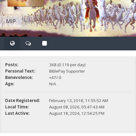
MIP
Posts:
368 (0.119 per day)
Personal Text:
BiblePay Supporter
Benevolence:
+47/-0
Age:
N/A
Date Registered:
February 13, 2018, 11:55:52 AM
Local Time:
August 08, 2026, 05:47:43 AM
Last Active:
August 18, 2024, 12:54:25 PM