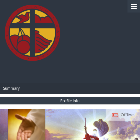
BIBLE PAY
Summary
Profile Info
Offline