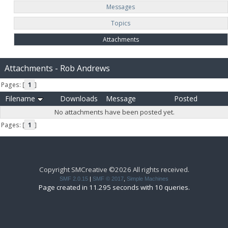
Messages
Topics
Attachments
Attachments - Rob Andrews
Pages: [
1
]
Filename
Downloads
Message
Posted
No attachments have been posted yet.
Pages: [
1
]
Copyright SMCreative ©2026 All rights received.
SMF 2.0.15
|
SMF © 2017
,
Simple Machines
Page created in 11.295 seconds with 10 queries.