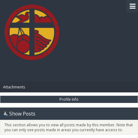
BIBLE PAY
Attachments
Profile Info
Show Posts
This section allows you to view all posts made by this member. Note that
you can only see posts made in areas you currently have access to.