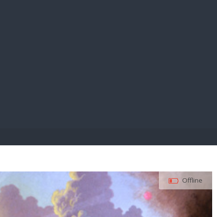
E PAY
Offline