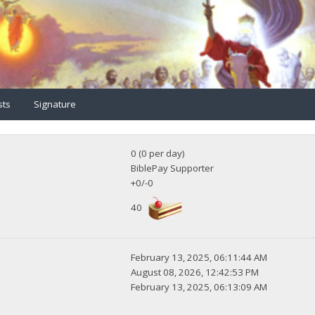
sts
Signature
0 (0 per day)
BiblePay Supporter
+0/-0
40
February 13, 2025, 06:11:44 AM
August 08, 2026, 12:42:53 PM
February 13, 2025, 06:13:09 AM