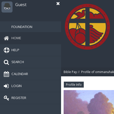
Guest
FOUNDATION
HOME
HELP
SEARCH
Bible Pay
//
Profile of omimanuha
CALENDAR
Profile Info
LOGIN
REGISTER