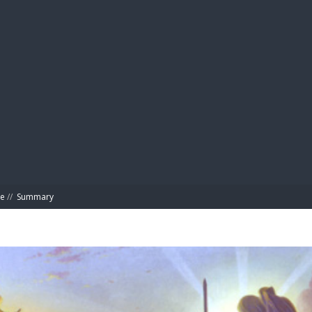
BIBL
ke
//
Summary