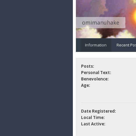
omimanuhake
Information
Recent Po
Posts:
Personal Text:
Benevolence:
Age:
Date Registered:
Local Time:
Last Active: