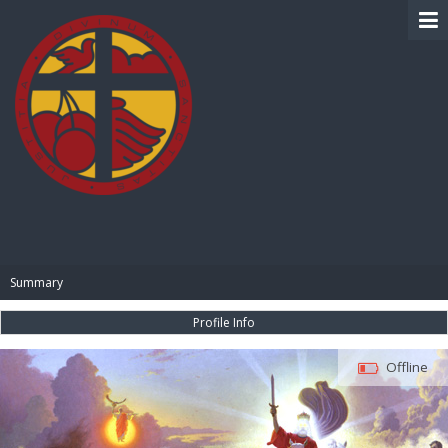
BIBLE PAY
Summary
Profile Info
Offline