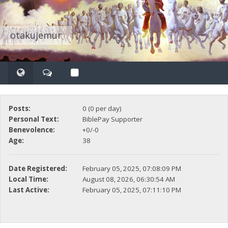
otakujemur
Posts:
0 (0 per day)
Personal Text:
BiblePay Supporter
Benevolence:
+0/-0
Age:
38
Date Registered:
February 05, 2025, 07:08:09 PM
Local Time:
August 08, 2026, 06:30:54 AM
Last Active:
February 05, 2025, 07:11:10 PM