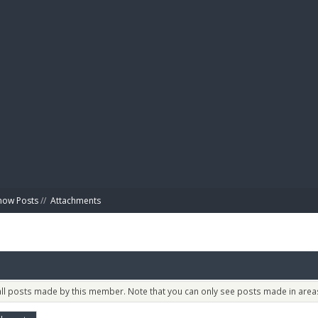
BIBL
how Posts
//
Attachments
 all posts made by this member. Note that you can only see posts made in areas