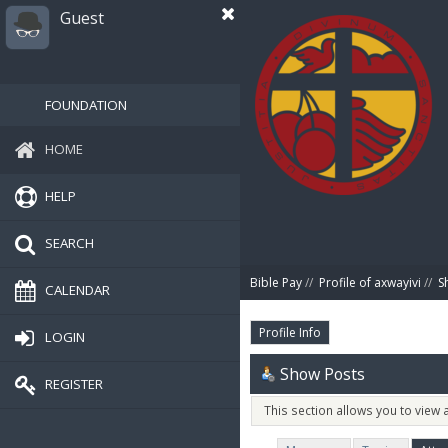
Guest
FOUNDATION
HOME
HELP
SEARCH
Bible Pay
//
Profile of axwayivi
//
S
CALENDAR
Profile Info
LOGIN
Show Posts
REGISTER
This section allows you to view