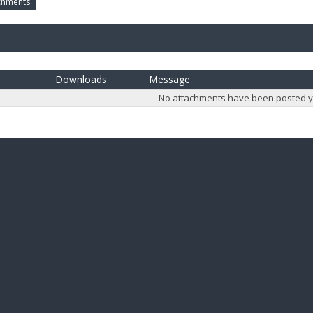
chments
Downloads
Message
No attachments have been posted y