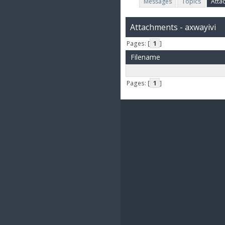
Messages
Topics
Atta
Attachments - axwayivi
Pages: [
1
]
Filename
Pages: [
1
]