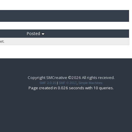
Posted
et.
Copyright SMCreative ©2026 All rights received.
SMF 2.0.15
|
SMF © 2017
,
Simple Machines
Page created in 0.026 seconds with 10 queries.