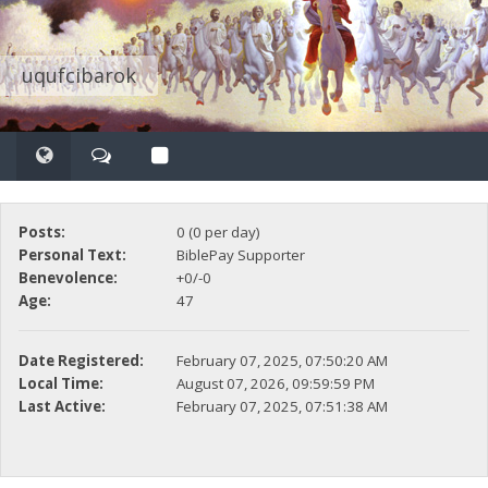
uqufcibarok
Posts:
0 (0 per day)
Personal Text:
BiblePay Supporter
Benevolence:
+0/-0
Age:
47
Date Registered:
February 07, 2025, 07:50:20 AM
Local Time:
August 07, 2026, 09:59:59 PM
Last Active:
February 07, 2025, 07:51:38 AM