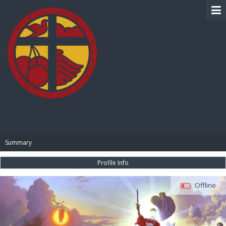
BIBLE PAY
Summary
Profile Info
Offline