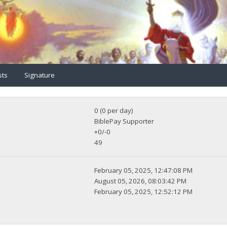
sts
Signature
0 (0 per day)
BiblePay Supporter
+0/-0
49
February 05, 2025, 12:47:08 PM
August 05, 2026, 08:03:42 PM
February 05, 2025, 12:52:12 PM