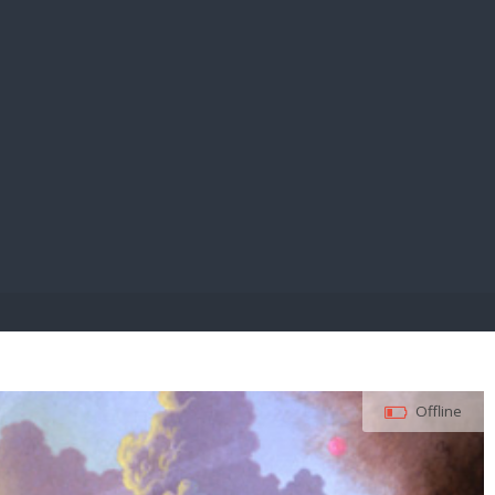
E PAY
Offline