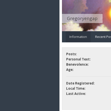
Gregoryengap
Information
Recent Po
Posts:
Personal Text:
Benevolence:
Age:
Date Registered:
Local Time:
Last Active: