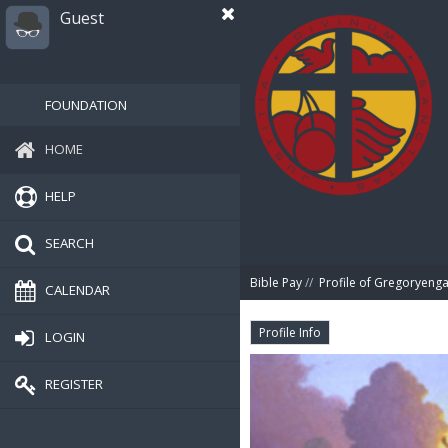
Guest
FOUNDATION
HOME
HELP
SEARCH
Bible Pay
//
Profile of Gregoryeng
CALENDAR
Profile Info
LOGIN
REGISTER