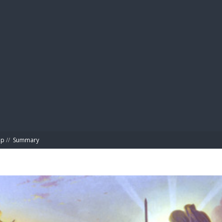
BIBL
ap
//
Summary