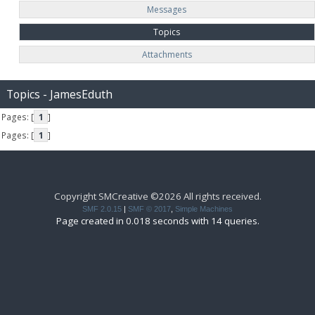
Messages
Topics
Attachments
Topics - JamesEduth
Pages: [
1
]
Pages: [
1
]
Copyright SMCreative ©2026 All rights received.
SMF 2.0.15
|
SMF © 2017
,
Simple Machines
Page created in 0.018 seconds with 14 queries.