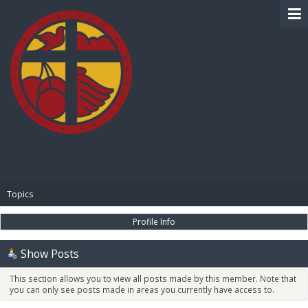
BIBLE PAY
Topics
Profile Info
Show Posts
This section allows you to view all posts made by this member. Note that
you can only see posts made in areas you currently have access to.