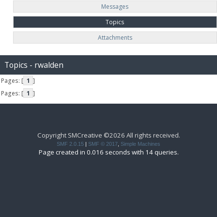
Messages
Topics
Attachments
Topics - rwalden
Pages: [
1
]
Pages: [
1
]
Copyright SMCreative ©2026 All rights received.
SMF 2.0.15
|
SMF © 2017
,
Simple Machines
Page created in 0.016 seconds with 14 queries.