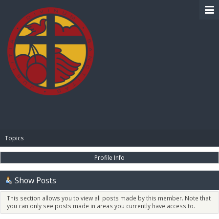
BIBLE PAY
Topics
Profile Info
Show Posts
This section allows you to view all posts made by this member. Note that
you can only see posts made in areas you currently have access to.