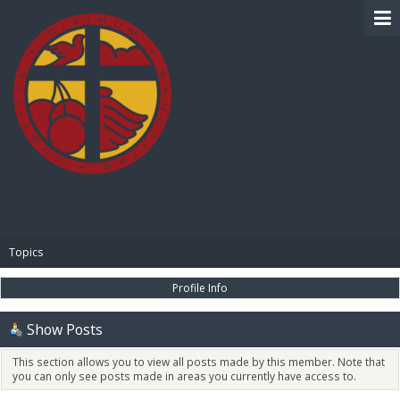
BIBLE PAY
Topics
Profile Info
Show Posts
This section allows you to view all posts made by this member. Note that
you can only see posts made in areas you currently have access to.