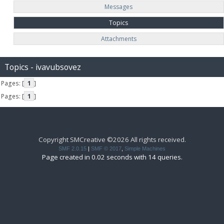
Messages
Topics
Attachments
Topics - ivavubsovez
Pages: [
1
]
Pages: [
1
]
Copyright SMCreative ©2026 All rights received.
SMF 2.0.15
|
SMF © 2017
,
Simple Machines
Page created in 0.02 seconds with 14 queries.