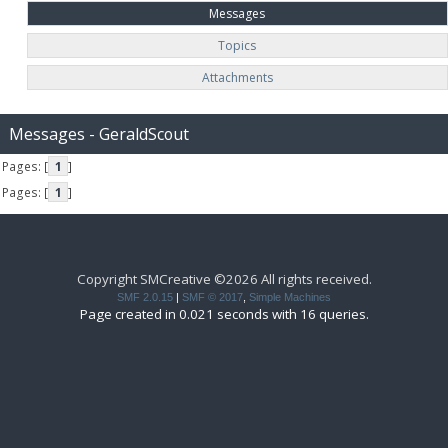
Messages
Topics
Attachments
Messages - GeraldScout
Pages: [
1
]
Pages: [
1
]
Copyright SMCreative ©2026 All rights received.
SMF 2.0.15
|
SMF © 2017
,
Simple Machines
Page created in 0.021 seconds with 16 queries.