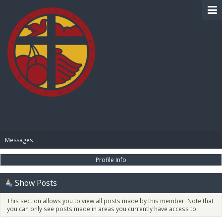
BIBLE PAY
Messages
Profile Info
Show Posts
This section allows you to view all posts made by this member. Note that
you can only see posts made in areas you currently have access to.