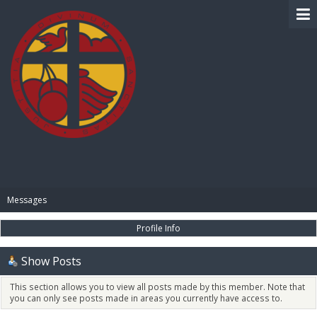
BIBLE PAY
Messages
Profile Info
Show Posts
This section allows you to view all posts made by this member. Note that
you can only see posts made in areas you currently have access to.