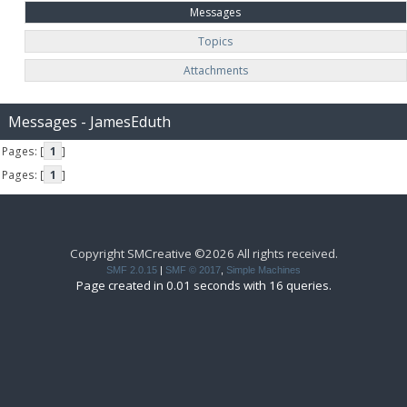
Messages
Topics
Attachments
Messages - JamesEduth
Pages: [
1
]
Pages: [
1
]
Copyright SMCreative ©2026 All rights received.
SMF 2.0.15
|
SMF © 2017
,
Simple Machines
Page created in 0.01 seconds with 16 queries.