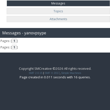
Messages
Topics
Attachments
Messages - yanovpsype
Pages: [
1
]
Pages: [
1
]
Copyright SMCreative ©2026 All rights received.
SMF 2.0.15
|
SMF © 2017
,
Simple Machines
Page created in 0.011 seconds with 16 queries.