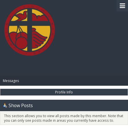
BIBLE PAY
Messages
Profile Info
Show Posts
This section allows you to view all posts made by this member. Note that
you can only see posts made in areas you currently have access to.