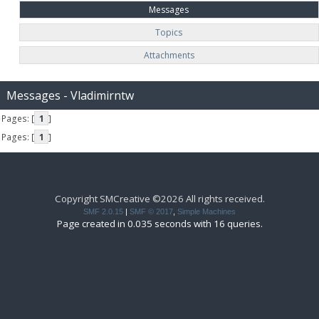
Messages
Topics
Attachments
Messages - Vladimirntw
Pages: [
1
]
Pages: [
1
]
Copyright SMCreative ©2026 All rights received.
SMF 2.0.15
|
SMF © 2017
,
Simple Machines
Page created in 0.035 seconds with 16 queries.