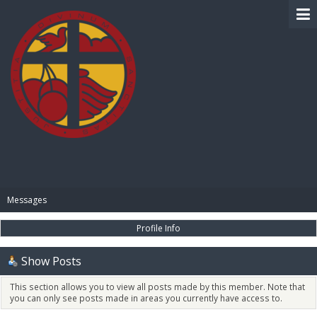
BIBLE PAY
Messages
Profile Info
Show Posts
This section allows you to view all posts made by this member. Note that
you can only see posts made in areas you currently have access to.