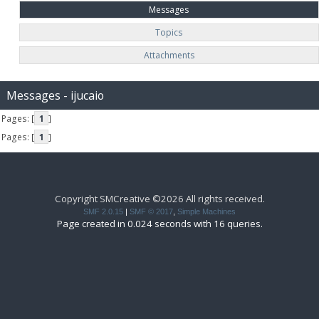
Messages
Topics
Attachments
Messages - ijucaio
Pages: [
1
]
Pages: [
1
]
Copyright SMCreative ©2026 All rights received.
SMF 2.0.15
|
SMF © 2017
,
Simple Machines
Page created in 0.024 seconds with 16 queries.