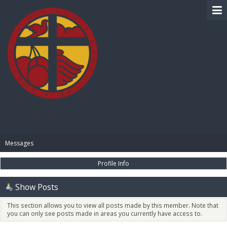
BIBLE PAY
Messages
Profile Info
Show Posts
This section allows you to view all posts made by this member. Note that
you can only see posts made in areas you currently have access to.