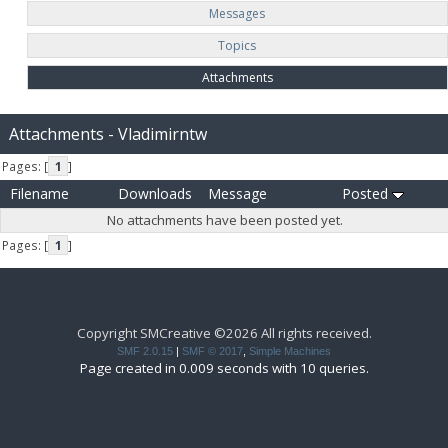
Messages
Topics
Attachments
Attachments - Vladimirntw
Pages: [
1
]
Filename
Downloads
Message
Posted
No attachments have been posted yet.
Pages: [
1
]
Copyright SMCreative ©2026 All rights received.
SMF 2.0.15
|
SMF © 2017
,
Simple Machines
Page created in 0.009 seconds with 10 queries.