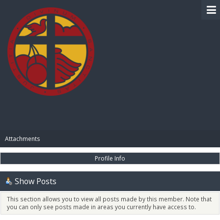
BIBLE PAY
Attachments
Profile Info
Show Posts
This section allows you to view all posts made by this member. Note that
you can only see posts made in areas you currently have access to.