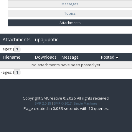
Messages
Topics
Attachments
Attachments - upajupotie
Pages: [
1
]
Filename
Downloads
Message
Posted
No attachments have been posted yet.
Pages: [
1
]
Copyright SMCreative ©2026 All rights received.
SMF 2.0.15
|
SMF © 2017
,
Simple Machines
Page created in 0.033 seconds with 10 queries.