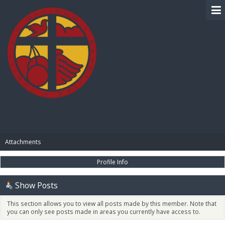
BIBLE PAY
Attachments
Profile Info
Show Posts
This section allows you to view all posts made by this member. Note that
you can only see posts made in areas you currently have access to.