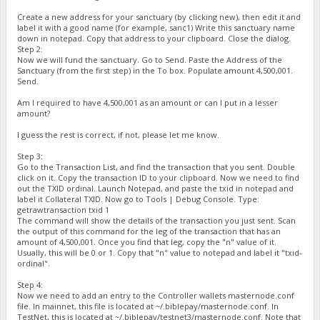
Create a new address for your sanctuary (by clicking new), then edit it and
label it with a good name (for example, sanc1) Write this sanctuary name
down in notepad. Copy that address to your clipboard. Close the dialog.
Step 2:
Now we will fund the sanctuary. Go to Send. Paste the Address of the
Sanctuary (from the first step) in the To box. Populate amount 4,500,001.
Send.
Am I required to have 4,500,001 as an amount or can I put in a lesser
amount?
I guess the rest is correct, if not, please let me know.
Step 3:
Go to the Transaction List, and find the transaction that you sent. Double
click on it. Copy the transaction ID to your clipboard. Now we need to find
out the TXID ordinal. Launch Notepad, and paste the txid in notepad and
label it Collateral TXID. Now go to Tools | Debug Console. Type:
getrawtransaction txid 1
The command will show the details of the transaction you just sent. Scan
the output of this command for the leg of the transaction that has an
amount of 4,500,001. Once you find that leg, copy the "n" value of it.
Usually, this will be 0 or 1. Copy that "n" value to notepad and label it "txid-
ordinal".
Step 4:
Now we need to add an entry to the Controller wallets masternode.conf
file. In mainnet, this file is located at ~/.biblepay/masternode.conf. In
TestNet, this is located at ~/.biblepay/testnet3/masternode.conf. Note that