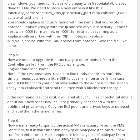
on windows, you need to replace ~/.biblepay with %appdata%\biblepay.
Nano this file. We need to store a new entry in it like this:
sanctuary_name sanctuary_vms_ip:sanctuary_port mnp collateral_txid
collateral_txid_ordinal
You should replace sanctuary_name with the name that you wrote in
notepad. Replace vms_ip with the ip address of your sanctuary. Replace
port with 40000 for mainnet, or 40001 for testnet. Leave mnp as is.
Replace collateral_txid with the TXID in notepad. Replace
txid_vout_ordinal with the TXID ordinal from notepad. Save the file. Exit
nano.
Step 5:
Now we need to upgrade the sanctuary to deterministic from the
Controller wallet. From the RPC console, type:
upgradesanc sanc_name
Note! If the response says: 'unable to find funds at address nnn', this
simply means you need a little BBP to cover maintenance. In this case
send 1000 bbp from your controller wallet to the address on the screen
(copy it to clipboard) and send to it, then wait 3 blocks then try again.
If the command is successful, it will emit about 10 lines of technical details
about your new sanctuary. You are primarily concerned with the BLS
public and private keys. Copy the BLS public and private keys to notepad
and label them the same names.
Step 6:
Now we are ready to spin up the actual VMS sanctuary. From the VMS
Sanctuary, first install either biblepay-qt or biblepayd (the sanctuary will
run from either one). Most people use biblepayd. cd ~/.biblepay From
here, we need to enter the BLS_PRIVATE_KEY in the biblepay.conf file!