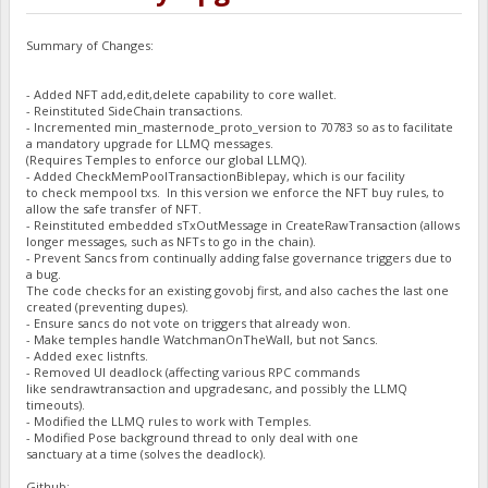
Summary of Changes:
- Added NFT add,edit,delete capability to core wallet.
- Reinstituted SideChain transactions.
- Incremented min_masternode_proto_version to 70783 so as to facilitate
a mandatory upgrade for LLMQ messages.
(Requires Temples to enforce our global LLMQ).
- Added CheckMemPoolTransactionBiblepay, which is our facility
to check mempool txs. In this version we enforce the NFT buy rules, to
allow the safe transfer of NFT.
- Reinstituted embedded sTxOutMessage in CreateRawTransaction (allows
longer messages, such as NFTs to go in the chain).
- Prevent Sancs from continually adding false governance triggers due to
a bug.
The code checks for an existing govobj first, and also caches the last one
created (preventing dupes).
- Ensure sancs do not vote on triggers that already won.
- Make temples handle WatchmanOnTheWall, but not Sancs.
- Added exec listnfts.
- Removed UI deadlock (affecting various RPC commands
like sendrawtransaction and upgradesanc, and possibly the LLMQ
timeouts).
- Modified the LLMQ rules to work with Temples.
- Modified Pose background thread to only deal with one
sanctuary at a time (solves the deadlock).
Github: