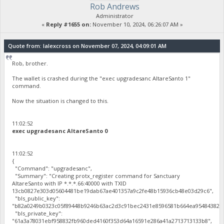
Rob Andrews
Administrator
«
Reply #1655 on:
November 10, 2024, 06:26:07 AM »
Quote from: lalexcross on November 07, 2024, 04:09:01 AM
Rob, brother.
The wallet is crashed during the "exec upgradesanc AltareSanto 1"
command.
Now the situation is changed to this.
11:02:52
exec upgradesanc AltareSanto 0
11:02:52
{
"Command": "upgradesanc",
"Summary": "Creating protx_register command for Sanctuary
AltareSanto with IP *.*.*.66:40000 with TXID
13cb0827e303d05604481be19dab67ae401357a9c2fe48b15936cb48e03d29c6",
"bls_public_key":
"b82a0249b0323c05f89448b9246b63ac2d3c91bec2431e8596581b664ea95484382c4
"bls_private_key":
"61a3a78031ebf958832fb960ded4160f353d64a16591e286a41a2713713133b8",