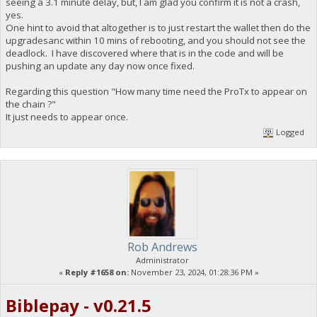
seeing a 3.1 minute delay, but, I am glad you confirm it is not a crash,
yes.
One hint to avoid that altogether is to just restart the wallet then do the
upgradesanc within 10 mins of rebooting, and you should not see the
deadlock. I have discovered where that is in the code and will be
pushing an update any day now once fixed.
Regarding this question "How many time need the ProTx to appear on
the chain ?"
It just needs to appear once.
Logged
Rob Andrews
Administrator
«
Reply #1658 on:
November 23, 2024, 01:28:36 PM »
Biblepay - v0.21.5