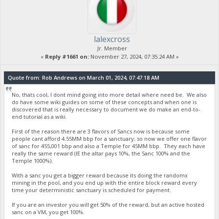
lalexcross
Jr. Member
«
Reply #1661 on:
November 27, 2024, 07:35:24 AM »
Quote from: Rob Andrews on March 01, 2024, 07:47:18 AM
No, thats cool, I dont mind going into more detail where need be. We also
do have some wiki guides on some of these concepts and when one is
discovered that is really necessary to document we do make an end-to-
end tutorial as a wiki.
First of the reason there are 3 flavors of Sancs now is because some
people cant afford 4.55MM bbp for a sanctuary; so now we offer one flavor
of sanc for 455,001 bbp and also a Temple for 45MM bbp. They each have
really the same reward (IE the altar pays 10%, the Sanc 100% and the
Temple 1000%).
With a sanc you get a bigger reward because its doing the randomx
mining in the pool, and you end up with the entire block reward every
time your deterministic sanctuary is scheduled for payment.
If you are an investor you will get 50% of the reward, but an active hosted
sanc on a VM, you get 100%.