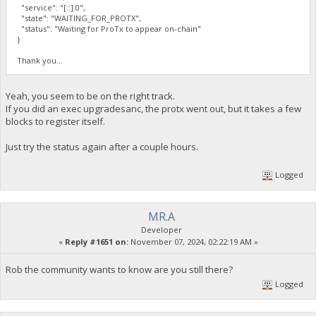
"service": "[::]:0",
"state": "WAITING_FOR_PROTX",
"status": "Waiting for ProTx to appear on-chain"
}
Thank you...
Yeah, you seem to be on the right track.
If you did an exec upgradesanc, the protx went out, but it takes a few
blocks to register itself.
Just try the status again after a couple hours.
Logged
MR.A
Developer
«
Reply #1651 on:
November 07, 2024, 02:22:19 AM »
Rob the community wants to know are you still there?
Logged