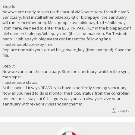
Step 6:
Now we are ready to spin up the actual VMS sanctuary. From the VMS
Sanctuary, first install either biblepay-qt or biblepayd (the sanctuary
will run from either one). Most people use biblepayd. cd ~/.biblepay
From here, we need to enter the BLS_PRIVATE_KEY in the biblepay.conf
file! nano ~/.biblepay/biblepay.conf (this is for mainnet). For Testnet:
nano ~/.biblepay/biblepaytest.conf Insert the following line
masternodeblsprivkey=nnn
Replace nnn with your actual bls_private_key (from notepad). Save the
file.
Step 7:
Now we can start the sanctuary. Start the sanctuary, wait for it to sync,
then type:
masternode status
At this point if it says READY: you have a perfectly running sanctuary.
Now all you need to do is monitor the POSE status from the controller,
and ensure it stays at 0. If it goes up, you can always revive your
sanctuary with 'exec revivesanc sancname'.
Logged