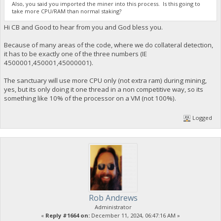
Also, you said you imported the miner into this process. Is this going to
take more CPU/RAM than normal staking?
Hi CB and Good to hear from you and God bless you.
Because of many areas of the code, where we do collateral detection,
it has to be exactly one of the three numbers (IE
4500001,450001,45000001).
The sanctuary will use more CPU only (not extra ram) during mining,
yes, but its only doing it one thread in a non competitive way, so its
something like 10% of the processor on a VM (not 100%).
Logged
Rob Andrews
Administrator
«
Reply #1664 on:
December 11, 2024, 06:47:16 AM »