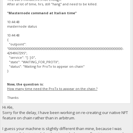
After al lot of time, hrs, still "hang" and need to be killed.
"Masternode command at Italian time"
10:44:48
masternode status
10:44:48
{
"outpoint":
"0000000000000000000000000000000000000000000000000000000000000000-
4294967295",
"service": "[::]:0",
"state": "WAITING_FOR_PROTX",
"status": "Waiting for ProTx to appear on-chain"
}
Now, the question is:
How many time need the ProTx to appear on the chain ?
Thanks
Hi Ale,
Sorry for the delay, I have been working on re-creating our native NFT
feature on chain rather than in arbitrum.
I guess your machine is slightly different than mine, because I was