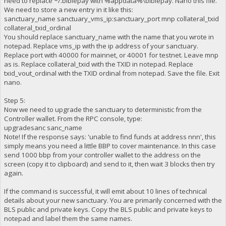
need to replace ~/.biblepay with %appdata%\biblepay. Nano this file.
We need to store a new entry in it like this:
sanctuary_name sanctuary_vms_ip:sanctuary_port mnp collateral_txid
collateral_txid_ordinal
You should replace sanctuary_name with the name that you wrote in
notepad. Replace vms_ip with the ip address of your sanctuary.
Replace port with 40000 for mainnet, or 40001 for testnet. Leave mnp
as is. Replace collateral_txid with the TXID in notepad. Replace
txid_vout_ordinal with the TXID ordinal from notepad. Save the file. Exit
nano.
Step 5:
Now we need to upgrade the sanctuary to deterministic from the
Controller wallet. From the RPC console, type:
upgradesanc sanc_name
Note! If the response says: 'unable to find funds at address nnn', this
simply means you need a little BBP to cover maintenance. In this case
send 1000 bbp from your controller wallet to the address on the
screen (copy it to clipboard) and send to it, then wait 3 blocks then try
again.
If the command is successful, it will emit about 10 lines of technical
details about your new sanctuary. You are primarily concerned with the
BLS public and private keys. Copy the BLS public and private keys to
notepad and label them the same names.