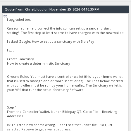
Quote from: Christblood on November 25, 2024, 04:16:30 PM
I upgraded too.
Can someone help correct the info so I can set up a sanc and start
staking? The first step at least seems to have changed with the new wallet:
I asked Google: How to set up a sanctuary with BiblePay
I got:
Create Sanctuary
How to create a deterministic Sanctuary
Ground Rules: You must have a controller wallet (this is your home wallet
that is used to manage one or more sanctuaries). The lines below marked
with controller must be run by your home wallet. The Sanctuary wallet is
your VPS that runs the actual Sanctuary Software.
Step 1:
From the Controller Wallet, launch Biblepay QT. Go to File | Receiving
Addresses.
xx This step now seems wrong. I don't see that under file. So I just
selected Receive to get a wallet address.