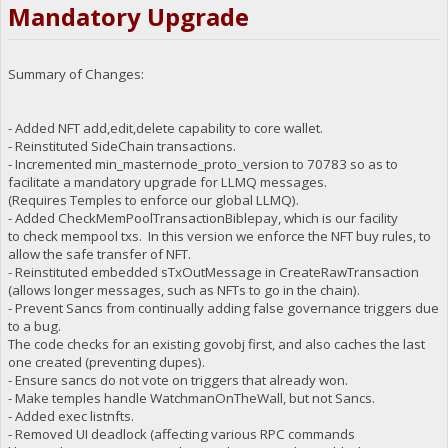
Mandatory Upgrade
Summary of Changes:
- Added NFT add,edit,delete capability to core wallet.
- Reinstituted SideChain transactions.
- Incremented min_masternode_proto_version to 70783 so as to
facilitate a mandatory upgrade for LLMQ messages.
(Requires Temples to enforce our global LLMQ).
- Added CheckMemPoolTransactionBiblepay, which is our facility
to check mempool txs. In this version we enforce the NFT buy rules, to
allow the safe transfer of NFT.
- Reinstituted embedded sTxOutMessage in CreateRawTransaction
(allows longer messages, such as NFTs to go in the chain).
- Prevent Sancs from continually adding false governance triggers due
to a bug.
The code checks for an existing govobj first, and also caches the last
one created (preventing dupes).
- Ensure sancs do not vote on triggers that already won.
- Make temples handle WatchmanOnTheWall, but not Sancs.
- Added exec listnfts.
- Removed UI deadlock (affecting various RPC commands