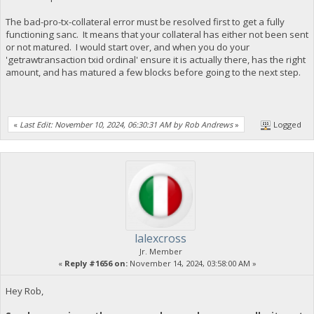
The bad-pro-tx-collateral error must be resolved first to get a fully
functioning sanc. It means that your collateral has either not been sent
or not matured. I would start over, and when you do your
'getrawtransaction txid ordinal' ensure it is actually there, has the right
amount, and has matured a few blocks before going to the next step.
«
Last Edit: November 10, 2024, 06:30:31 AM by Rob Andrews
»
Logged
lalexcross
Jr. Member
«
Reply #1656 on:
November 14, 2024, 03:58:00 AM »
Hey Rob,