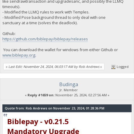
like sendrawtransaction and upgradesanc, and possibly the LLMQ
timeouts).
- Modified the LLMQ rules to work with Temples.
- Modified Pose background thread to only deal with one
sanctuary at a time (solves the deadlock).
Github:
https://github.com/biblepay/biblepay/releases
You can download the wallet for windows from either Github or
www.biblepay.org
.
«
Last Edit: November 24, 2024, 06:03:17 AM by Rob Andrews
»
Logged
Budinga
Jr. Member
«
Reply #1659 on:
November 25, 2024, 02:27:56 AM »
Quote from: Rob Andrews on November 23, 2024, 01:28:36 PM
Biblepay - v0.21.5
Mandatory Upgrade