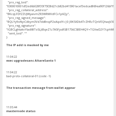
"pro_reg_txid":
"0300010001df2ed6b028f35f75f28d21cb82bd415901acef3edcad869ea90f126bf192
"pro_reg_collateral_address":
"BKcqLFDfZZUJWyaivmZR3WRMVdFCv1p6Qy",
"pro_reg_signed_message":
"BQLYy9oNyiCdbym3Vd7dd8nqiP2xAipdYc|0|BK5XDb4TrZHRzTQnVEQhaqV3Dbh
"pro_reg_signature":
"IGBCLghtakvYladlI8To5LJiBqeZ1z7A5FjssRSB1756C5BEH4QY+TGVwD2Y7cphWE5
"sent_txid": ""
}
The IP add is masked by me
11:04:22
exec upgradesanc AltareSanto 1
11:04:22
bad-protx-collateral-01 (code -1)
The transaction message from wallet appear
11:05:44
masternode status