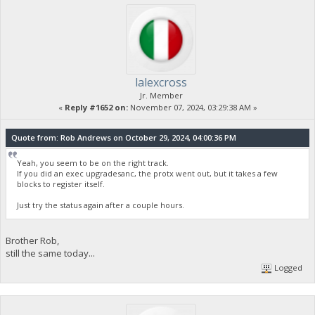
lalexcross
Jr. Member
«
Reply #1652 on:
November 07, 2024, 03:29:38 AM »
Quote from: Rob Andrews on October 29, 2024, 04:00:36 PM
Yeah, you seem to be on the right track.
If you did an exec upgradesanc, the protx went out, but it takes a few
blocks to register itself.
Just try the status again after a couple hours.
Brother Rob,
still the same today...
Logged