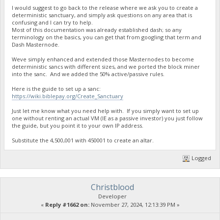
I would suggest to go back to the release where we ask you to create a
deterministic sanctuary, and simply ask questions on any area that is
confusing and I can try to help.
Most of this documentation was already established dash; so any
terminology on the basics, you can get that from googling that term and
Dash Masternode.
Weve simply enhanced and extended those Masternodes to become
deterministic sancs with different sizes, and we ported the block miner
into the sanc. And we added the 50% active/passive rules.
Here is the guide to set up a sanc:
https://wiki.biblepay.org/Create_Sanctuary
Just let me know what you need help with. If you simply want to set up
one without renting an actual VM (IE as a passive investor) you just follow
the guide, but you point it to your own IP address.
Substitute the 4,500,001 with 450001 to create an altar.
Logged
Christblood
Developer
«
Reply #1662 on:
November 27, 2024, 12:13:39 PM »