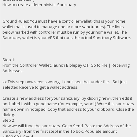
How to create a deterministic Sanctuary
Ground Rules: You must have a controller wallet (this is your home
wallet that is used to manage one or more sanctuaries). The lines
below marked with controller must be run by your home wallet. The
Sanctuary wallet is your VPS that runs the actual Sanctuary Software.
Step 1:
From the Controller Wallet, launch Biblepay QT. Go to File | Receiving
Addresses.
xx This step now seems wrong. I don't see that under file. So I just
selected Receive to get a wallet address.
Create a new address for your sanctuary (by clicking new), then edit it
and label it with a good name (for example, sanc1) Write this sanctuary
name down in notepad. Copy that address to your clipboard. Close the
dialog.
Step 2:
Now we will fund the sanctuary. Go to Send. Paste the Address of the
Sanctuary (from the first step) in the To box. Populate amount
4,500,001. Send.