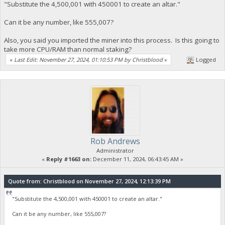
"Substitute the 4,500,001 with 450001 to create an altar."
Can it be any number, like 555,007?
Also, you said you imported the miner into this process. Is this going to
take more CPU/RAM than normal staking?
«
Last Edit: November 27, 2024, 01:10:53 PM by Christblood
»
Logged
Rob Andrews
Administrator
«
Reply #1663 on:
December 11, 2024, 06:43:45 AM »
Quote from: Christblood on November 27, 2024, 12:13:39 PM
"Substitute the 4,500,001 with 450001 to create an altar."
Can it be any number, like 555,007?