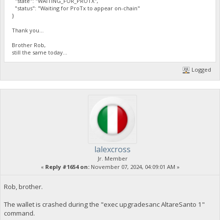
"state": "WAITING_FOR_PROTX",
"status": "Waiting for ProTx to appear on-chain"
}
Thank you...
Brother Rob,
still the same today...
Logged
lalexcross
Jr. Member
«
Reply #1654 on:
November 07, 2024, 04:09:01 AM »
Rob, brother.
The wallet is crashed during the "exec upgradesanc AltareSanto 1"
command.