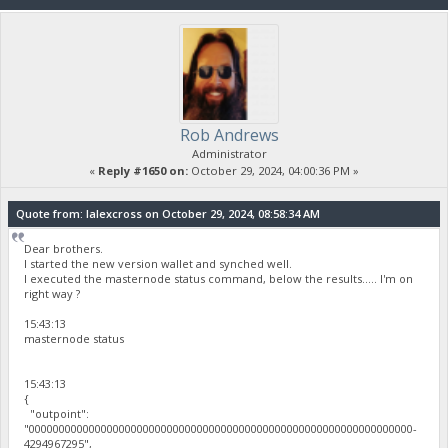
Rob Andrews
Administrator
«
Reply #1650 on:
October 29, 2024, 04:00:36 PM »
Quote from: lalexcross on October 29, 2024, 08:58:34 AM
Dear brothers.
I started the new version wallet and synched well.
I executed the masternode status command, below the results..... I'm on
right way ?
15:43:13
masternode status
15:43:13
{
"outpoint":
"0000000000000000000000000000000000000000000000000000000000000000-
4294967295",