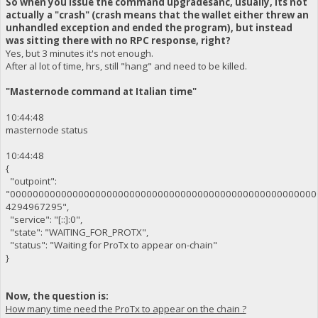
So when you issue the command upgradesanc, usually, its not
actually a "crash" (crash means that the wallet either threw an
unhandled exception and ended the program), but instead
was sitting there with no RPC response, right?
Yes, but 3 minutes it's not enough.
After al lot of time, hrs, still "hang" and need to be killed.
"Masternode command at Italian time"
10:44:48
masternode status
10:44:48
{
"outpoint":
"000000000000000000000000000000000000000000000000000000
4294967295",
"service": "[::]:0",
"state": "WAITING_FOR_PROTX",
"status": "Waiting for ProTx to appear on-chain"
}
Now, the question is:
How many time need the ProTx to appear on the chain ?