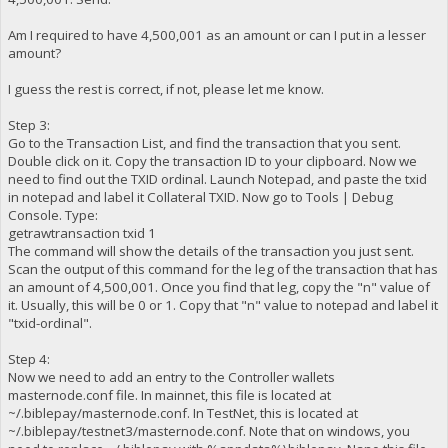
Am I required to have 4,500,001 as an amount or can I put in a lesser
amount?
I guess the rest is correct, if not, please let me know.
Step 3:
Go to the Transaction List, and find the transaction that you sent.
Double click on it. Copy the transaction ID to your clipboard. Now we
need to find out the TXID ordinal. Launch Notepad, and paste the txid
in notepad and label it Collateral TXID. Now go to Tools | Debug
Console. Type:
getrawtransaction txid 1
The command will show the details of the transaction you just sent.
Scan the output of this command for the leg of the transaction that has
an amount of 4,500,001. Once you find that leg, copy the "n" value of
it. Usually, this will be 0 or 1. Copy that "n" value to notepad and label it
"txid-ordinal".
Step 4:
Now we need to add an entry to the Controller wallets
masternode.conf file. In mainnet, this file is located at
~/.biblepay/masternode.conf. In TestNet, this is located at
~/.biblepay/testnet3/masternode.conf. Note that on windows, you