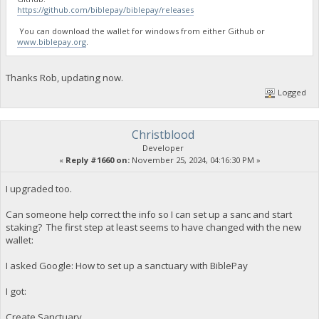
https://github.com/biblepay/biblepay/releases
You can download the wallet for windows from either Github or
www.biblepay.org
.
Thanks Rob, updating now.
Logged
Christblood
Developer
«
Reply #1660 on:
November 25, 2024, 04:16:30 PM »
I upgraded too.
Can someone help correct the info so I can set up a sanc and start
staking? The first step at least seems to have changed with the new
wallet:
I asked Google: How to set up a sanctuary with BiblePay
I got:
Create Sanctuary