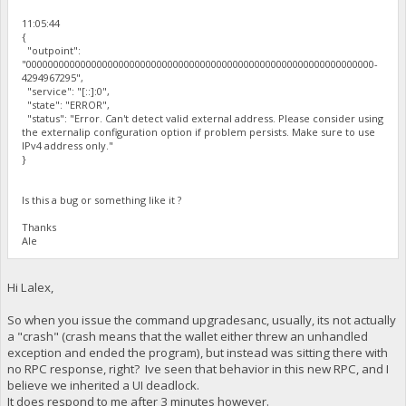
11:05:44
{
"outpoint":
"0000000000000000000000000000000000000000000000000000000000000000-
4294967295",
"service": "[::]:0",
"state": "ERROR",
"status": "Error. Can't detect valid external address. Please consider using
the externalip configuration option if problem persists. Make sure to use
IPv4 address only."
}
Is this a bug or something like it ?
Thanks
Ale
Hi Lalex,
So when you issue the command upgradesanc, usually, its not actually
a "crash" (crash means that the wallet either threw an unhandled
exception and ended the program), but instead was sitting there with
no RPC response, right? Ive seen that behavior in this new RPC, and I
believe we inherited a UI deadlock.
It does respond to me after 3 minutes however.