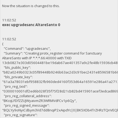
Now the situation is changed to this.
11:02:52
exec upgradesanc AltareSanto 0
11:02:52
{
"Command": "upgradesanc",
"Summary": "Creating protx_register command for Sanctuary
AltareSanto with IP *.*.*.66:40000 with TXID
13cb0827e303d05604481be19dab67ae401357a9c2fe48b15936cb48
"bls_public_key":
"b82a0249b0323c05f89448b9246b63ac2d3c91bec2431e8596581b66
"bls_private_key":
"61a3a78031ebf958832fb960ded4160f353d64a16591e286a41a271
"pro_reg_txid":
"0300010001df2ed6b028f35f75f28d21cb82bd415901acef3edcad86
"pro_reg_collateral_address":
"BKcqLFDfZZUJWyaivmZR3WRMVdFCv1p6Qy",
"pro_reg_signed_message":
"BQLYy9oNyiCdbym3Vd7dd8nqiP2xAipdYc|0|BK5XDb4TrZHRzTQnVE
"pro_reg_signature":