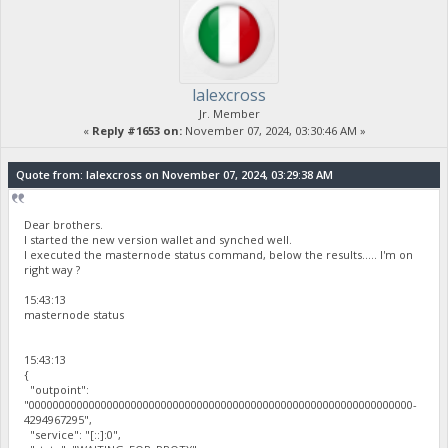
lalexcross
Jr. Member
«
Reply #1653 on:
November 07, 2024, 03:30:46 AM »
Quote from: lalexcross on November 07, 2024, 03:29:38 AM
Dear brothers.
I started the new version wallet and synched well.
I executed the masternode status command, below the results..... I'm on
right way ?
15:43:13
masternode status
15:43:13
{
"outpoint":
"0000000000000000000000000000000000000000000000000000000000000000-
4294967295",
"service": "[::]:0",