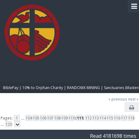
BIBLE PAY
BiblePay | 10% to Orphan-Charity | RANDOMX MINING | Sanctuaries (Master
« previous
next »
Pages:
1
...
104
105
106
107
108
109
110
[
111
]
112
113
114
115
116
117
118
...
120
Read 4181698 times