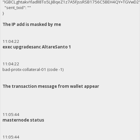
"IGBCLghtakvYladlI8To5LJiBqeZ1z7A5FjssRSB1756C5BEH4QY+TGVwD
"sent_txid": ""
}
The IP add is masked by me
11:04:22
exec upgradesanc AltareSanto 1
11:04:22
bad-protx-collateral-01 (code -1)
The transaction message from wallet appear
11:05:44
masternode status
11:05:44