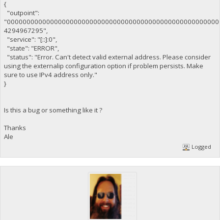
{
"outpoint":
"000000000000000000000000000000000000000000000000000000
4294967295",
"service": "[::]:0",
"state": "ERROR",
"status": "Error. Can't detect valid external address. Please consider
using the externalip configuration option if problem persists. Make
sure to use IPv4 address only."
}
Is this a bug or something like it ?
Thanks
Ale
Logged