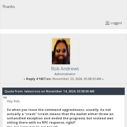
Thanks
Logged
Rob Andrews
Administrator
«
Reply #1657 on:
November 23, 2024, 05:08:03 AM »
Quote from: lalexcross on November 14, 2024, 03:58:00 AM
Hey Rob,
So when you issue the command upgradesanc, usually, its not
actually a "crash" (crash means that the wallet either threw an
unhandled exception and ended the program), but instead was
sitting there with no RPC response, right?
Yes, but 3 minutes it's not enough.