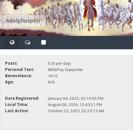
Adolphuspen
Posts:
0 (0 per day)
Personal Text:
BiblePay Supporter
Benevolence:
+0/-0
Age:
N/A
Date Registered:
January 04, 2025, 05:10:56 PM
Local Time:
August 08, 2026, 12:43:21 PM
Last Active:
October 23, 2025, 02:23:13 AM