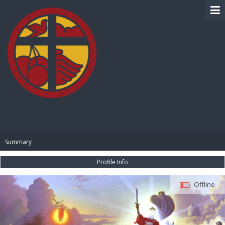
BIBLE PAY
Summary
Profile Info
Offline