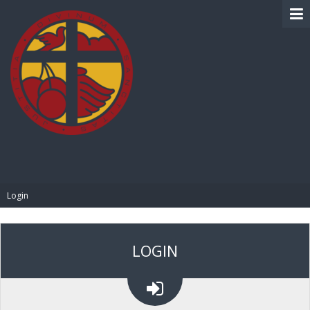
BIBLE PAY
Login
LOGIN