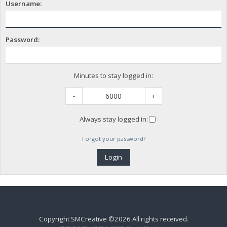
Username:
Password:
Minutes to stay logged in:
-
+
Always stay logged in:
Forgot your password?
Copyright SMCreative ©2026 All rights received.