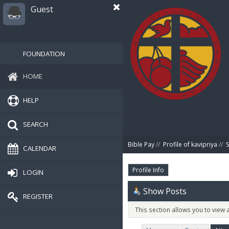
Guest
FOUNDATION
HOME
HELP
SEARCH
Bible Pay
//
Profile of kavipriya
//
CALENDAR
Profile Info
LOGIN
Show Posts
REGISTER
This section allows you to view