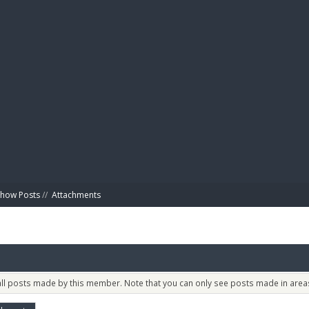
BIBL
Show Posts
//
Attachments
 all posts made by this member. Note that you can only see posts made in areas