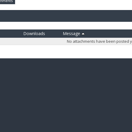
chments
Downloads
Message
No attachments have been posted y