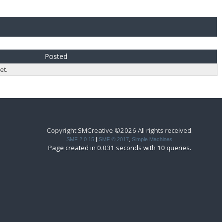
Posted
et.
Copyright SMCreative ©2026 All rights received.
SMF 2.0.15
|
SMF © 2017
,
Simple Machines
Page created in 0.031 seconds with 10 queries.