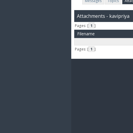
Messages
Topics
Atta
Attachments - kavipriya
Pages: [
1
]
Filename
Pages: [
1
]