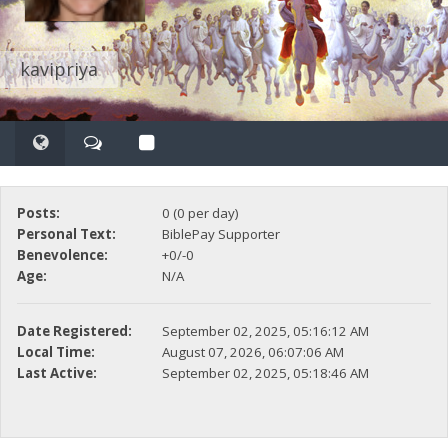
kavipriya
Posts:
0 (0 per day)
Personal Text:
BiblePay Supporter
Benevolence:
+0/-0
Age:
N/A
Date Registered:
September 02, 2025, 05:16:12 AM
Local Time:
August 07, 2026, 06:07:06 AM
Last Active:
September 02, 2025, 05:18:46 AM