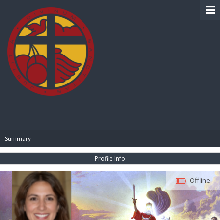
BIBLE PAY
Summary
Profile Info
Offline