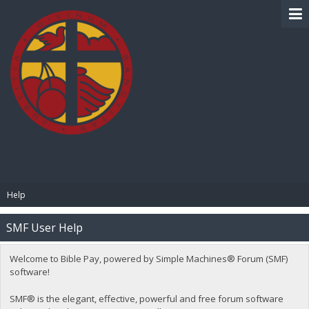
BIBLE PAY
Help
SMF User Help
Welcome to Bible Pay, powered by Simple Machines® Forum (SMF)
software!
SMF® is the elegant, effective, powerful and free forum software