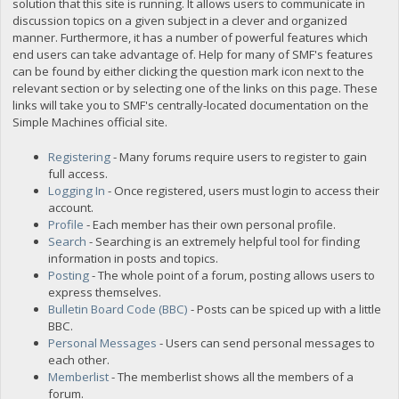
solution that this site is running. It allows users to communicate in
discussion topics on a given subject in a clever and organized
manner. Furthermore, it has a number of powerful features which
end users can take advantage of. Help for many of SMF's features
can be found by either clicking the question mark icon next to the
relevant section or by selecting one of the links on this page. These
links will take you to SMF's centrally-located documentation on the
Simple Machines official site.
Registering
- Many forums require users to register to gain
full access.
Logging In
- Once registered, users must login to access their
account.
Profile
- Each member has their own personal profile.
Search
- Searching is an extremely helpful tool for finding
information in posts and topics.
Posting
- The whole point of a forum, posting allows users to
express themselves.
Bulletin Board Code (BBC)
- Posts can be spiced up with a little
BBC.
Personal Messages
- Users can send personal messages to
each other.
Memberlist
- The memberlist shows all the members of a
forum.