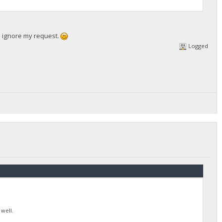
se ignore my request.
Logged
 well.