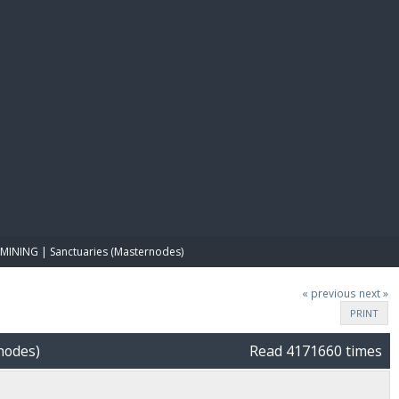
E PAY
MINING | Sanctuaries (Masternodes)
« previous
next »
PRINT
nodes)
Read 4171660 times