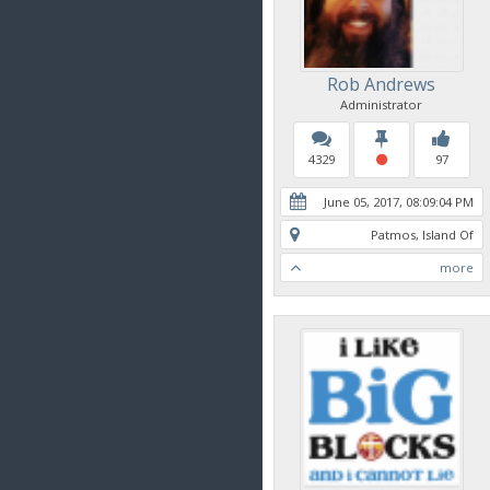
Rob Andrews
Administrator
4329
97
June 05, 2017, 08:09:04 PM
Patmos, Island Of
more