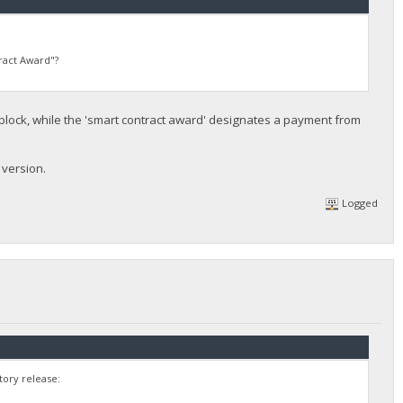
ract Award"?
ock, while the 'smart contract award' designates a payment from
 version.
Logged
tory release: