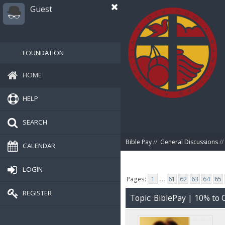
Guest
FOUNDATION
HOME
HELP
SEARCH
Bible Pay
//
General Discussions
//
CALENDAR
LOGIN
Pages:
1
...
61
62
63
64
65
REGISTER
Topic: BiblePay | 10% t