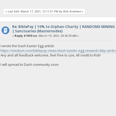
«
Last Edit: March 17, 2021, 12:11:51 PM by Rob Andrews
»
Re: BiblePay | 10% to Orphan-Charity | RANDOMX MINING
| Sanctuaries (Masternodes)
«
Reply #1010 on:
March 19, 2021, 03:36:59 AM »
I wrote the Dash Easter Egg article
https://medium.com/biblepay-news/dash-easter-egg-rewards-bbp-aird
Any and all feedback welcome, feel free to use, All credit to Rob!
I will spread to Dash community soon