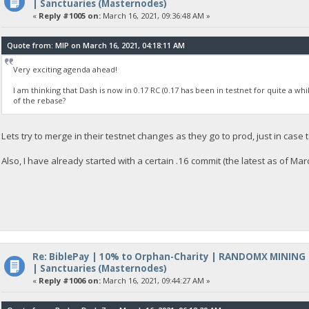
| Sanctuaries (Masternodes)
«
Reply #1005 on:
March 16, 2021, 09:36:48 AM »
Quote from: MIP on March 16, 2021, 04:18:11 AM
Very exciting agenda ahead!
I am thinking that Dash is now in 0.17 RC (0.17 has been in testnet for quite a whi
of the rebase?
Lets try to merge in their testnet changes as they go to prod, just in case 
Also, I have already started with a certain .16 commit (the latest as of Ma
Re: BiblePay | 10% to Orphan-Charity | RANDOMX MINING
| Sanctuaries (Masternodes)
«
Reply #1006 on:
March 16, 2021, 09:44:27 AM »