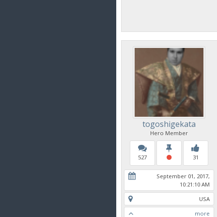
togoshigekata
Hero Member
527
31
September 01, 2017,
10:21:10 AM
USA
more