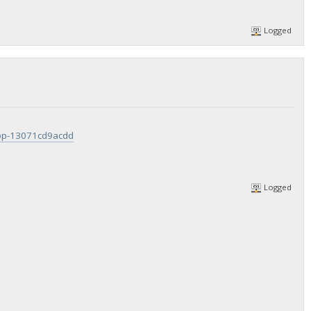
Logged
rop-13071cd9acdd
Logged