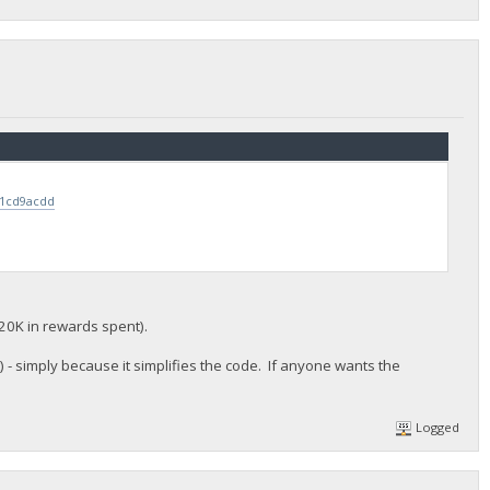
71cd9acdd
20K in rewards spent).
- simply because it simplifies the code. If anyone wants the
Logged