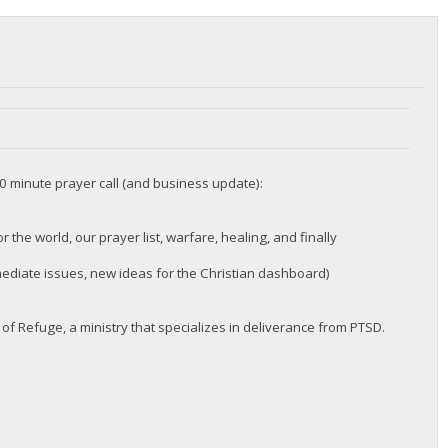
60 minute prayer call (and business update):
 the world, our prayer list, warfare, healing, and finally
diate issues, new ideas for the Christian dashboard)
of Refuge, a ministry that specializes in deliverance from PTSD.