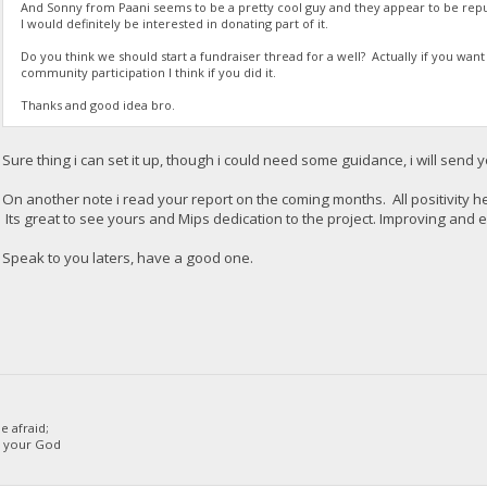
And Sonny from Paani seems to be a pretty cool guy and they appear to be repu
I would definitely be interested in donating part of it.
Do you think we should start a fundraiser thread for a well? Actually if you want
community participation I think if you did it.
Thanks and good idea bro.
Sure thing i can set it up, though i could need some guidance, i will send 
On another note i read your report on the coming months. All positivity h
Its great to see yours and Mips dedication to the project. Improving and ev
Speak to you laters, have a good one.
 afraid;
d your God