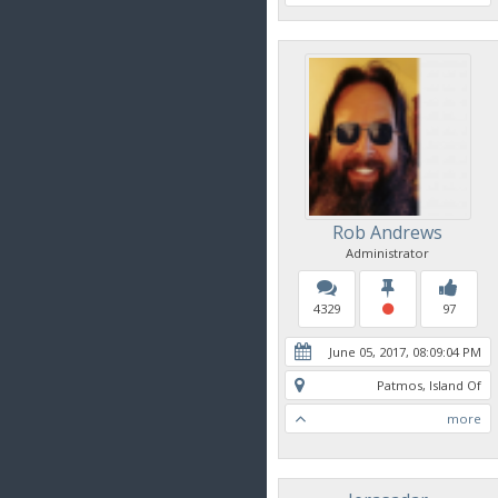
Rob Andrews
Administrator
4329
97
June 05, 2017, 08:09:04 PM
Patmos, Island Of
more