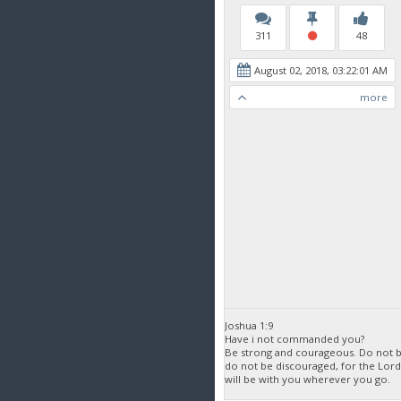
311
48
August 02, 2018, 03:22:01 AM
more
Joshua 1:9
Have i not commanded you?
Be strong and courageous. Do not be
do not be discouraged, for the Lor
will be with you wherever you go.