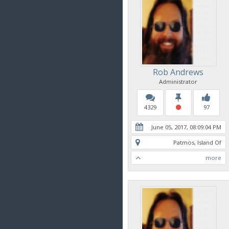
Rob Andrews
Administrator
4329
97
June 05, 2017, 08:09:04 PM
Patmos, Island Of
more