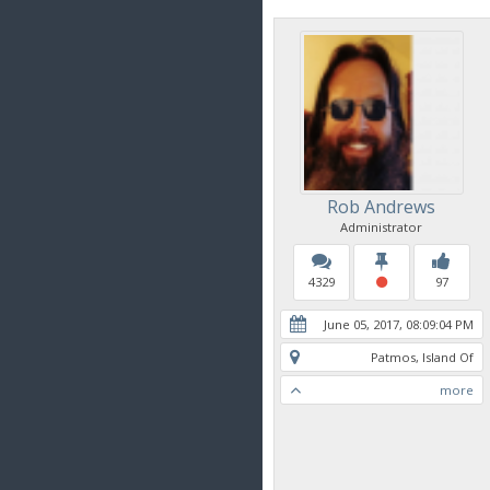
Rob Andrews
Administrator
4329
97
June 05, 2017, 08:09:04 PM
Patmos, Island Of
more