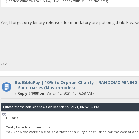
(I added windows to 1.5.4.4). I will check with MIP on the dmg.
Yes, I forgot only binary releases for mandatory are put on github. Plea
DkXZ
Re: BiblePay | 10% to Orphan-Charity | RANDOMX MINING
| Sanctuaries (Masternodes)
«
Reply #1008 on:
March 17, 2021, 10:16:58 AM »
Quote from: Rob Andrews on March 15, 2021, 06:52:56 PM
Hi Earlz!
Yeah, I would not mind that.
You know we were able to do a *lot* for a village of children for the cost of one