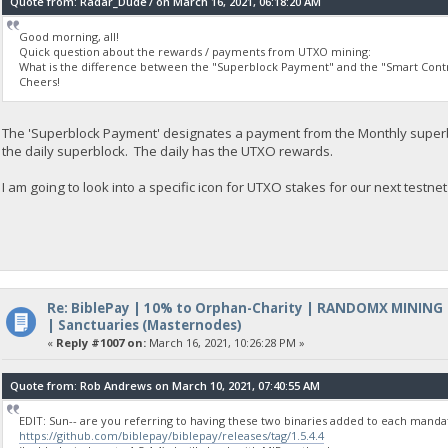
Quote from: Radar_Dude7 on March 16, 2021, 06:18:20 AM
Good morning, all!
Quick question about the rewards / payments from UTXO mining:
What is the difference between the "Superblock Payment" and the "Smart Cont
Cheers!
The 'Superblock Payment' designates a payment from the Monthly superbl
the daily superblock. The daily has the UTXO rewards.
I am going to look into a specific icon for UTXO stakes for our next testnet
Re: BiblePay | 10% to Orphan-Charity | RANDOMX MINING
| Sanctuaries (Masternodes)
«
Reply #1007 on:
March 16, 2021, 10:26:28 PM »
Quote from: Rob Andrews on March 10, 2021, 07:40:55 AM
EDIT: Sun-- are you referring to having these two binaries added to each manda
https://github.com/biblepay/biblepay/releases/tag/1.5.4.4