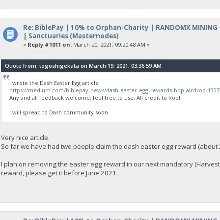
Re: BiblePay | 10% to Orphan-Charity | RANDOMX MINING
| Sanctuaries (Masternodes)
«
Reply #1011 on:
March 20, 2021, 09:20:48 AM »
Quote from: togoshigekata on March 19, 2021, 03:36:59 AM
I wrote the Dash Easter Egg article
https://medium.com/biblepay-news/dash-easter-egg-rewards-bbp-airdrop-130
Any and all feedback welcome, feel free to use, All credit to Rob!
I will spread to Dash community soon
Very nice article.
So far we have had two people claim the dash easter egg reward (about 
I plan on removing the easter egg reward in our next mandatory (Harvest) 
reward, please get it before June 2021.