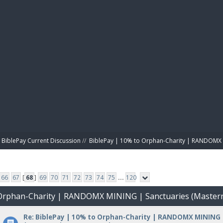
BIBL
BiblePay Current Discussion
//
BiblePay | 10% to Orphan-Charity | RANDOMX 
66
67
[
68
]
69
70
71
72
73
74
75
...
120
o Orphan-Charity | RANDOMX MINING | Sanctuaries (Master
Re: BiblePay | 10% to Orphan-Charity | RANDOMX MINING