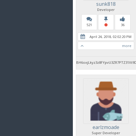
sunk818
Developer
521
36
April 24, 2018, 02:02:20 PM
more
BH6oxjLkyz3z8FYpvU3ZR7PTZ31Xt9
earlzmoade
Super Developer