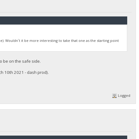
le). Wouldn´t it be more interesting to take that one as the starting point
to be on the safe side.
rch 10th 2021 - dash prod).
Logged