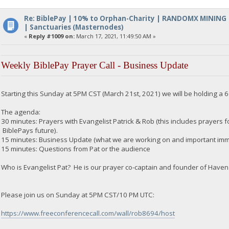
Re: BiblePay | 10% to Orphan-Charity | RANDOMX MINING
| Sanctuaries (Masternodes)
«
Reply #1009 on:
March 17, 2021, 11:49:50 AM »
Weekly BiblePay Prayer Call - Business Update
Starting this Sunday at 5PM CST (March 21st, 2021) we will be holding a 
The agenda:
30 minutes: Prayers with Evangelist Patrick & Rob (this includes prayers for
BiblePays future).
15 minutes: Business Update (what we are working on and important imme
15 minutes: Questions from Pat or the audience
Who is Evangelist Pat? He is our prayer co-captain and founder of Haven 
Please join us on Sunday at 5PM CST/10 PM UTC:
https://www.freeconferencecall.com/wall/rob8694/host