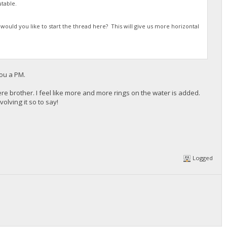
table.
 would you like to start the thread here? This will give us more horizontal
you a PM.
ere brother. I feel like more and more rings on the water is added.
olving it so to say!
Logged