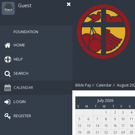
Guest
FOUNDATION
HOME
HELP
SEARCH
Bible Pay
//
Calendar
//
August 20
CALENDAR
July 2026
LOGIN
S
M
T
W
T
F
S
1
2
3
4
REGISTER
5
6
7
8
9
10
11
12
13
14
15
16
17
18
19
20
21
22
23
24
25