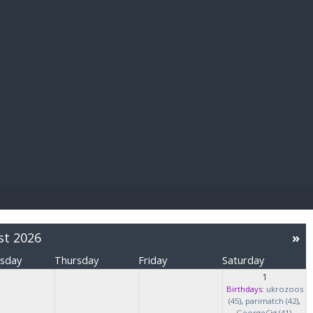
E PAY
st 2026
»
sday
Thursday
Friday
Saturday
1
Birthdays:
ukrozoos
(45)
,
parimatch (42)
,
GeorgeCig (41)
,