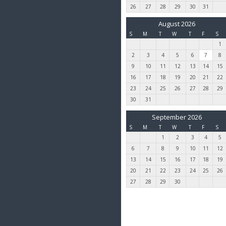
26
27
28
29
30
31
August 2026
S
M
T
W
T
F
S
1
2
3
4
5
6
7
8
9
10
11
12
13
14
15
16
17
18
19
20
21
22
23
24
25
26
27
28
29
30
31
September 2026
S
M
T
W
T
F
S
1
2
3
4
5
6
7
8
9
10
11
12
13
14
15
16
17
18
19
20
21
22
23
24
25
26
27
28
29
30