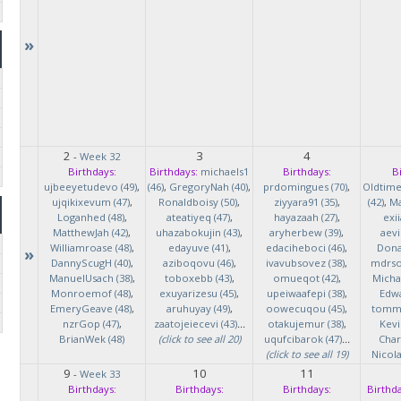
»
2
3
4
-
Week 32
Birthdays:
Birthdays:
michaels1
Birthdays:
B
ujbeeyetudevo (49)
,
(46)
,
GregoryNah (40)
,
prdomingues (70)
,
Oldtim
ujqikixevum (47)
,
Ronaldboisy (50)
,
ziyyara91 (35)
,
(42)
,
Ma
Loganhed (48)
,
ateatiyeq (47)
,
hayazaah (27)
,
exi
MatthewJah (42)
,
uhazabokujin (43)
,
aryherbew (39)
,
aevi
Williamroase (48)
,
edayuve (41)
,
edaciheboci (46)
,
Donal
»
DannyScugH (40)
,
aziboqovu (46)
,
ivavubsovez (38)
,
mdrso
ManuelUsach (38)
,
toboxebb (43)
,
omueqot (42)
,
Micha
Monroemof (48)
,
exuyarizesu (45)
,
upeiwaafepi (38)
,
Edwa
EmeryGeave (48)
,
aruhuyay (49)
,
oowecuqou (45)
,
tommy
nzrGop (47)
,
zaatojeiecevi (43)
...
otakujemur (38)
,
Kevi
BrianWek (48)
(click to see all 20)
uqufcibarok (47)
...
Char
(click to see all 19)
Nicol
9
10
11
-
Week 33
Birthdays:
Birthdays:
Birthdays:
Birthda