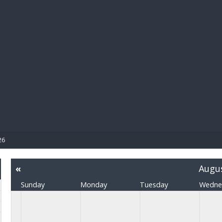
BIBL
26
«
Augu
Sunday
Monday
Tuesday
Wedne