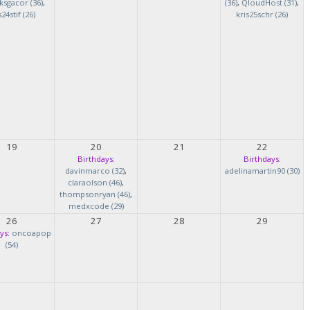
ksgacor (36)
,
(36)
,
QloudHost (31)
,
s24stif (26)
kris25schr (26)
19
20
21
22
Birthdays:
Birthdays:
davinmarco (32)
,
adelinamartin90 (30)
claraolson (46)
,
thompsonryan (46)
,
medxcode (29)
26
27
28
29
ys:
oncoapop
(54)