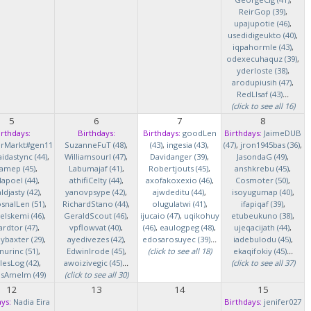
ReirGop (39)
,
upajupotie (46)
,
usedidigeukto (40)
,
iqpahormle (43)
,
odexecuhaquz (39)
,
yderloste (38)
,
arodupiusih (47)
,
RedLlsaf (43)
...
(click to see all 16)
5
6
7
8
irthdays:
Birthdays:
Birthdays:
goodLen
Birthdays:
JaimeDUB
erMarkt#gen11
SuzanneFuT (48)
,
(43)
,
ingesia (43)
,
(47)
,
jron1945bas (36)
,
idastync (44)
,
Williamsourl (47)
,
Davidanger (39)
,
JasondaG (49)
,
iamep (45)
,
Labumajaf (41)
,
Robertjouts (45)
,
anshkrebu (45)
,
lapoel (44)
,
athifiCelty (44)
,
axofakoxexio (46)
,
Cosmoter (50)
,
djasty (42)
,
yanovpsype (42)
,
ajwdeditu (44)
,
isoyugumap (40)
,
snalLen (51)
,
RichardStano (44)
,
olugulatwi (41)
,
ifapiqaf (39)
,
elskemi (46)
,
GeraldScout (46)
,
ijucaio (47)
,
uqikohuy
etubeukuno (38)
,
rdtor (47)
,
vpflowvat (40)
,
(46)
,
eaulogpeg (48)
,
ujeqacijath (44)
,
baxter (29)
,
ayedivezes (42)
,
edosarosuyec (39)
...
iadebulodu (45)
,
nurinc (51)
,
EdwinIrode (45)
,
(click to see all 18)
ekaqifokiy (45)
...
lesLog (42)
,
awoizivegic (45)
...
(click to see all 37)
asAmelm (49)
(click to see all 30)
12
13
14
15
ys:
Nadia Eira
Birthdays:
jenifer027