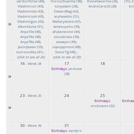
ukrstorferise (48)
,
HoroscDuarma (38)
,
thenehaverma (26)
,
(31)
,
b
Vladimirxor (43)
,
tonyadam (28)
,
AndreCarst25 (28)
kri
Vladimirntw (43)
,
EdwardRag (42)
,
Vladimiroxh (43)
,
acyhawkite (51)
,
Vladimirguo (43)
,
Walteryikisee (47)
,
»
Albertdulse (51)
,
iwilenuyehu (39)
,
Anya70si (48)
,
afukaviwone (44)
,
Anya74si (48)
,
eeucalowiv (39)
,
Anya78si (48)
,
axwayivi (49)
,
JasonJeawn (50)
,
oqaojapmeul (48)
,
iezirexodiku (41)
...
SteveTig (48)
...
(click to see all 26)
(click to see all 20)
16
17
18
-
Week 34
Birthdays:
jeriloew
(38)
»
23
24
25
-
Week 35
Birthdays:
Birthda
»
ericbowen (32)
30
31
-
Week 36
Birthdays:
xandyro