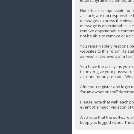
letters, pyramid schemes, and 
Note that it is impossible for
as such, are not responsible 
messages express the views of 
message is objectionable is e
remove objectionable content,
not be able to remove or edit
You remain solely responsibl
websites to this forum, its sta
service) in the event of a for
You have the ability, as you 
to never give your password o
account for any reason. We a
After you register and login to
forum owner or staff determin
Please note that with each pos
event of a major violation of 
Also note that the software p
keep you logged in/out. The s