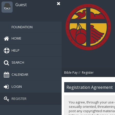
Guest
FOUNDATION
HOME
HELP
SEARCH
Bible Pay
//
Register
CALENDAR
LOGIN
Registration Agreement
REGISTER
You agree, through your use of
sexually oriented, threatening
post any copyrighted material