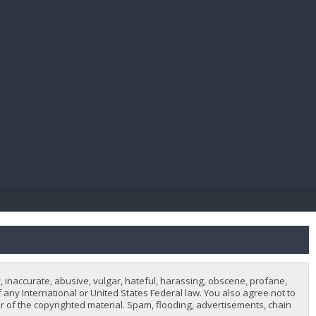
E PAY
, inaccurate, abusive, vulgar, hateful, harassing, obscene, profane,
of any International or United States Federal law. You also agree not to
 of the copyrighted material. Spam, flooding, advertisements, chain