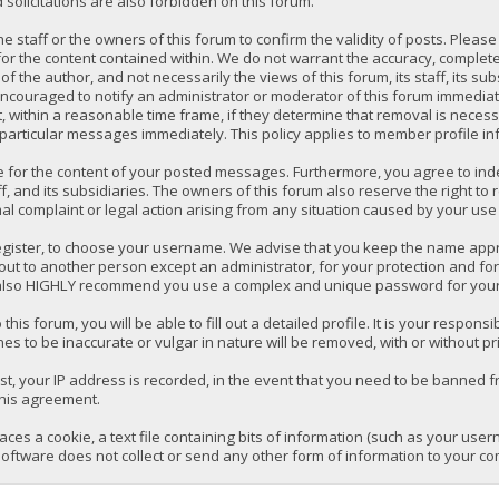
solicitations are also forbidden on this forum.
 the staff or the owners of this forum to confirm the validity of posts. P
for the content contained within. We do not warrant the accuracy, comple
the author, and not necessarily the views of this forum, its staff, its su
ncouraged to notify an administrator or moderator of this forum immediatel
 within a reasonable time frame, if they determine that removal is necess
 particular messages immediately. This policy applies to member profile in
e for the content of your posted messages. Furthermore, you agree to ind
ff, and its subsidiaries. The owners of this forum also reserve the right to 
mal complaint or legal action arising from any situation caused by your use 
register, to choose your username. We advise that you keep the name appro
ut to another person except an administrator, for your protection and fo
lso HIGHLY recommend you use a complex and unique password for your a
 this forum, you will be able to fill out a detailed profile. It is your respo
es to be inaccurate or vulgar in nature will be removed, with or without pr
t, your IP address is recorded, in the event that you need to be banned fr
this agreement.
laces a cookie, a text file containing bits of information (such as your us
oftware does not collect or send any other form of information to your co