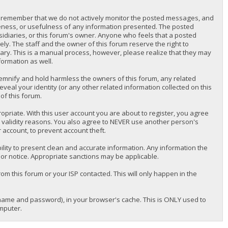
lease remember that we do not actively monitor the posted messages, and
teness, or usefulness of any information presented. The posted
bsidiaries, or this forum's owner. Anyone who feels that a posted
y. The staff and the owner of this forum reserve the right to
ary. This is a manual process, however, please realize that they may
formation as well.
emnify and hold harmless the owners of this forum, any related
reveal your identity (or any other related information collected on this
of this forum.
priate. With this user account you are about to register, you agree
r validity reasons. You also agree to NEVER use another person's
ccount, to prevent account theft.
nsibility to present clean and accurate information. Any information the
ior notice. Appropriate sanctions may be applicable.
om this forum or your ISP contacted. This will only happen in the
ername and password), in your browser's cache. This is ONLY used to
mputer.