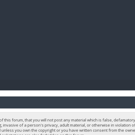
BIBL
 this forum, that you will not post any material which is false, defamatory
, invasive of a person's privacy, adult material, or otherwise in violation 
 unless you own the copyright or you have written consent from the owner