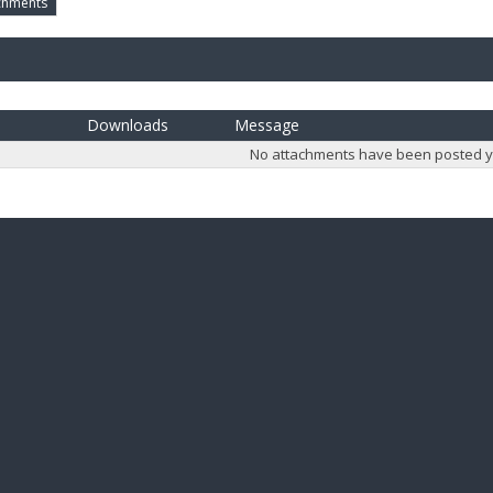
chments
Downloads
Message
No attachments have been posted y