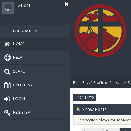
Guest
FOUNDATION
HOME
HELP
SEARCH
Bible Pay
//
Profile of Chriscat
//
S
CALENDAR
Profile Info
LOGIN
Show Posts
REGISTER
This section allows you to view