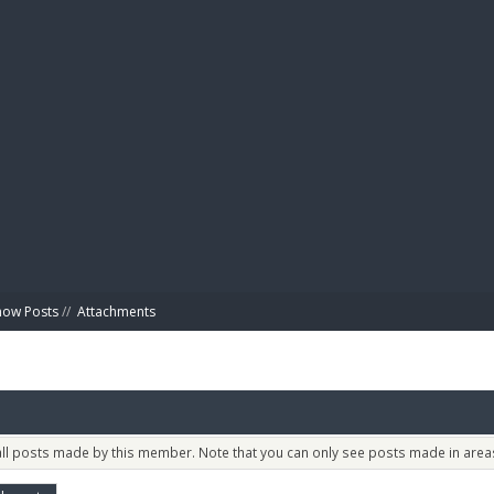
BIBL
how Posts
//
Attachments
 all posts made by this member. Note that you can only see posts made in areas