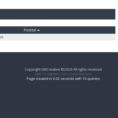
Posted
et.
Copyright SMCreative ©2026 All rights received.
SMF 2.0.15
|
SMF © 2017
,
Simple Machines
Page created in 0.02 seconds with 10 queries.