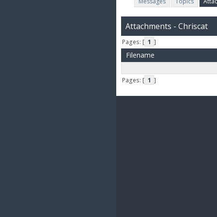
Messages
Topics
Atta
Attachments - Chriscat
Pages: [
1
]
Filename
Pages: [
1
]