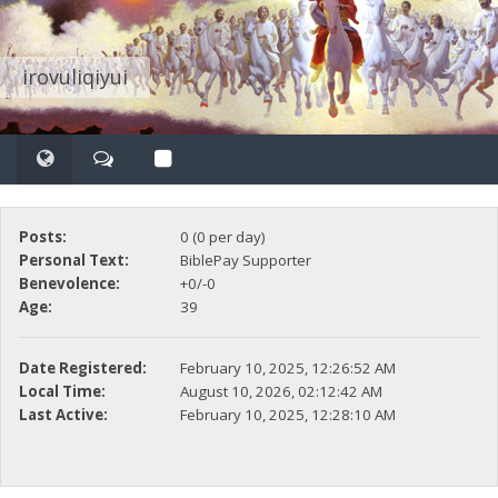
irovuliqiyui
Posts:
0 (0 per day)
Personal Text:
BiblePay Supporter
Benevolence:
+0/-0
Age:
39
Date Registered:
February 10, 2025, 12:26:52 AM
Local Time:
August 10, 2026, 02:12:42 AM
Last Active:
February 10, 2025, 12:28:10 AM