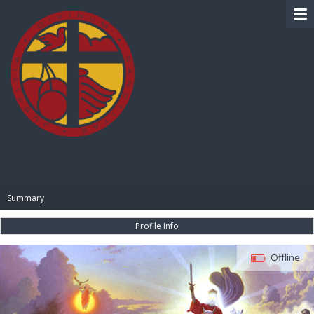
BIBLE PAY
Summary
Profile Info
Offline