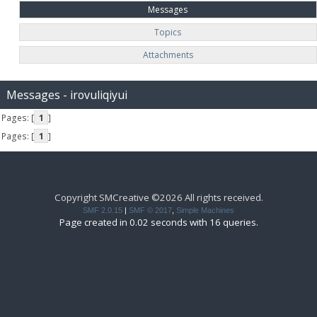
Messages
Topics
Attachments
Messages - irovuliqiyui
Pages: [
1
]
Pages: [
1
]
Copyright SMCreative ©2026 All rights received.
SMF 2.0.15
|
SMF © 2017
,
Simple Machines
Page created in 0.02 seconds with 16 queries.