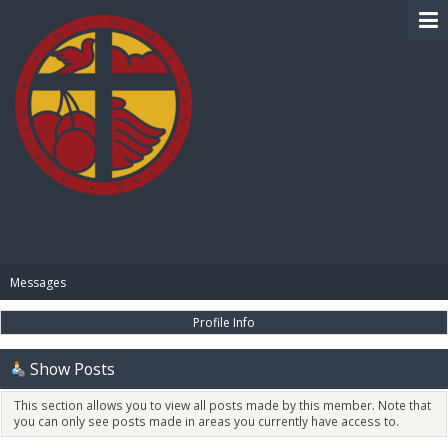
BIBLE PAY
Messages
Profile Info
Show Posts
This section allows you to view all posts made by this member. Note that
you can only see posts made in areas you currently have access to.