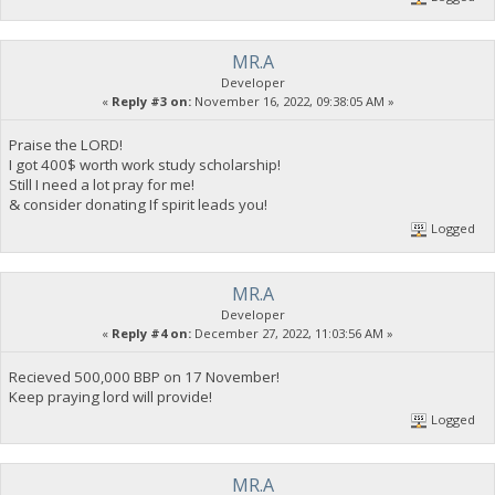
MR.A
Developer
«
Reply #3 on:
November 16, 2022, 09:38:05 AM »
Praise the LORD!
I got 400$ worth work study scholarship!
Still I need a lot pray for me!
& consider donating If spirit leads you!
Logged
MR.A
Developer
«
Reply #4 on:
December 27, 2022, 11:03:56 AM »
Recieved 500,000 BBP on 17 November!
Keep praying lord will provide!
Logged
MR.A