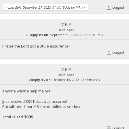
«
Last Edit: December 27, 2022, 01:10:19 PM by MR.A
»
Logged
MR.A
Developer
«
Reply #1 on:
September 14, 2022, 02:14:14 PM »
Praise the Lord got a 300$ assurance !
Logged
MR.A
Developer
«
Reply #2 on:
October 15, 2022, 02:33:08 AM »
anyone wanna help me out?
Just received 300$ that was assured!
But still need more! & the deadline is so close!
Total raised
300$
Logged