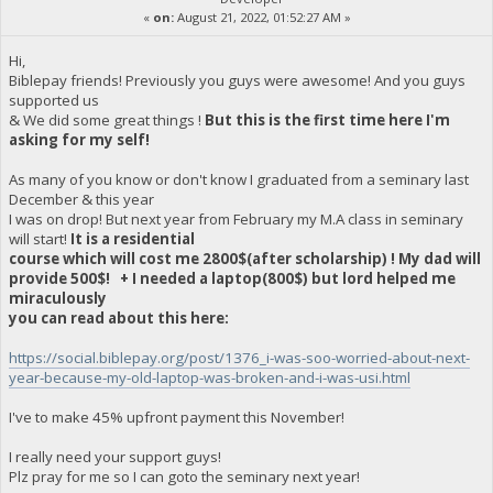
«
on:
August 21, 2022, 01:52:27 AM »
Hi,
Biblepay friends! Previously you guys were awesome! And you guys
supported us
& We did some great things !
But this is the first time here I'm
asking for my self!
As many of you know or don't know I graduated from a seminary last
December & this year
I was on drop! But next year from February my M.A class in seminary
will start!
It is a residential
course which will cost me 2800$(after scholarship) ! My dad will
provide 500$! + I needed a laptop(800$) but lord helped me
miraculously
you can read about this here:
https://social.biblepay.org/post/1376_i-was-soo-worried-about-next-
year-because-my-old-laptop-was-broken-and-i-was-usi.html
I've to make 45% upfront payment this November!
I really need your support guys!
Plz pray for me so I can goto the seminary next year!