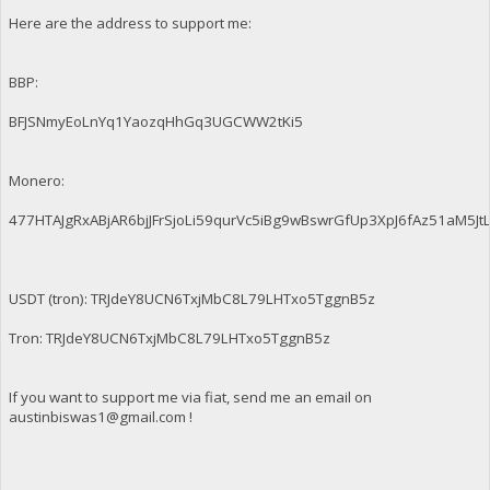
Here are the address to support me:
BBP:
BFJSNmyEoLnYq1YaozqHhGq3UGCWW2tKi5
Monero:
477HTAJgRxABjAR6bjJFrSjoLi59qurVc5iBg9wBswrGfUp3XpJ6fAz51aM
USDT (tron): TRJdeY8UCN6TxjMbC8L79LHTxo5TggnB5z
Tron: TRJdeY8UCN6TxjMbC8L79LHTxo5TggnB5z
If you want to support me via fiat, send me an email on
austinbiswas1@gmail.com
!