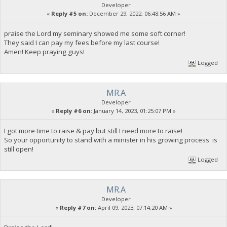
Developer
«
Reply #5 on:
December 29, 2022, 06:48:56 AM »
praise the Lord my seminary showed me some soft corner!
They said I can pay my fees before my last course!
Amen! Keep praying guys!
Logged
MR.A
Developer
«
Reply #6 on:
January 14, 2023, 01:25:07 PM »
I got more time to raise & pay but still I need more to raise!
So your opportunity to stand with a minister in his growing process is
still open!
Logged
MR.A
Developer
«
Reply #7 on:
April 09, 2023, 07:14:20 AM »