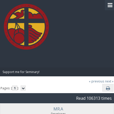
BIBLE PAY
Support me for Seminary!
« previous
next »
Pages: [
1
]
Read 106313 times
MR.A
Developer