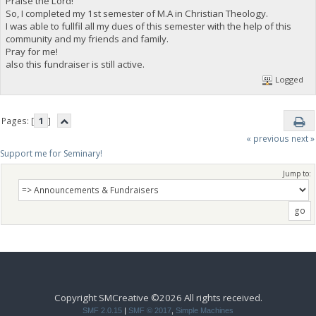
Praise the Lord!
So, I completed my 1st semester of M.A in Christian Theology.
I was able to fullfil all my dues of this semester with the help of this
community and my friends and family.
Pray for me!
also this fundraiser is still active.
Logged
Pages: [
1
]
« previous
next »
Support me for Seminary!
Jump to:
Copyright SMCreative ©2026 All rights received.
SMF 2.0.15
|
SMF © 2017
,
Simple Machines