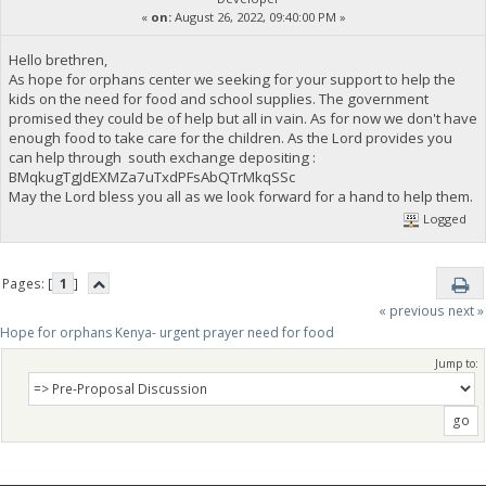
«
on:
August 26, 2022, 09:40:00 PM »
Hello brethren,
As hope for orphans center we seeking for your support to help the
kids on the need for food and school supplies. The government
promised they could be of help but all in vain. As for now we don't have
enough food to take care for the children. As the Lord provides you
can help through south exchange depositing :
BMqkugTgJdEXMZa7uTxdPFsAbQTrMkqSSc
May the Lord bless you all as we look forward for a hand to help them.
Logged
Pages: [
1
]
« previous
next »
Hope for orphans Kenya- urgent prayer need for food
Jump to: