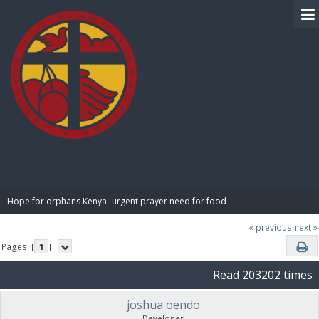
BIBLE PAY
Hope for orphans Kenya- urgent prayer need for food
« previous
next »
Pages: [
1
]
Read 203202 times
joshua oendo
Developer