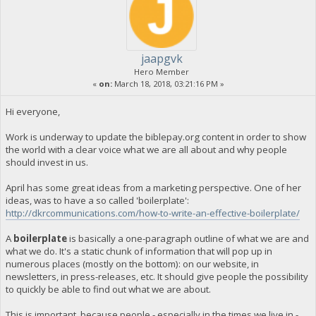
jaapgvk
Hero Member
«
on:
March 18, 2018, 03:21:16 PM »
Hi everyone,
Work is underway to update the biblepay.org content in order to show
the world with a clear voice what we are all about and why people
should invest in us.
April has some great ideas from a marketing perspective. One of her
ideas, was to have a so called 'boilerplate':
http://dkrcommunications.com/how-to-write-an-effective-boilerplate/
A
boilerplate
is basically a one-paragraph outline of what we are and
what we do. It's a static chunk of information that will pop up in
numerous places (mostly on the bottom): on our website, in
newsletters, in press-releases, etc. It should give people the possibility
to quickly be able to find out what we are about.
This is important, because people - especially in the times we live in -