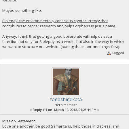
Maybe something like:
Biblepay: the environmentally conscious cryptocurrency that
contributes to cancer research and helps orphans in Jesus name.
Anyway: I think that getting a good boilerplate will help us set a
direction not only for Biblepay as a whole, but also in the way in which
we want to structure our website (putting the important things first).
Logged
togoshigekata
Hero Member
«
Reply #1 on:
March 19, 2018, 04:28:44 PM »
Mission Statement:
Love one another, be good Samaritans, help those in distress, and