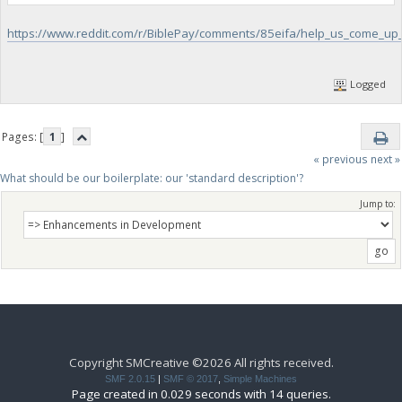
https://www.reddit.com/r/BiblePay/comments/85eifa/help_us_come_up_
Logged
Pages: [
1
]
« previous
next »
What should be our boilerplate: our 'standard description'?
Jump to:
Copyright SMCreative ©2026 All rights received.
SMF 2.0.15
|
SMF © 2017
,
Simple Machines
Page created in 0.029 seconds with 14 queries.