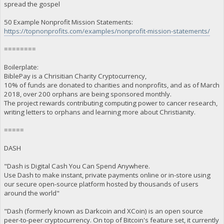
spread the gospel
50 Example Nonprofit Mission Statements:
https://topnonprofits.com/examples/nonprofit-mission-statements/
========
Boilerplate:
BiblePay is a Chrisitian Charity Cryptocurrency,
10% of funds are donated to charities and nonprofits, and as of March
2018, over 200 orphans are being sponsored monthly.
The project rewards contributing computing power to cancer research,
writing letters to orphans and learning more about Christianity.
=====
DASH
"Dash is Digital Cash You Can Spend Anywhere.
Use Dash to make instant, private payments online or in-store using
our secure open-source platform hosted by thousands of users
around the world"
"Dash (formerly known as Darkcoin and XCoin) is an open source
peer-to-peer cryptocurrency. On top of Bitcoin's feature set, it currently