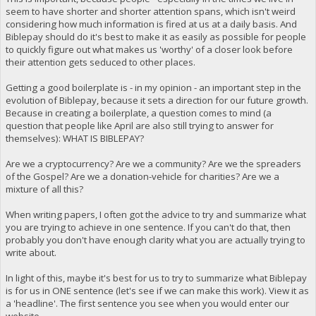
seem to have shorter and shorter attention spans, which isn't weird
considering how much information is fired at us at a daily basis. And
Biblepay should do it's best to make it as easily as possible for people
to quickly figure out what makes us 'worthy' of a closer look before
their attention gets seduced to other places.
Getting a good boilerplate is - in my opinion - an important step in the
evolution of Biblepay, because it sets a direction for our future growth.
Because in creating a boilerplate, a question comes to mind (a
question that people like April are also still trying to answer for
themselves): WHAT IS BIBLEPAY?
Are we a cryptocurrency? Are we a community? Are we the spreaders
of the Gospel? Are we a donation-vehicle for charities? Are we a
mixture of all this?
When writing papers, I often got the advice to try and summarize what
you are trying to achieve in one sentence. If you can't do that, then
probably you don't have enough clarity what you are actually trying to
write about.
In light of this, maybe it's best for us to try to summarize what Biblepay
is for us in ONE sentence (let's see if we can make this work). View it as
a 'headline'. The first sentence you see when you would enter our
website.