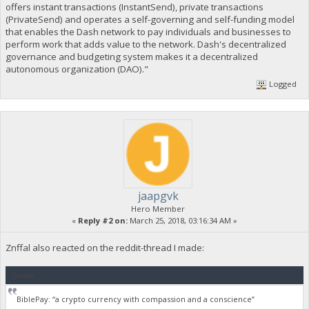
offers instant transactions (InstantSend), private transactions
(PrivateSend) and operates a self-governing and self-funding model
that enables the Dash network to pay individuals and businesses to
perform work that adds value to the network. Dash's decentralized
governance and budgeting system makes it a decentralized
autonomous organization (DAO)."
Logged
jaapgvk
Hero Member
«
Reply #2 on:
March 25, 2018, 03:16:34 AM »
Znffal also reacted on the reddit-thread I made:
Quote
BiblePay: “a crypto currency with compassion and a conscience”