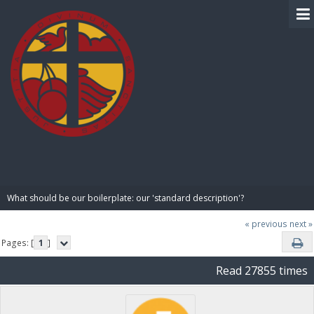
BIBLE PAY
What should be our boilerplate: our 'standard description'?
« previous
next »
Pages: [
1
]
Read 27855 times