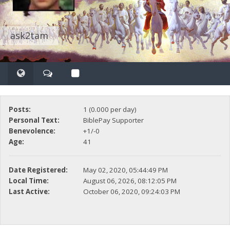
ask2tam
Posts:
1 (0.000 per day)
Personal Text:
BiblePay Supporter
Benevolence:
+1/-0
Age:
41
Date Registered:
May 02, 2020, 05:44:49 PM
Local Time:
August 06, 2026, 08:12:05 PM
Last Active:
October 06, 2020, 09:24:03 PM