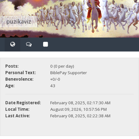
puzikaviz
Posts:
0 (0 per day)
Personal Text:
BiblePay Supporter
Benevolence:
+0/-0
Age:
43
Date Registered:
February 08, 2025, 02:17:30 AM
Local Time:
August 09, 2026, 10:57:56 PM
Last Active:
February 08, 2025, 02:22:38 AM