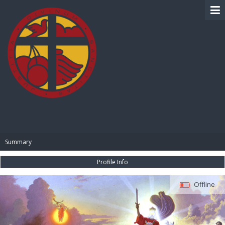
BIBLE PAY
Summary
Profile Info
Offline