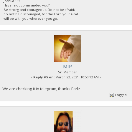
Joshua 1:9
Have i not commanded you?
Be strong and courageous. Do not be afraid;
do not be discouraged, for the Lord your God
will be with you wherever you go.
MIP
Sr. Member
«
Reply #5 on:
March 22, 2021, 10:50:12 AM »
We are checking it in telegram, thanks Earlz
Logged