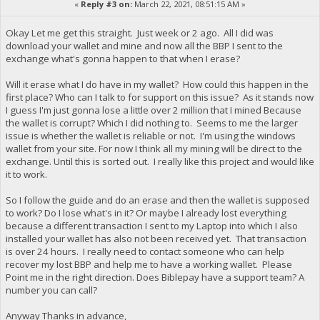
«
Reply #3 on:
March 22, 2021, 08:51:15 AM »
Okay Let me get this straight. Just week or 2 ago. All I did was
download your wallet and mine and now all the BBP I sent to the
exchange what's gonna happen to that when I erase?
Will it erase what I do have in my wallet? How could this happen in the
first place? Who can I talk to for support on this issue? As it stands now
I guess I'm just gonna lose a little over 2 million that I mined Because
the wallet is corrupt? Which I did nothing to. Seems to me the larger
issue is whether the wallet is reliable or not. I'm using the windows
wallet from your site. For now I think all my mining will be direct to the
exchange. Until this is sorted out. I really like this project and would like
it to work.
So I follow the guide and do an erase and then the wallet is supposed
to work? Do I lose what's in it? Or maybe I already lost everything
because a different transaction I sent to my Laptop into which I also
installed your wallet has also not been received yet. That transaction
is over 24 hours. I really need to contact someone who can help
recover my lost BBP and help me to have a working wallet. Please
Point me in the right direction. Does Biblepay have a support team? A
number you can call?
Anyway Thanks in advance,