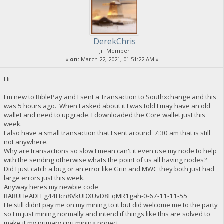
DerekChris
Jr. Member
«
on:
March 22, 2021, 01:51:22 AM »
Hi
I'm new to BiblePay and I sent a Transaction to Southxchange and this
was 5 hours ago. When I asked about it I was told I may have an old
wallet and need to upgrade. I downloaded the Core wallet just this
week.
I also have a small transaction that I sent around 7:30 am that is still
not anywhere.
Why are transactions so slow I mean can't it even use my node to help
with the sending otherwise whats the point of us all having nodes?
Did I just catch a bug or an error like Grin and MWC they both just had
large errors just this week.
Anyway heres my newbie code
BARUHeADFLg44Hcn8VkUDXUvD8EqMR1gah-0-67-11-11-55
He still didnt pay me on my mining to it but did welcome me to the party
so I'm just mining normally and intend if things like this are solved to
make it my primary cpu mining project.