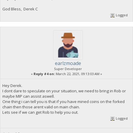
God Bless, Derek C
Logged
earlzmoade
Super Developer
«
Reply #4 on:
March 22, 2021, 09:13:03 AM »
Hey Derek.
I dont dare to speculate on your situation, we need to bring in Rob or
maybe MIP can assist aswell.
One thing i can tell you is that if you have mined coins on the forked
chain then those arent valid on main chain.
Lets see if we can get Rob to help you out.
Logged