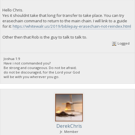
Hello Chris.
Yes it shouldnt take that long for transfer to take place. You can try
erasechain command to return to the main chain. I will link to a guide
for it:
https://whitewalr.us/2019/biblepay-erasechain-not-reindex.html
Other then that Rob is the guy to talk to talk to.
Logged
Joshua 1:9
Have i not commanded you?
Be strong and courageous. Do not be afraid;
do not be discouraged, for the Lord your God
will be with you wherever you go.
DerekChris
Jr. Member