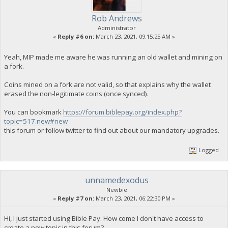
Rob Andrews
Administrator
«
Reply #6 on:
March 23, 2021, 09:15:25 AM »
Yeah, MIP made me aware he was running an old wallet and mining on
a fork.
Coins mined on a fork are not valid, so that explains why the wallet
erased the non-legitimate coins (once synced).
You can bookmark
https://forum.biblepay.org/index.php?
topic=517.new#new
this forum or follow twitter to find out about our mandatory upgrades.
Logged
unnamedexodus
Newbie
«
Reply #7 on:
March 23, 2021, 06:22:30 PM »
Hi, I just started using Bible Pay. How come I don't have access to
create a new topic in this forum?