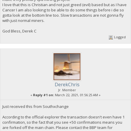
I love that this is Christian and not just greed (evil) based but as I have
Cancer I am also looking to be able to do some things before i die so
gotta look at the bottom line too. Slow transactions are not gonna fly
with just normal miners.
God Bless, Derek C
Logged
DerekChris
Jr. Member
«
Reply #1 on:
March 22, 2021, 01:56:25 AM »
Just received this from Southxchange
According to the official explorer the transaction doesn't even have 1
confirmation, so the fact that you see +50 confirmations means you
are forked off the main chain. Please contact the BBP team for