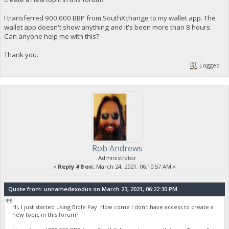
I transferred 900,000 BBP from SouthXchange to my wallet app. The
wallet app doesn't show anything and it's been more than 8 hours.
Can anyone help me with this?
Thank you.
Logged
Rob Andrews
Administrator
«
Reply #8 on:
March 24, 2021, 06:10:57 AM »
Quote from: unnamedexodus on March 23, 2021, 06:22:30 PM
Hi, I just started using Bible Pay. How come I don't have access to create a
new topic in this forum?