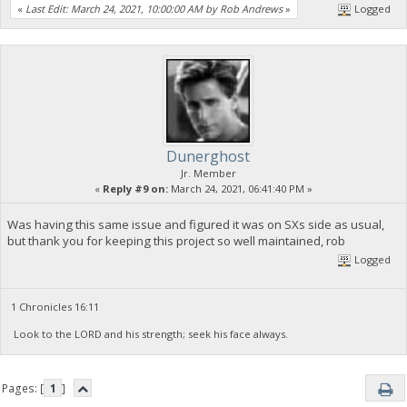
«
Last Edit: March 24, 2021, 10:00:00 AM by Rob Andrews
»
Logged
Dunerghost
Jr. Member
«
Reply #9 on:
March 24, 2021, 06:41:40 PM »
Was having this same issue and figured it was on SXs side as usual,
but thank you for keeping this project so well maintained, rob
Logged
1 Chronicles 16:11
Look to the LORD and his strength; seek his face always.
Pages: [
1
]