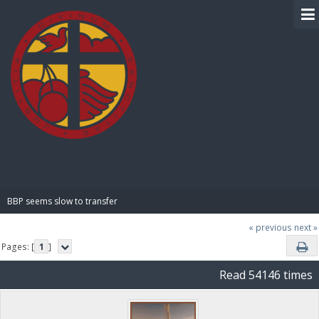
BIBLE PAY
BBP seems slow to transfer
« previous
next »
Pages: [
1
]
Read 54146 times