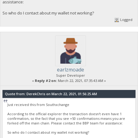
assistance:
So who do I contact about my wallet not working?
Logged
earlzmoade
Super Developer
«
Reply #2 on:
March 22, 2021, 07:35:43 AM »
Quote from: DerekChris on March 22, 2021, 01:56:25 AM
Just received this from Southxchange
According to the official explorer the transaction doesn't even have 1
confirmation, so the fact that you see +50 confirmations means you are
forked off the main chain. Please contact the BBP team for assistance:
So who do I contact about my wallet not working?