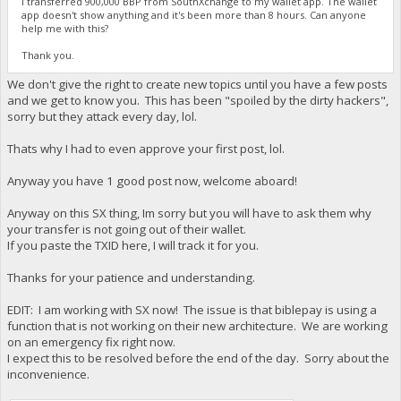
I transferred 900,000 BBP from SouthXchange to my wallet app. The wallet
app doesn't show anything and it's been more than 8 hours. Can anyone
help me with this?
Thank you.
We don't give the right to create new topics until you have a few posts
and we get to know you. This has been "spoiled by the dirty hackers",
sorry but they attack every day, lol.
Thats why I had to even approve your first post, lol.
Anyway you have 1 good post now, welcome aboard!
Anyway on this SX thing, Im sorry but you will have to ask them why
your transfer is not going out of their wallet.
If you paste the TXID here, I will track it for you.
Thanks for your patience and understanding.
EDIT: I am working with SX now! The issue is that biblepay is using a
function that is not working on their new architecture. We are working
on an emergency fix right now.
I expect this to be resolved before the end of the day. Sorry about the
inconvenience.