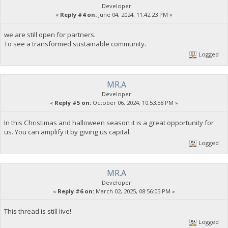
Developer
«
Reply #4 on:
June 04, 2024, 11:42:23 PM »
we are still open for partners.
To see a transformed sustainable community.
Logged
MR.A
Developer
«
Reply #5 on:
October 06, 2024, 10:53:58 PM »
In this Christimas and halloween season it is a great opportunity for
us. You can amplify it by giving us capital.
Logged
MR.A
Developer
«
Reply #6 on:
March 02, 2025, 08:56:05 PM »
This thread is still live!
Logged