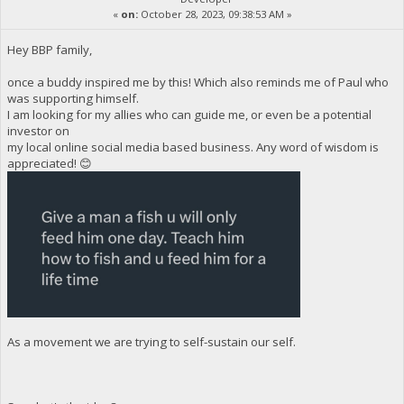
«
on:
October 28, 2023, 09:38:53 AM »
Hey BBP family,
once a buddy inspired me by this! Which also reminds me of Paul who
was supporting himself.
I am looking for my allies who can guide me, or even be a potential
investor on
my local online social media based business. Any word of wisdom is
appreciated! 😊
As a movement we are trying to self-sustain our self.