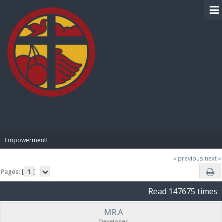
BIBLE PAY
Empowerment!
« previous
next »
Pages: [
1
]
Read 147675 times
MR.A
Developer