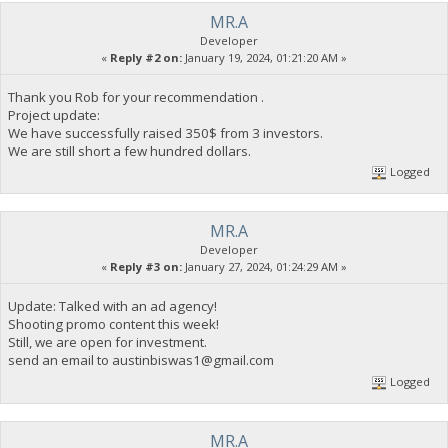
MR.A
Developer
«
Reply #2 on:
January 19, 2024, 01:21:20 AM »
Thank you Rob for your recommendation .
Project update:
We have successfully raised 350$ from 3 investors.
We are still short a few hundred dollars.
Logged
MR.A
Developer
«
Reply #3 on:
January 27, 2024, 01:24:29 AM »
Update: Talked with an ad agency!
Shooting promo content this week!
Still, we are open for investment.
send an email to
austinbiswas1@gmail.com
Logged
MR.A