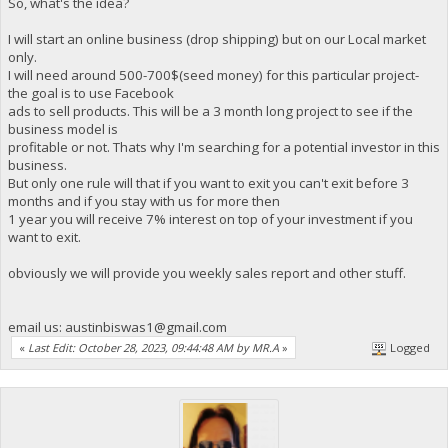
So, what's the idea?
I will start an online business (drop shipping) but on our Local market
only.
I will need around 500-700$(seed money) for this particular project-
the goal is to use Facebook
ads to sell products. This will be a 3 month long project to see if the
business model is
profitable or not. Thats why I'm searching for a potential investor in this
business.
But only one rule will that if you want to exit you can't exit before 3
months and if you stay with us for more then
1 year you will receive 7% interest on top of your investment if you
want to exit.
obviously we will provide you weekly sales report and other stuff.
email us:
austinbiswas1@gmail.com
«
Last Edit: October 28, 2023, 09:44:48 AM by MR.A
»
Logged