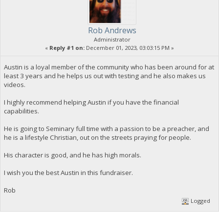
Rob Andrews
Administrator
«
Reply #1 on:
December 01, 2023, 03:03:15 PM »
Austin is a loyal member of the community who has been around for at
least 3 years and he helps us out with testing and he also makes us
videos.
I highly recommend helping Austin if you have the financial
capabilities.
He is going to Seminary full time with a passion to be a preacher, and
he is a lifestyle Christian, out on the streets praying for people.
His character is good, and he has high morals.
I wish you the best Austin in this fundraiser.
Rob
Logged