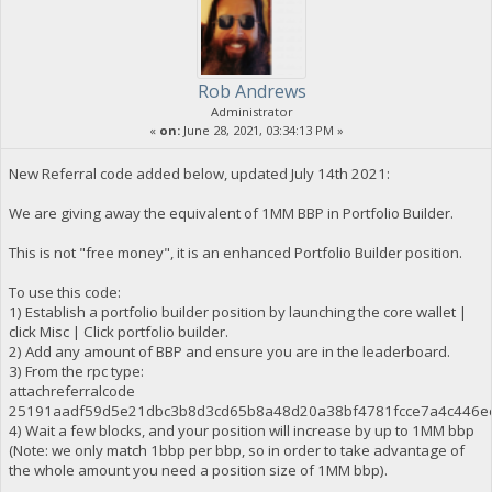
Rob Andrews
Administrator
«
on:
June 28, 2021, 03:34:13 PM »
New Referral code added below, updated July 14th 2021:
We are giving away the equivalent of 1MM BBP in Portfolio Builder.
This is not "free money", it is an enhanced Portfolio Builder position.
To use this code:
1) Establish a portfolio builder position by launching the core wallet |
click Misc | Click portfolio builder.
2) Add any amount of BBP and ensure you are in the leaderboard.
3) From the rpc type:
attachreferralcode
25191aadf59d5e21dbc3b8d3cd65b8a48d20a38bf4781fcce7a4c446e
4) Wait a few blocks, and your position will increase by up to 1MM bbp
(Note: we only match 1bbp per bbp, so in order to take advantage of
the whole amount you need a position size of 1MM bbp).