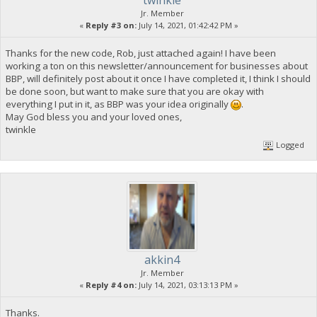
twinkle
Jr. Member
«
Reply #3 on:
July 14, 2021, 01:42:42 PM »
Thanks for the new code, Rob, just attached again! I have been
working a ton on this newsletter/announcement for businesses about
BBP, will definitely post about it once I have completed it, I think I should
be done soon, but want to make sure that you are okay with
everything I put in it, as BBP was your idea originally
.
May God bless you and your loved ones,
twinkle
Logged
akkin4
Jr. Member
«
Reply #4 on:
July 14, 2021, 03:13:13 PM »
Thanks.