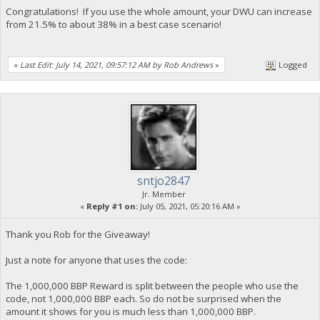
Congratulations! If you use the whole amount, your DWU can increase
from 21.5% to about 38% in a best case scenario!
«
Last Edit: July 14, 2021, 09:57:12 AM by Rob Andrews
»
Logged
sntjo2847
Jr. Member
«
Reply #1 on:
July 05, 2021, 05:20:16 AM »
Thank you Rob for the Giveaway!
Just a note for anyone that uses the code:
The 1,000,000 BBP Reward is split between the people who use the
code, not 1,000,000 BBP each. So do not be surprised when the
amount it shows for you is much less than 1,000,000 BBP.