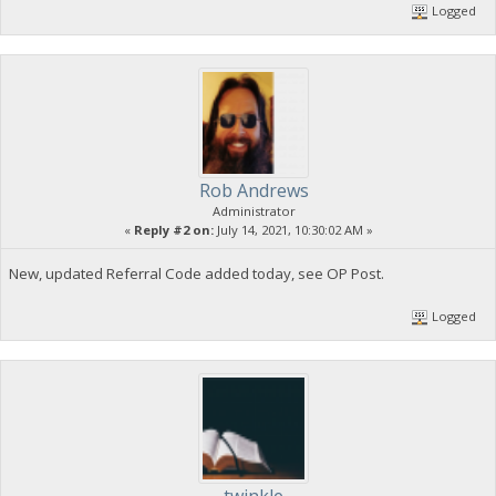
Logged
Rob Andrews
Administrator
«
Reply #2 on:
July 14, 2021, 10:30:02 AM »
New, updated Referral Code added today, see OP Post.
Logged