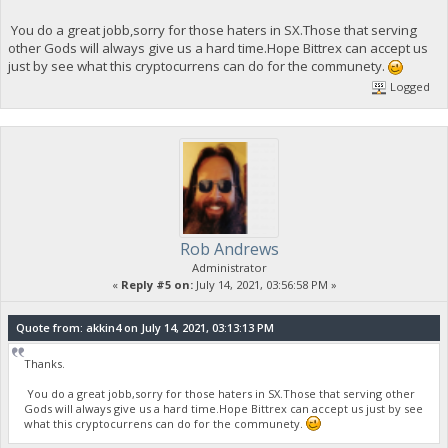
You do a great jobb,sorry for those haters in SX.Those that serving
other Gods will always give us a hard time.Hope Bittrex can accept us
just by see what this cryptocurrens can do for the communety.
Logged
Rob Andrews
Administrator
«
Reply #5 on:
July 14, 2021, 03:56:58 PM »
Quote from: akkin4 on July 14, 2021, 03:13:13 PM
Thanks.
You do a great jobb,sorry for those haters in SX.Those that serving other
Gods will always give us a hard time.Hope Bittrex can accept us just by see
what this cryptocurrens can do for the communety.