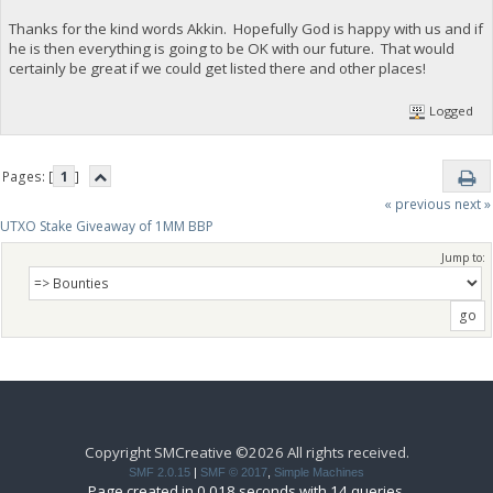
Thanks for the kind words Akkin. Hopefully God is happy with us and if
he is then everything is going to be OK with our future. That would
certainly be great if we could get listed there and other places!
Logged
Pages: [
1
]
« previous
next »
UTXO Stake Giveaway of 1MM BBP
Jump to:
Copyright SMCreative ©2026 All rights received.
SMF 2.0.15
|
SMF © 2017
,
Simple Machines
Page created in 0.018 seconds with 14 queries.