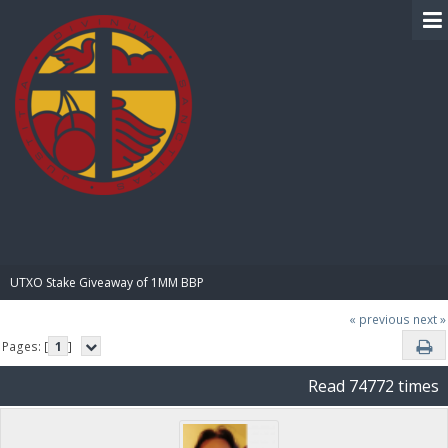
BIBLE PAY
UTXO Stake Giveaway of 1MM BBP
« previous
next »
Pages: [
1
]
Read 74772 times